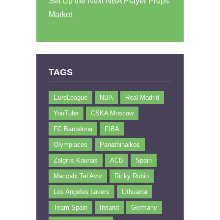
Set Up the Next NBA Player Props
Market
TAGS
EuroLeague
NBA
Real Madrid
YouTube
CSKA Moscow
FC Barcelona
FIBA
Olympiacos
Panathinaikos
Zalgiris Kaunas
ACB
Spain
Maccabi Tel Aviv
Ricky Rubio
Los Angeles Lakers
Lithuania
Team Spain
Ireland
Germany