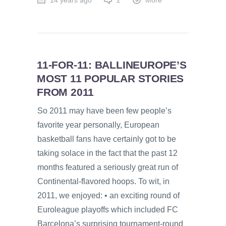
14 years ago
2
More
11-FOR-11: BALLINEUROPE’S
MOST 11 POPULAR STORIES
FROM 2011
So 2011 may have been few people’s
favorite year personally, European
basketball fans have certainly got to be
taking solace in the fact that the past 12
months featured a seriously great run of
Continental-flavored hoops. To wit, in
2011, we enjoyed: • an exciting round of
Euroleague playoffs which included FC
Barcelona’s surprising tournament-round