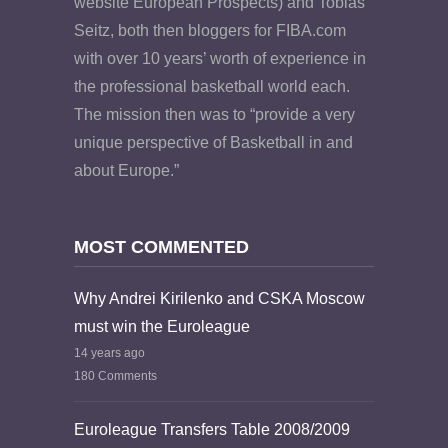
website European Prospects) and Tobias
Seitz, both then bloggers for FIBA.com
with over 10 years’ worth of experience in
the professional basketball world each.
The mission then was to “provide a very
unique perspective of Basketball in and
about Europe.”
MOST COMMENTED
Why Andrei Kirilenko and CSKA Moscow
must win the Euroleague
14 years ago
180 Comments
Euroleague Transfers Table 2008/2009