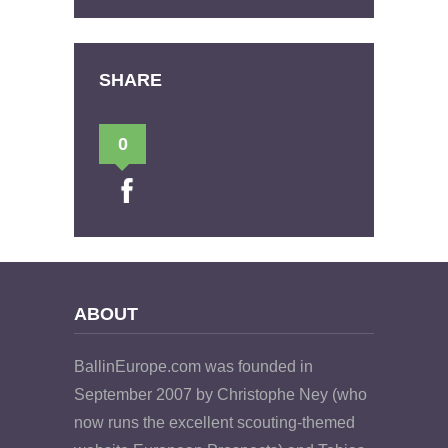
SHARE
0
ABOUT
BallinEurope.com was founded in
September 2007 by Christophe Ney (who
now runs the excellent scouting-themed