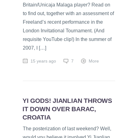
Britain/Unicaja Malaga player? Read on
to find out, together with an assessment of
Freeland’s recent performance in the
London Invitational Tournament. (And
requisite YouTube clip!) In the summer of
2007, I […]
15 years ago
7
More
YI GODS! JIANLIAN THROWS
IT DOWN OVER BARAC,
CROATIA
The posterization of last weekend? Well,
would you believe it involved Yi Jianlian