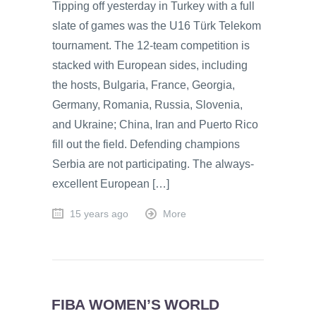
Tipping off yesterday in Turkey with a full
slate of games was the U16 Türk Telekom
tournament. The 12-team competition is
stacked with European sides, including
the hosts, Bulgaria, France, Georgia,
Germany, Romania, Russia, Slovenia,
and Ukraine; China, Iran and Puerto Rico
fill out the field. Defending champions
Serbia are not participating. The always-
excellent European […]
15 years ago
More
FIBA WOMEN’S WORLD