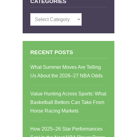
CATEGORIES
Categories
RECENT POSTS
What Summer Moves Are Telling
Us About the 2026–27 NBA Odds
Value Hunting Across Sports: What
Basketball Bettors Can Take From
Horse Racing Markets
How 2025–26 Star Performances