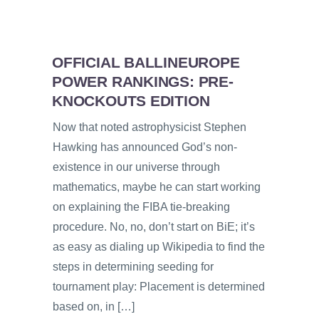
OFFICIAL BALLINEUROPE
POWER RANKINGS: PRE-
KNOCKOUTS EDITION
Now that noted astrophysicist Stephen
Hawking has announced God’s non-
existence in our universe through
mathematics, maybe he can start working
on explaining the FIBA tie-breaking
procedure. No, no, don’t start on BiE; it’s
as easy as dialing up Wikipedia to find the
steps in determining seeding for
tournament play: Placement is determined
based on, in […]