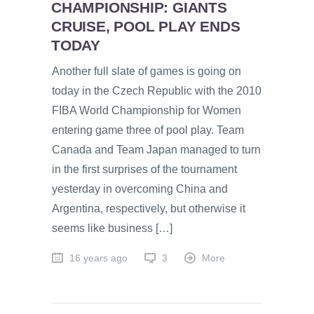
CHAMPIONSHIP: GIANTS
CRUISE, POOL PLAY ENDS
TODAY
Another full slate of games is going on
today in the Czech Republic with the 2010
FIBA World Championship for Women
entering game three of pool play. Team
Canada and Team Japan managed to turn
in the first surprises of the tournament
yesterday in overcoming China and
Argentina, respectively, but otherwise it
seems like business […]
16 years ago
3
More