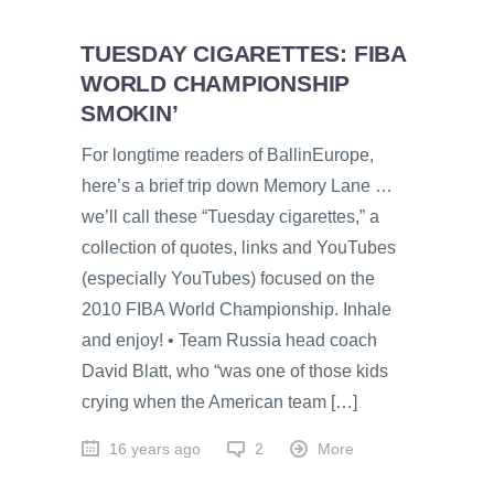
TUESDAY CIGARETTES: FIBA
WORLD CHAMPIONSHIP
SMOKIN’
For longtime readers of BallinEurope,
here’s a brief trip down Memory Lane …
we’ll call these “Tuesday cigarettes,” a
collection of quotes, links and YouTubes
(especially YouTubes) focused on the
2010 FIBA World Championship. Inhale
and enjoy! • Team Russia head coach
David Blatt, who “was one of those kids
crying when the American team […]
16 years ago
2
More