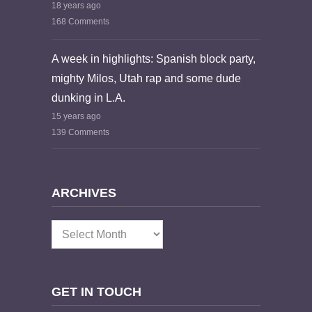
18 years ago
168 Comments
A week in highlights: Spanish block party,
mighty Milos, Utah rap and some dude
dunking in L.A.
15 years ago
139 Comments
ARCHIVES
Archives
GET IN TOUCH