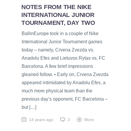
NOTES FROM THE NIKE
INTERNATIONAL JUNIOR
TOURNAMENT, DAY TWO
BallinEurope took in a couple of Nike
International Junior Tournament games
today – namely, Crvena Zvezda vs.
Anadolu Efes and Lietuvos Rytas vs. FC
Barcelona. A few brief impressions
gleaned follow. • Early on, Crvena Zvezda
appeared intimidated by Anadolu Efes, a
much more physical team than the
previous day’s opponent, FC Barcelona –
but […]
14 years ago
3
More