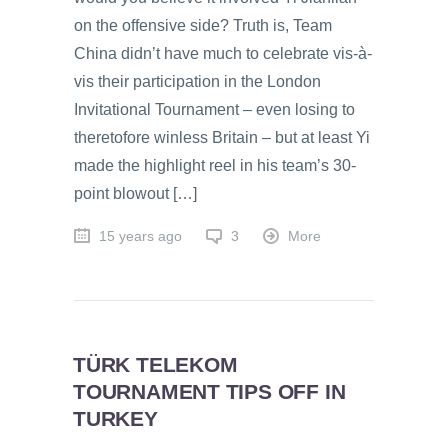
on the offensive side? Truth is, Team
China didn’t have much to celebrate vis-à-
vis their participation in the London
Invitational Tournament – even losing to
theretofore winless Britain – but at least Yi
made the highlight reel in his team’s 30-
point blowout […]
15 years ago
3
More
TÜRK TELEKOM
TOURNAMENT TIPS OFF IN
TURKEY