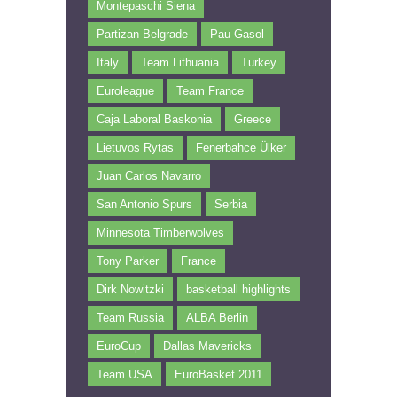
Montepaschi Siena
Partizan Belgrade
Pau Gasol
Italy
Team Lithuania
Turkey
Euroleague
Team France
Caja Laboral Baskonia
Greece
Lietuvos Rytas
Fenerbahce Ülker
Juan Carlos Navarro
San Antonio Spurs
Serbia
Minnesota Timberwolves
Tony Parker
France
Dirk Nowitzki
basketball highlights
Team Russia
ALBA Berlin
EuroCup
Dallas Mavericks
Team USA
EuroBasket 2011