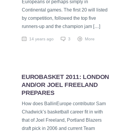
Europeans or perhaps simply in
Continental games. The first 20 will listed
by competition, followed the top five
runners-up and the champion jam […]
14 years ago
3
More
EUROBASKET 2011: LONDON
AND/OR JOEL FREELAND
PREPARES
How does BallinEurope contributor Sam
Chadwick’s basketball career fit in with
that of Joel Freeland, Portland Blazers
draft pick in 2006 and current Team