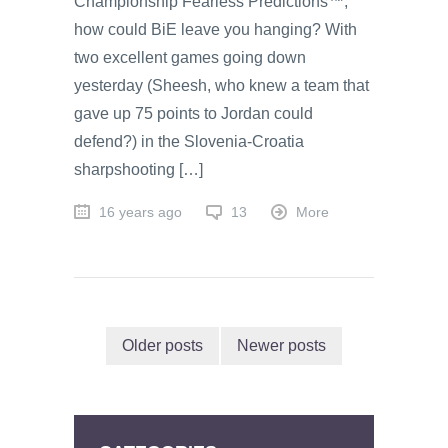
Championship Fearless Predictions™,
how could BiE leave you hanging? With
two excellent games going down
yesterday (Sheesh, who knew a team that
gave up 75 points to Jordan could
defend?) in the Slovenia-Croatia
sharpshooting […]
16 years ago
13
More
Older posts
Newer posts