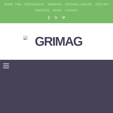
HOME
FIBA
EUROLEAGUE
NBA/NCAA
NATIONAL LEAGUES
PODCAST
FEATURES
MORE
CONTACT