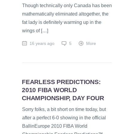
Though technically only Canada has been
mathematically eliminated altogether, the
fat lady is definitely warming up in the
wings of […]
16 years ago
5
More
FEARLESS PREDICTIONS:
2010 FIBA WORLD
CHAMPIONSHIP, DAY FOUR
Sorry folks, a bit short on time today, but
after a perfect 6-0 showing in the official
BallinEurope 2010 FIBA World