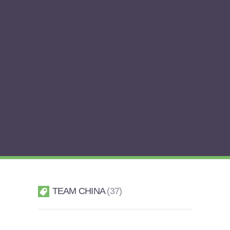
TEAM CHINA
37