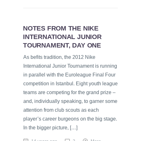
NOTES FROM THE NIKE
INTERNATIONAL JUNIOR
TOURNAMENT, DAY ONE
As befits tradition, the 2012 Nike
International Junior Tournament is running
in parallel with the Euroleague Final Four
competition in Istanbul. Eight youth league
teams are competing for the grand prize –
and, individually speaking, to garner some
attention from club scouts as each
player’s career burgeons on the big stage.
In the bigger picture, […]