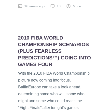
16 years ago
13
More
2010 FIBA WORLD
CHAMPIONSHIP SCENARIOS
(PLUS FEARLESS
PREDICTIONS™) GOING INTO
GAMES FOUR
With the 2010 FIBA World Championship
picture now coming into focus,
BallinEurope can take a look ahead,
determining some who will, some who
might and some who could reach the
“Eight Finals” after tonight’s games.