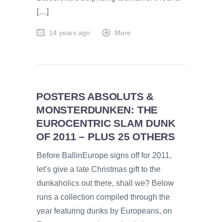
[…]
14 years ago
More
POSTERS ABSOLUTS &
MONSTERDUNKEN: THE
EUROCENTRIC SLAM DUNK
OF 2011 – PLUS 25 OTHERS
Before BallinEurope signs off for 2011,
let’s give a late Christmas gift to the
dunkaholics out there, shall we? Below
runs a collection compiled through the
year featuring dunks by Europeans, on