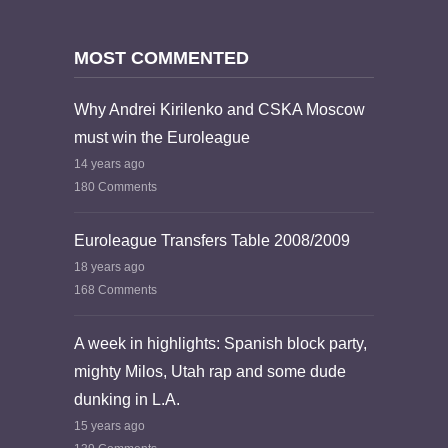
MOST COMMENTED
Why Andrei Kirilenko and CSKA Moscow
must win the Euroleague
14 years ago
180 Comments
Euroleague Transfers Table 2008/2009
18 years ago
168 Comments
A week in highlights: Spanish block party,
mighty Milos, Utah rap and some dude
dunking in L.A.
15 years ago