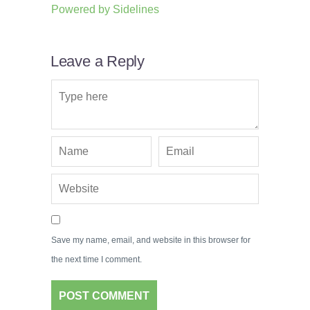
Powered by
Sidelines
Leave a Reply
Save my name, email, and website in this browser for
the next time I comment.