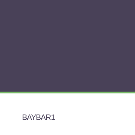
BAYBAR1