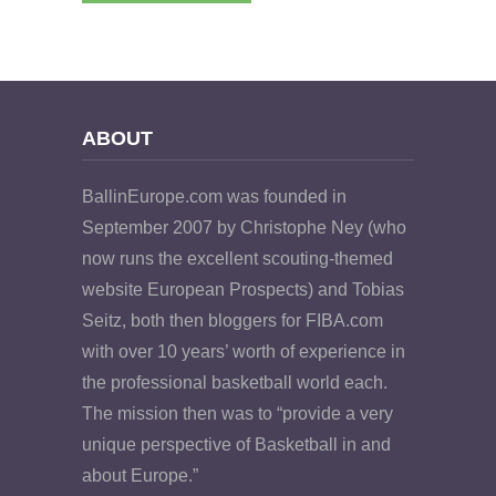
ABOUT
BallinEurope.com was founded in
September 2007 by Christophe Ney (who
now runs the excellent scouting-themed
website European Prospects) and Tobias
Seitz, both then bloggers for FIBA.com
with over 10 years’ worth of experience in
the professional basketball world each.
The mission then was to “provide a very
unique perspective of Basketball in and
about Europe.”