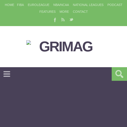
HOME
FIBA
EUROLEAGUE
NBA/NCAA
NATIONAL LEAGUES
PODCAST
FEATURES
MORE
CONTACT