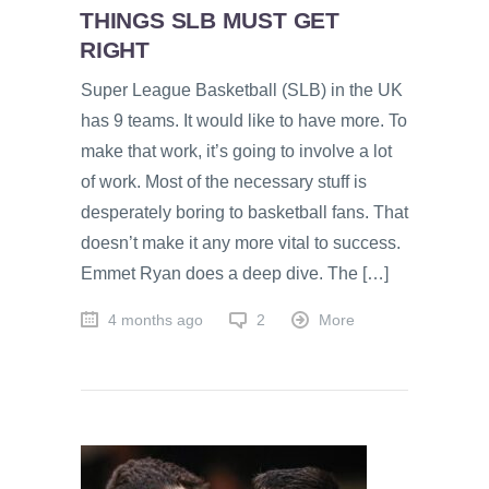
THINGS SLB MUST GET
RIGHT
Super League Basketball (SLB) in the UK
has 9 teams. It would like to have more. To
make that work, it’s going to involve a lot
of work. Most of the necessary stuff is
desperately boring to basketball fans. That
doesn’t make it any more vital to success.
Emmet Ryan does a deep dive. The […]
4 months ago
2
More