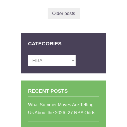
Older posts
CATEGORIES
Categories
RECENT POSTS
What Summer Moves Are Telling
Us About the 2026–27 NBA Odds