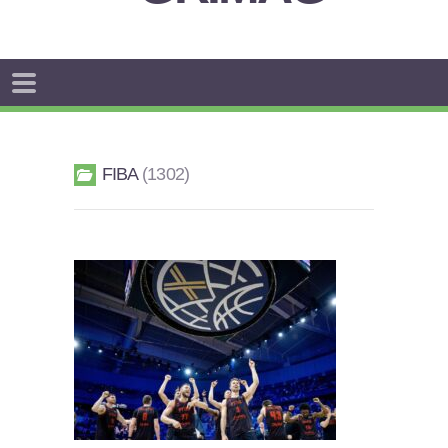
FIBA
1302