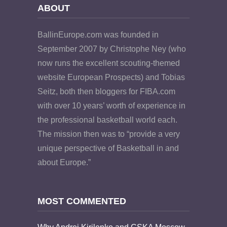
ABOUT
BallinEurope.com was founded in
September 2007 by Christophe Ney (who
now runs the excellent scouting-themed
website European Prospects) and Tobias
Seitz, both then bloggers for FIBA.com
with over 10 years’ worth of experience in
the professional basketball world each.
The mission then was to “provide a very
unique perspective of Basketball in and
about Europe.”
MOST COMMENTED