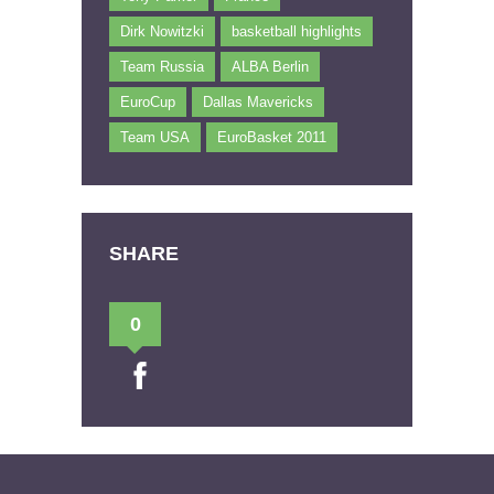
Dirk Nowitzki
basketball highlights
Team Russia
ALBA Berlin
EuroCup
Dallas Mavericks
Team USA
EuroBasket 2011
SHARE
0