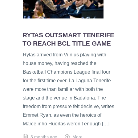
RYTAS OUTSMART TENERIFE
TO REACH BCL TITLE GAME
Rytas arrived from Vilnius playing with
house money, having reached the
Basketball Champions League final four
for the first time ever. La Laguna Tenerife
were more than familiar with both the
stage and the venue in Badalona. The
freedom from pressure felt decisive, writes
Emmet Ryan, as even the heroics of
Marcelinho Huertas weren’t enough […]
3 months ago
More