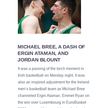
MICHAEL BREE, A DASH OF
ERGIN ATAMAN, AND
JORDAN BLOUNT
It was a passing of the torch moment in
Irish basketball on Monday night. It was
also an inspired adjustment for the Ireland
men’s basketball team as Michael Bree
channeled Ergin Ataman. Emmet Ryan on
the win over Luxembourg in EuroBasket