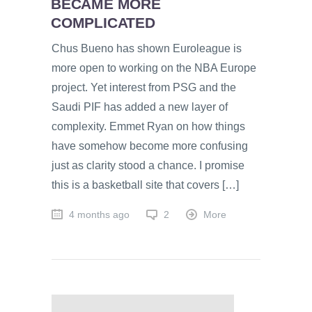
BECAME MORE
COMPLICATED
Chus Bueno has shown Euroleague is
more open to working on the NBA Europe
project. Yet interest from PSG and the
Saudi PIF has added a new layer of
complexity. Emmet Ryan on how things
have somehow become more confusing
just as clarity stood a chance. I promise
this is a basketball site that covers […]
4 months ago
2
More