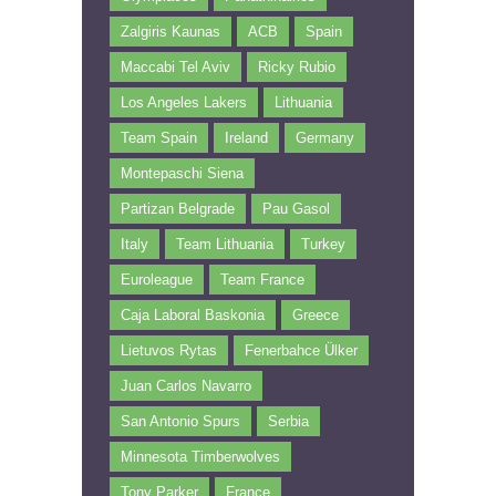
Zalgiris Kaunas
ACB
Spain
Maccabi Tel Aviv
Ricky Rubio
Los Angeles Lakers
Lithuania
Team Spain
Ireland
Germany
Montepaschi Siena
Partizan Belgrade
Pau Gasol
Italy
Team Lithuania
Turkey
Euroleague
Team France
Caja Laboral Baskonia
Greece
Lietuvos Rytas
Fenerbahce Ülker
Juan Carlos Navarro
San Antonio Spurs
Serbia
Minnesota Timberwolves
Tony Parker
France