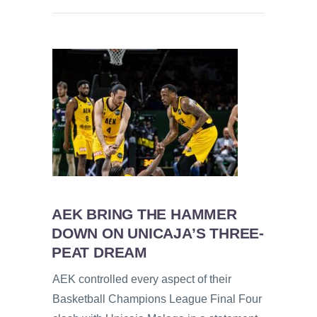
AEK BRING THE HAMMER
DOWN ON UNICAJA’S THREE-
PEAT DREAM
AEK controlled every aspect of their
Basketball Champions League Final Four