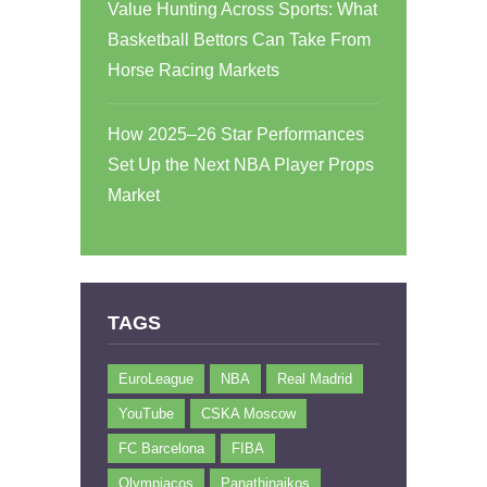
Value Hunting Across Sports: What
Basketball Bettors Can Take From
Horse Racing Markets
How 2025–26 Star Performances
Set Up the Next NBA Player Props
Market
TAGS
EuroLeague
NBA
Real Madrid
YouTube
CSKA Moscow
FC Barcelona
FIBA
Olympiacos
Panathinaikos