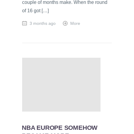
couple of months make. When the round
of 16 got […]
3 months ago
More
NBA EUROPE SOMEHOW