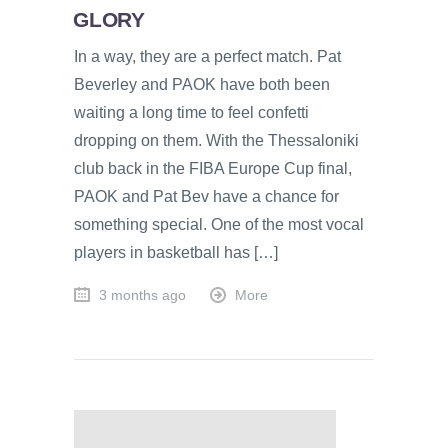
GLORY
In a way, they are a perfect match. Pat
Beverley and PAOK have both been
waiting a long time to feel confetti
dropping on them. With the Thessaloniki
club back in the FIBA Europe Cup final,
PAOK and Pat Bev have a chance for
something special. One of the most vocal
players in basketball has […]
3 months ago
More