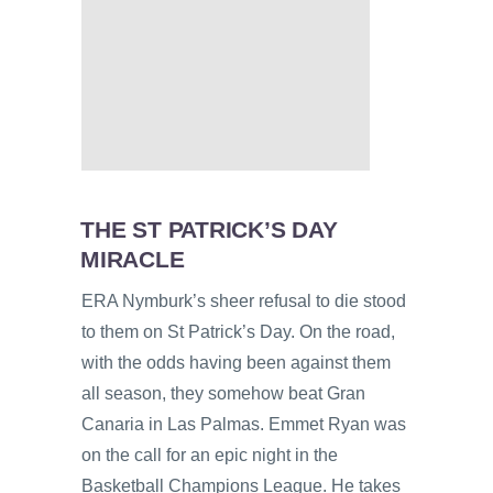
THE ST PATRICK’S DAY
MIRACLE
ERA Nymburk’s sheer refusal to die stood
to them on St Patrick’s Day. On the road,
with the odds having been against them
all season, they somehow beat Gran
Canaria in Las Palmas. Emmet Ryan was
on the call for an epic night in the
Basketball Champions League. He takes