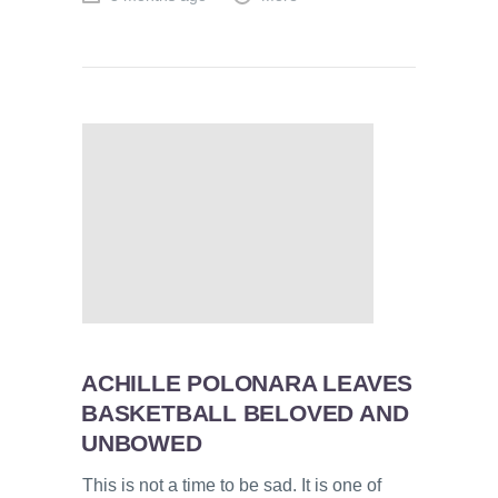
ACHILLE POLONARA LEAVES
BASKETBALL BELOVED AND
UNBOWED
This is not a time to be sad. It is one of