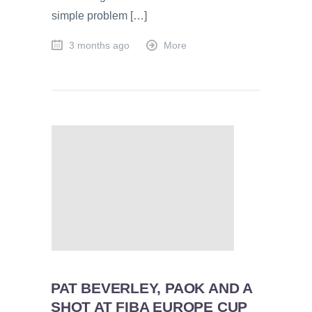
simple problem […]
3 months ago
More
PAT BEVERLEY, PAOK AND A
SHOT AT FIBA EUROPE CUP