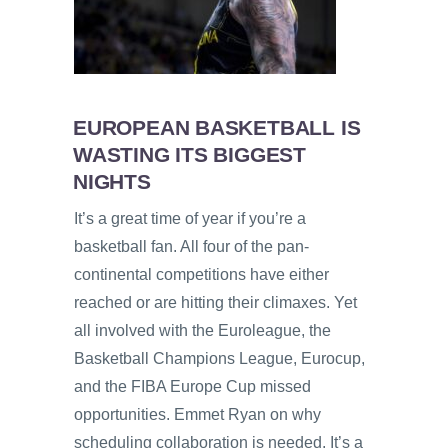
EUROPEAN BASKETBALL IS
WASTING ITS BIGGEST
NIGHTS
It’s a great time of year if you’re a
basketball fan. All four of the pan-
continental competitions have either
reached or are hitting their climaxes. Yet
all involved with the Euroleague, the
Basketball Champions League, Eurocup,
and the FIBA Europe Cup missed
opportunities. Emmet Ryan on why
scheduling collaboration is needed. It’s a