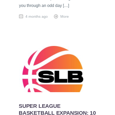
you through an odd day […]
4 months ago
More
SUPER LEAGUE
BASKETBALL EXPANSION: 10