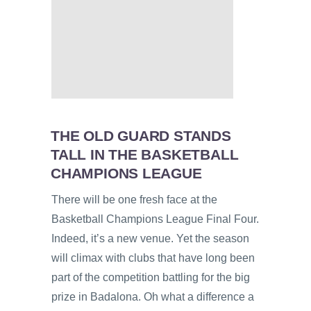
THE OLD GUARD STANDS
TALL IN THE BASKETBALL
CHAMPIONS LEAGUE
There will be one fresh face at the
Basketball Champions League Final Four.
Indeed, it’s a new venue. Yet the season
will climax with clubs that have long been
part of the competition battling for the big
prize in Badalona. Oh what a difference a