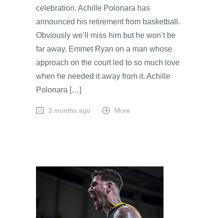
celebration. Achille Polonara has
announced his retirement from basketball.
Obviously we’ll miss him but he won’t be
far away. Emmet Ryan on a man whose
approach on the court led to so much love
when he needed it away from it. Achille
Polonara […]
3 months ago
More