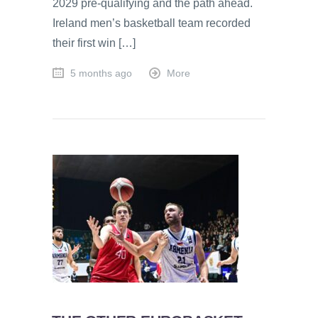
2029 pre-qualifying and the path ahead.
Ireland men’s basketball team recorded
their first win […]
5 months ago
More