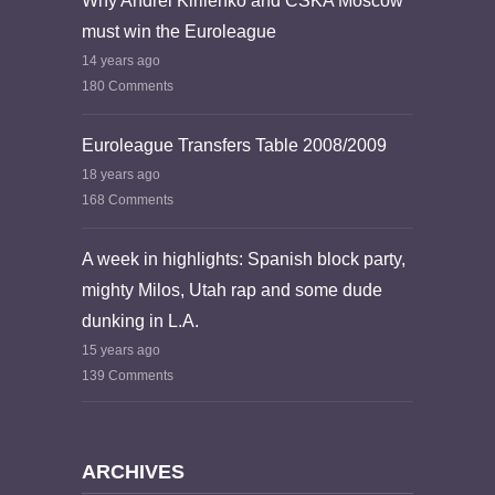
Why Andrei Kirilenko and CSKA Moscow
must win the Euroleague
14 years ago
180 Comments
Euroleague Transfers Table 2008/2009
18 years ago
168 Comments
A week in highlights: Spanish block party,
mighty Milos, Utah rap and some dude
dunking in L.A.
15 years ago
139 Comments
ARCHIVES