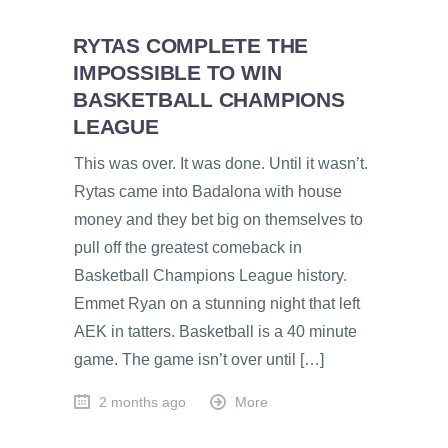
RYTAS COMPLETE THE
IMPOSSIBLE TO WIN
BASKETBALL CHAMPIONS
LEAGUE
This was over. It was done. Until it wasn’t.
Rytas came into Badalona with house
money and they bet big on themselves to
pull off the greatest comeback in
Basketball Champions League history.
Emmet Ryan on a stunning night that left
AEK in tatters. Basketball is a 40 minute
game. The game isn’t over until […]
2 months ago
More