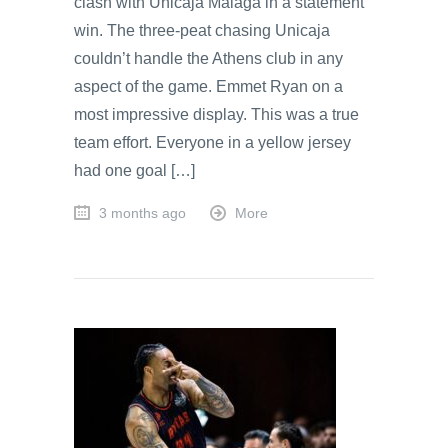
clash with Unicaja Malaga in a statement
win. The three-peat chasing Unicaja
couldn’t handle the Athens club in any
aspect of the game. Emmet Ryan on a
most impressive display. This was a true
team effort. Everyone in a yellow jersey
had one goal […]
3 months ago
More