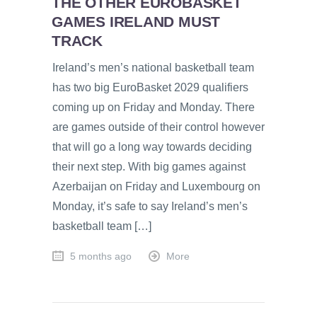
THE OTHER EUROBASKET
GAMES IRELAND MUST
TRACK
Ireland’s men’s national basketball team
has two big EuroBasket 2029 qualifiers
coming up on Friday and Monday. There
are games outside of their control however
that will go a long way towards deciding
their next step. With big games against
Azerbaijan on Friday and Luxembourg on
Monday, it’s safe to say Ireland’s men’s
basketball team […]
5 months ago
More