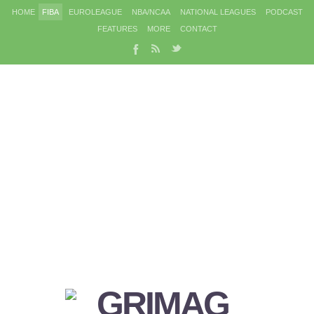
HOME
FIBA
EUROLEAGUE
NBA/NCAA
NATIONAL LEAGUES
PODCAST
FEATURES
MORE
CONTACT