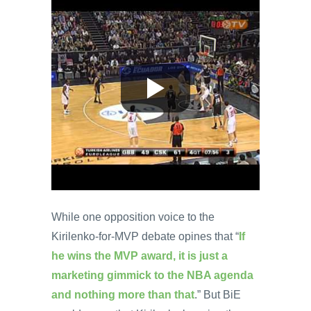
While one opposition voice to the
Kirilenko-for-MVP debate opines that “
If
he wins the MVP award, it is just a
marketing gimmick to the NBA agenda
and nothing more than that
.” But BiE