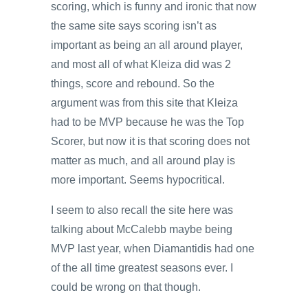
scoring, which is funny and ironic that now
the same site says scoring isn’t as
important as being an all around player,
and most all of what Kleiza did was 2
things, score and rebound. So the
argument was from this site that Kleiza
had to be MVP because he was the Top
Scorer, but now it is that scoring does not
matter as much, and all around play is
more important. Seems hypocritical.
I seem to also recall the site here was
talking about McCalebb maybe being
MVP last year, when Diamantidis had one
of the all time greatest seasons ever. I
could be wrong on that though.