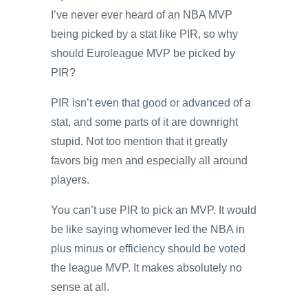
I’ve never ever heard of an NBA MVP
being picked by a stat like PIR, so why
should Euroleague MVP be picked by
PIR?
PIR isn’t even that good or advanced of a
stat, and some parts of it are downright
stupid. Not too mention that it greatly
favors big men and especially all around
players.
You can’t use PIR to pick an MVP. It would
be like saying whomever led the NBA in
plus minus or efficiency should be voted
the league MVP. It makes absolutely no
sense at all.