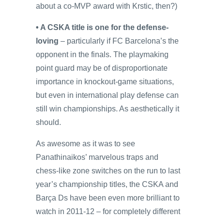
about a co-MVP award with Krstic, then?)
• A CSKA title is one for the defense-
loving
– particularly if FC Barcelona’s the
opponent in the finals. The playmaking
point guard may be of disproportionate
importance in knockout-game situations,
but even in international play defense can
still win championships. As aesthetically it
should.
As awesome as it was to see
Panathinaikos’ marvelous traps and
chess-like zone switches on the run to last
year’s championship titles, the CSKA and
Barça Ds have been even more brilliant to
watch in 2011-12 – for completely different