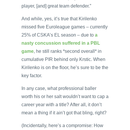
player, [and] great team defender.”
And while, yes, it’s true that Kirilenko
missed five Euroleague games – currently
25% of CSKA’s EL season – due to
a
nasty concussion suffered in a PBL
game
, he still ranks *second overall* in
cumulative PIR behind only Krstic. When
Kirilenko is on the floor, he’s sure to be the
key factor.
In any case, what professional baller
worth his or her salt wouldn’t want to cap a
career year with a title? After all, it don’t
mean a thing if it ain’t got that bling, right?
(Incidentally, here’s a compromise: How