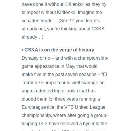
have done it without Kirilenko” as they try
to repeat without Kirilenko. Imagine the
schadenfreude… (See? If your team’s
already out, you’re thinking about CSKA
already…)
• CSKA is on the verge of history
.
Dynasty or no – and with a championship-
game appearance in May, that would
make five in the past seven seasons – “El
Terror de Europa” could well manage an
unprecedented triple crown that has
eluded them for three years running: a
Euroleague title; the VTB United League
championship, where after going a group-
topping 14-2 have received a bye into the