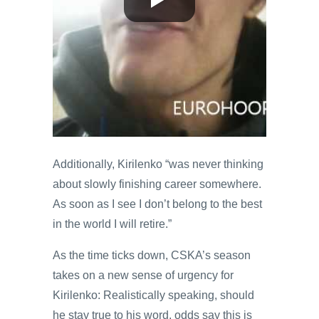
Additionally, Kirilenko “was never thinking
about slowly finishing career somewhere.
As soon as I see I don’t belong to the best
in the world I will retire.”
As the time ticks down, CSKA’s season
takes on a new sense of urgency for
Kirilenko: Realistically speaking, should
he stay true to his word, odds say this is