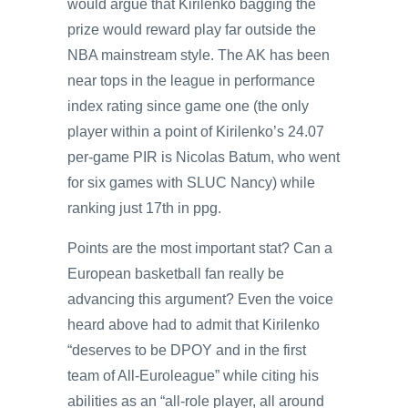
would argue that Kirilenko bagging the
prize would reward play far outside the
NBA mainstream style. The AK has been
near tops in the league in performance
index rating since game one (the only
player within a point of Kirilenko’s 24.07
per-game PIR is Nicolas Batum, who went
for six games with SLUC Nancy) while
ranking just 17th in ppg.
Points are the most important stat? Can a
European basketball fan really be
advancing this argument? Even the voice
heard above had to admit that Kirilenko
“deserves to be DPOY and in the first
team of All-Euroleague” while citing his
abilities as an “all-role player, all around