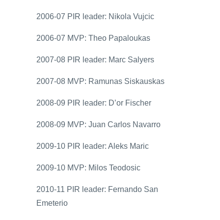
2006-07 PIR leader: Nikola Vujcic
2006-07 MVP: Theo Papaloukas
2007-08 PIR leader: Marc Salyers
2007-08 MVP: Ramunas Siskauskas
2008-09 PIR leader: D’or Fischer
2008-09 MVP: Juan Carlos Navarro
2009-10 PIR leader: Aleks Maric
2009-10 MVP: Milos Teodosic
2010-11 PIR leader: Fernando San
Emeterio