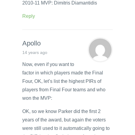
2010-11 MVP: Dimitris Diamantidis
Reply
Apollo
14 years ago
Now, even if you want to
factor in which players made the Final
Four, OK, let’s list the highest PIRs of
players from Final Four teams and who
won the MVP:
OK, so we know Parker did the first 2
years of the award, but again the voters
were still used to it automatically going to