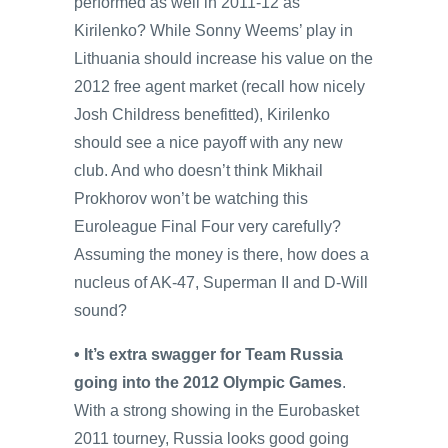
performed as well in 2011-12 as
Kirilenko? While Sonny Weems’ play in
Lithuania should increase his value on the
2012 free agent market (recall how nicely
Josh Childress benefitted), Kirilenko
should see a nice payoff with any new
club. And who doesn’t think Mikhail
Prokhorov won’t be watching this
Euroleague Final Four very carefully?
Assuming the money is there, how does a
nucleus of AK-47, Superman II and D-Will
sound?
• It’s extra swagger for Team Russia
going into the 2012 Olympic Games
.
With a strong showing in the Eurobasket
2011 tourney, Russia looks good going