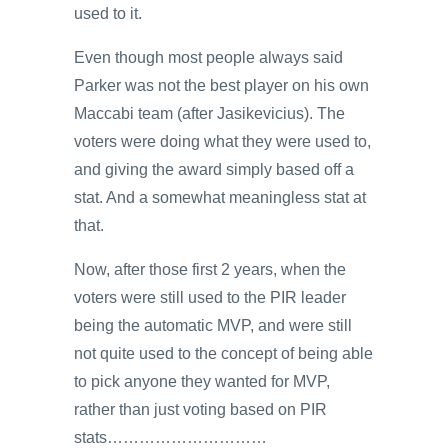
used to it.
Even though most people always said
Parker was not the best player on his own
Maccabi team (after Jasikevicius). The
voters were doing what they were used to,
and giving the award simply based off a
stat. And a somewhat meaningless stat at
that.
Now, after those first 2 years, when the
voters were still used to the PIR leader
being the automatic MVP, and were still
not quite used to the concept of being able
to pick anyone they wanted for MVP,
rather than just voting based on PIR
stats…………………………