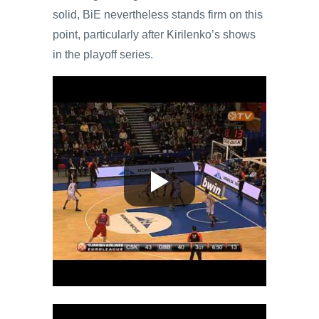
solid, BiE nevertheless stands firm on this
point, particularly after Kirilenko’s shows
in the playoff series.