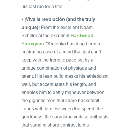
his last run for a title.
• ¡Viva la revolución (and the truly
unique)!
From the excellent Noam
Schiller at the excellent
Hardwood
Paroxysm
: “Kirilenko has long been a
frustrating case of a mind that just can’t
keep with the frenetic pace set by a
unique combination of physique and
talent. His lean build masks his athleticism
well, but accentuates his length, and
enables him to deftly maneuver between
the gigantic men that share basketball
courts with him. Between the speed, the
quickness, the surprising vertical outbursts
that stand in sharp contrast to his