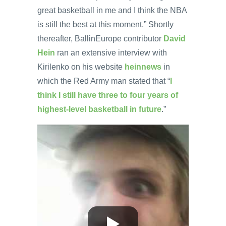
great basketball in me and I think the NBA
is still the best at this moment.” Shortly
thereafter, BallinEurope contributor
David
Hein
ran an extensive interview with
Kirilenko on his website
heinnews
in
which the Red Army man stated that “
I
think I still have three to four years of
highest-level basketball in future
.”