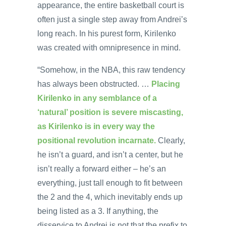
appearance, the entire basketball court is
often just a single step away from Andrei’s
long reach. In his purest form, Kirilenko
was created with omnipresence in mind.
“Somehow, in the NBA, this raw tendency
has always been obstructed. …
Placing
Kirilenko in any semblance of a
‘natural’ position is severe miscasting,
as Kirilenko is in every way the
positional revolution incarnate.
Clearly,
he isn’t a guard, and isn’t a center, but he
isn’t really a forward either – he’s an
everything, just tall enough to fit between
the 2 and the 4, which inevitably ends up
being listed as a 3. If anything, the
disservice to Andrei is not that the prefix to