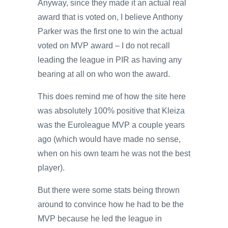
Anyway, since they made it an actual real
award that is voted on, I believe Anthony
Parker was the first one to win the actual
voted on MVP award – I do not recall
leading the league in PIR as having any
bearing at all on who won the award.
This does remind me of how the site here
was absolutely 100% positive that Kleiza
was the Euroleague MVP a couple years
ago (which would have made no sense,
when on his own team he was not the best
player).
But there were some stats being thrown
around to convince how he had to be the
MVP because he led the league in