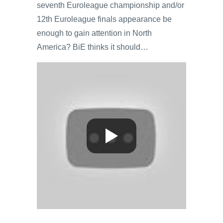
seventh Euroleague championship and/or
12th Euroleague finals appearance be
enough to gain attention in North
America? BiE thinks it should…