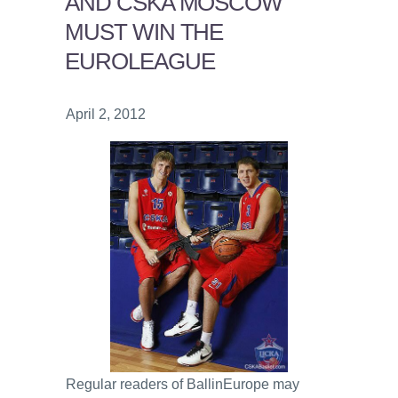
AND CSKA MOSCOW
MUST WIN THE
EUROLEAGUE
April 2, 2012
Regular readers of BallinEurope may