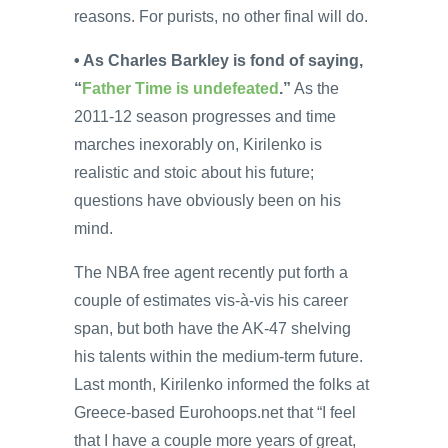
reasons. For purists, no other final will do.
• As Charles Barkley is fond of saying,
“
Father Time is undefeated
.”
As the
2011-12 season progresses and time
marches inexorably on, Kirilenko is
realistic and stoic about his future;
questions have obviously been on his
mind.
The NBA free agent recently put forth a
couple of estimates vis-à-vis his career
span, but both have the AK-47 shelving
his talents within the medium-term future.
Last month, Kirilenko informed the folks at
Greece-based Eurohoops.net that “I feel
that I have a couple more years of great,