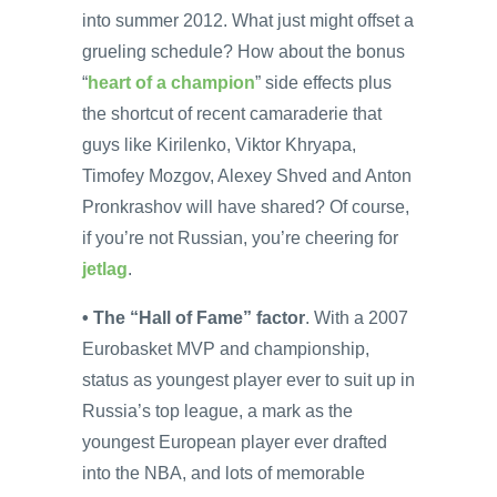
into summer 2012. What just might offset a
grueling schedule? How about the bonus
“
heart of a champion
” side effects plus
the shortcut of recent camaraderie that
guys like Kirilenko, Viktor Khryapa,
Timofey Mozgov, Alexey Shved and Anton
Pronkrashov will have shared? Of course,
if you’re not Russian, you’re cheering for
jetlag
.
• The “Hall of Fame” factor
. With a 2007
Eurobasket MVP and championship,
status as youngest player ever to suit up in
Russia’s top league, a mark as the
youngest European player ever drafted
into the NBA, and lots of memorable