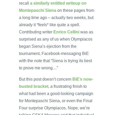
recall
a similarly entitled writeup on
Montepaschi Siena
on these pages from
a long time ago – actually two weeks, but
already it *feels* like quite a spell.
Contributing writer
Enrico Cellini
was as
surprised as any of us when Olympiacos
began Siena’s ejection from the
tournament, Facebook-messaging BiE
with the note that “Siena is trying its best
to prove me wrong…”
But this post doesn’t concern
BiE’s now-
busted bracket
, a frustrating finish to
what had been a good-looking campaign
for Montepaschi Siena, or even the Final
Four surprise Olympiacos. Nope, we’re