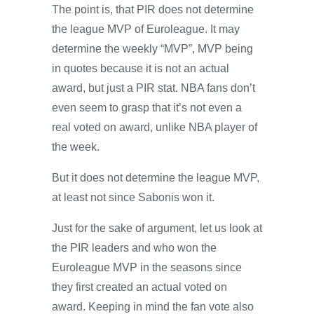
The point is, that PIR does not determine
the league MVP of Euroleague. It may
determine the weekly “MVP”, MVP being
in quotes because it is not an actual
award, but just a PIR stat. NBA fans don’t
even seem to grasp that it’s not even a
real voted on award, unlike NBA player of
the week.
But it does not determine the league MVP,
at least not since Sabonis won it.
Just for the sake of argument, let us look at
the PIR leaders and who won the
Euroleague MVP in the seasons since
they first created an actual voted on
award. Keeping in mind the fan vote also