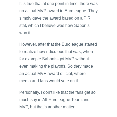
It is true that at one point in time, there was
no actual MVP award in Euroleague. They
simply gave the award based on a PIR
stat, which I believe was how Sabonis
won it.
However, after that the Euroleague started
to realize how ridiculous that was, when
for example Sabonis got MVP without
even making the playoffs. So they made
an actual MVP award official, where
media and fans would vote on it.
Personally, I don’t like that the fans get so
much say in All-Euroleague Team and
MVP, but that’s another matter.