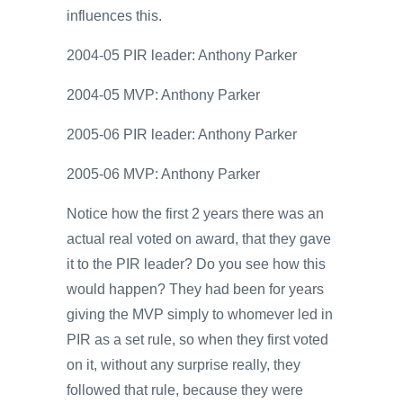
influences this.
2004-05 PIR leader: Anthony Parker
2004-05 MVP: Anthony Parker
2005-06 PIR leader: Anthony Parker
2005-06 MVP: Anthony Parker
Notice how the first 2 years there was an
actual real voted on award, that they gave
it to the PIR leader? Do you see how this
would happen? They had been for years
giving the MVP simply to whomever led in
PIR as a set rule, so when they first voted
on it, without any surprise really, they
followed that rule, because they were