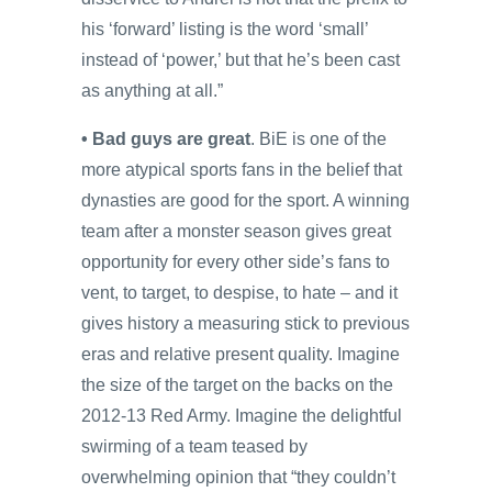
his ‘forward’ listing is the word ‘small’
instead of ‘power,’ but that he’s been cast
as anything at all.”
• Bad guys are great
. BiE is one of the
more atypical sports fans in the belief that
dynasties are good for the sport. A winning
team after a monster season gives great
opportunity for every other side’s fans to
vent, to target, to despise, to hate – and it
gives history a measuring stick to previous
eras and relative present quality. Imagine
the size of the target on the backs on the
2012-13 Red Army. Imagine the delightful
swirming of a team teased by
overwhelming opinion that “they couldn’t