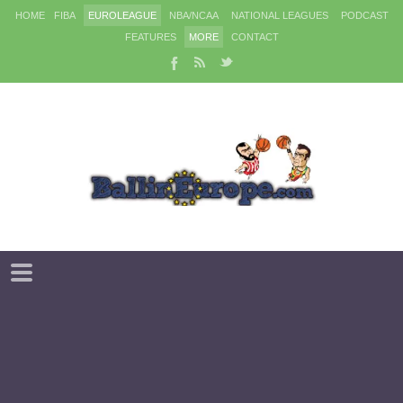
HOME
FIBA
EUROLEAGUE
NBA/NCAA
NATIONAL LEAGUES
PODCAST
FEATURES
MORE
CONTACT