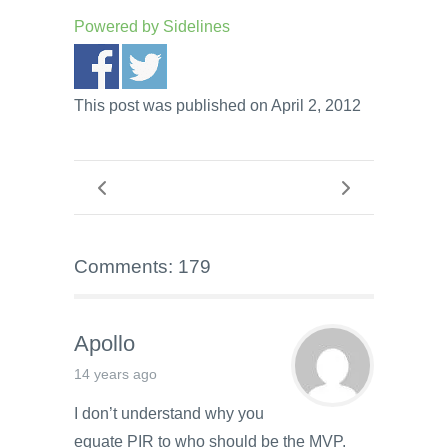
Powered by
Sidelines
This post was published on April 2, 2012
Comments: 179
Apollo
14 years ago
I don’t understand why you
equate PIR to who should be the MVP.