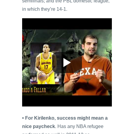
semifinals; and the PBL domestic league,
in which they’re 14-1.
• For Kirilenko, success might mean a
nice paycheck
. Has any NBA refugee