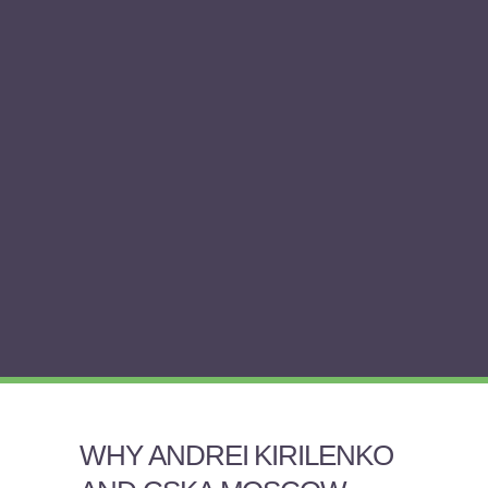
WHY ANDREI KIRILENKO