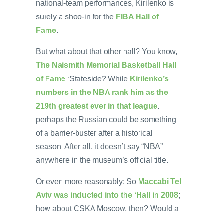
national-team performances, Kirilenko is
surely a shoo-in for the
FIBA Hall of
Fame
.
But what about that other hall? You know,
The Naismith Memorial Basketball Hall
of Fame
‘Stateside? While
Kirilenko’s
numbers in the NBA rank him as the
219th greatest ever in that league
,
perhaps the Russian could be something
of a barrier-buster after a historical
season. After all, it doesn’t say “NBA”
anywhere in the museum’s official title.
Or even more reasonably: So
Maccabi Tel
Aviv was inducted into the ‘Hall in 2008
;
how about CSKA Moscow, then? Would a