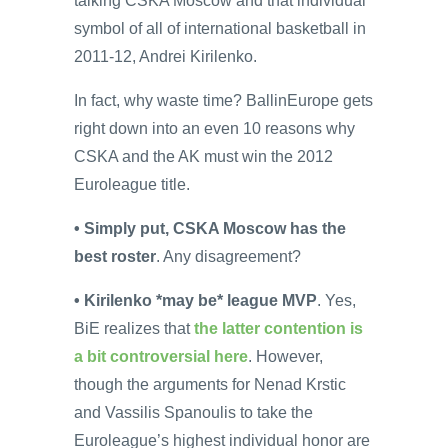
talking CSKA Moscow and that individual
symbol of all of international basketball in
2011-12, Andrei Kirilenko.
In fact, why waste time? BallinEurope gets
right down into an even 10 reasons why
CSKA and the AK must win the 2012
Euroleague title.
• Simply put, CSKA Moscow has the
best roster
. Any disagreement?
• Kirilenko *may be* league MVP
. Yes,
BiE realizes that
the latter contention is
a bit controversial here
. However,
though the arguments for Nenad Krstic
and Vassilis Spanoulis to take the
Euroleague’s highest individual honor are