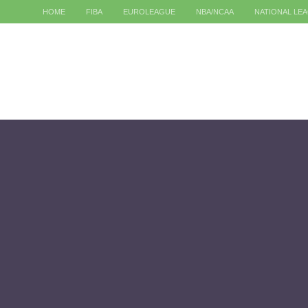
HOME
FIBA
EUROLEAGUE
NBA/NCAA
NATIONAL LE