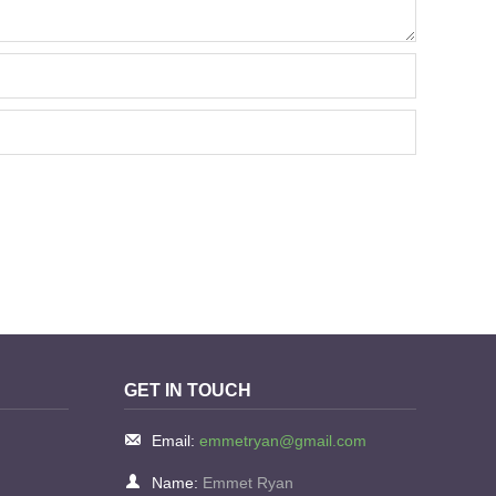
GET IN TOUCH
Email:
emmetryan@gmail.com
Name:
Emmet Ryan