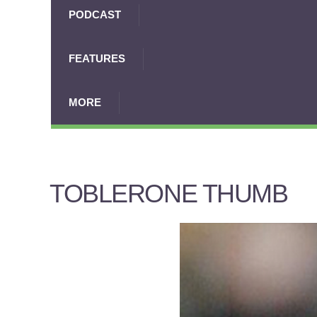
PODCAST
FEATURES
MORE
TOBLERONE THUMB