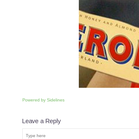
Powered by
Sidelines
Leave a Reply