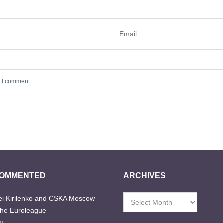
e I comment.
COMMENTED
ARCHIVES
i Kirilenko and CSKA Moscow
Archives
the Euroleague
go