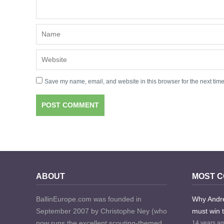
Save my name, email, and website in this browser for the next tim
ABOUT
MOST 
BallinEurope.com was founded in
Why Andre
September 2007 by Christophe Ney (who
must win 
now runs the excellent scouting-themed
14 years a