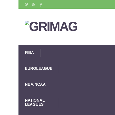
FIBA
EUROLEAGUE
NBA/NCAA
NATIONAL
LEAGUES