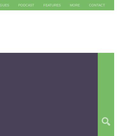
AGUES
PODCAST
FEATURES
MORE
CONTACT