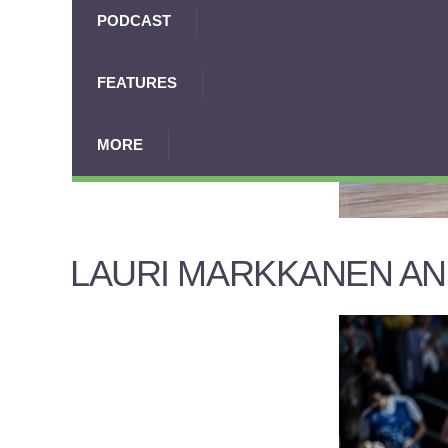
PODCAST
FEATURES
MORE
LAURI MARKKANEN AN