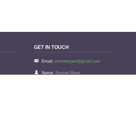
GET IN TOUCH
Email:
emmetryan@gmail.com
Name:
Emmet Ryan