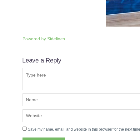
Powered by
Sidelines
Leave a Reply
Save my name, email, and website in this browser for the next tim