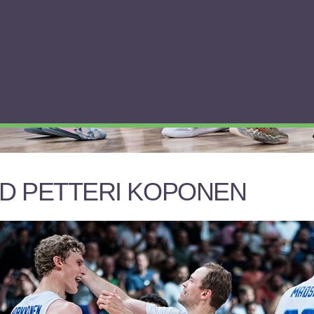
D PETTERI KOPONEN