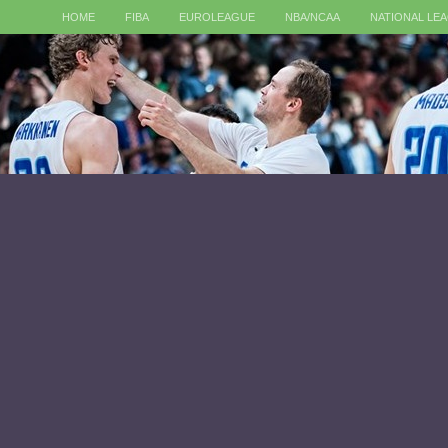
HOME
FIBA
EUROLEAGUE
NBA/NCAA
NATIONAL LE