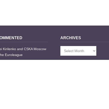
COMMENTED
ARCHIVES
i Kirilenko and CSKA Moscow
Archives
the Euroleague
go
nts
e Transfers Table 2008/2009
go
nts
highlights: Spanish block party,
los, Utah rap and some dude