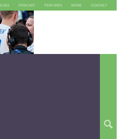
AGUES
PODCAST
FEATURES
MORE
CONTACT