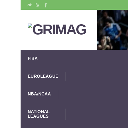
FIBA
EUROLEAGUE
NBA/NCAA
NATIONAL
LEAGUES