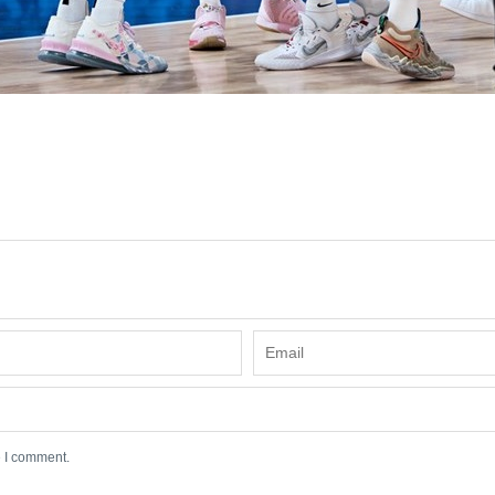
e I comment.