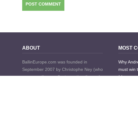
ABOUT
MOST 
BallinEurope.com was founded in
Why Andre
September 2007 by Christophe Ney (who
must win 
now runs the excellent scouting-themed
14 years a
website European Prospects) and Tobias
180 Comme
Seitz, both then bloggers for FIBA.com
with over 10 years’ worth of experience in
Euroleagu
the professional basketball world each.
18 years a
The mission then was to “provide a very
168 Comme
unique perspective of Basketball in and
about Europe.”
A week in 
mighty Mi