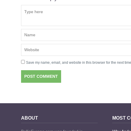
Save my name, email, and website in this browser for the next tim
ABOUT
MOST 