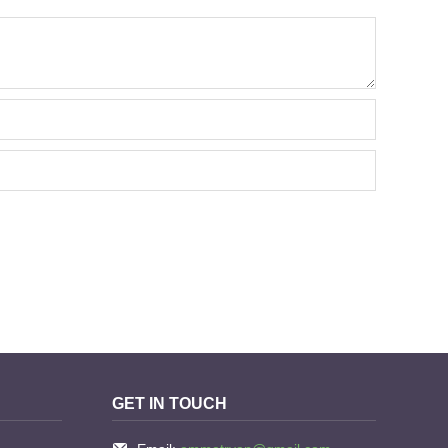
GET IN TOUCH