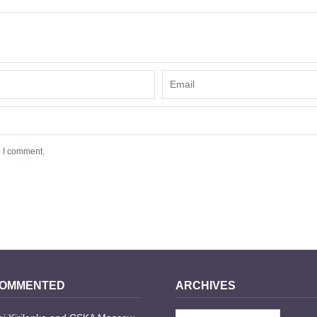
e I comment.
COMMENTED
ARCHIVES