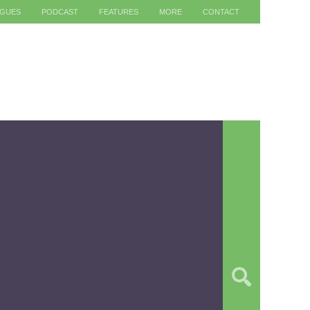
AGUES
PODCAST
FEATURES
MORE
CONTACT