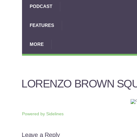
PODCAST
FEATURES
MORE
LORENZO BROWN SQ
Powered by
Sidelines
Leave a Reply