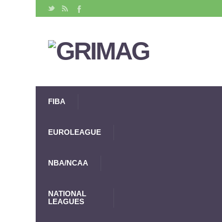
FIBA
EUROLEAGUE
NBA/NCAA
NATIONAL
LEAGUES