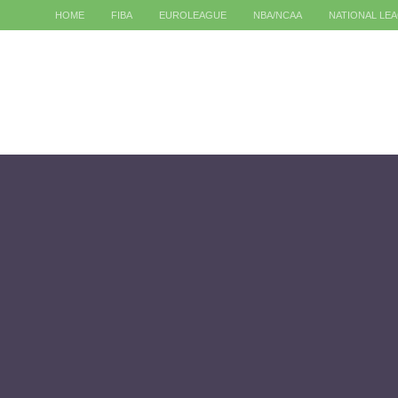
HOME
FIBA
EUROLEAGUE
NBA/NCAA
NATIONAL LE