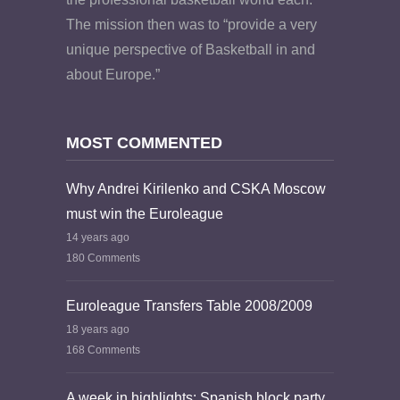
The mission then was to “provide a very
unique perspective of Basketball in and
about Europe.”
MOST COMMENTED
Why Andrei Kirilenko and CSKA Moscow
must win the Euroleague
14 years ago
180 Comments
Euroleague Transfers Table 2008/2009
18 years ago
168 Comments
A week in highlights: Spanish block party,