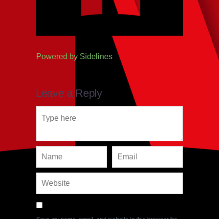
Powered by
Sidelines
Leave a Reply