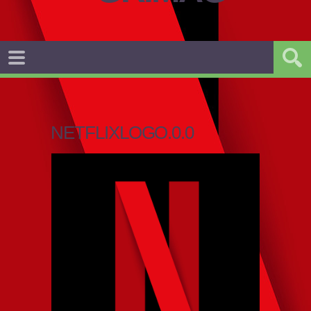
NETFLIXLOGO.0.0