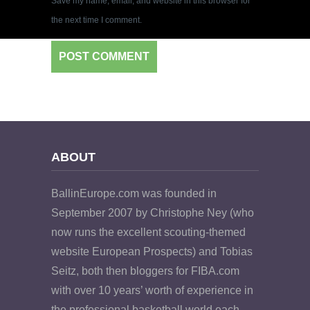
Save my name, email, and website in this browser for
the next time I comment.
ABOUT
BallinEurope.com was founded in
September 2007 by Christophe Ney (who
now runs the excellent scouting-themed
website European Prospects) and Tobias
Seitz, both then bloggers for FIBA.com
with over 10 years’ worth of experience in
the professional basketball world each.