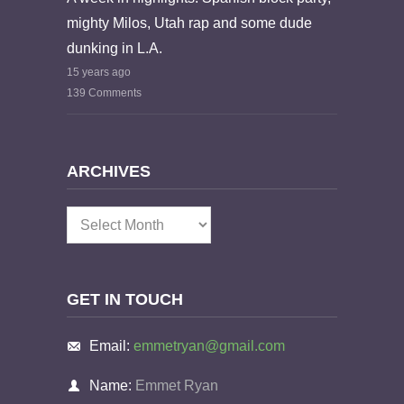
mighty Milos, Utah rap and some dude
dunking in L.A.
15 years ago
139 Comments
ARCHIVES
Archives
GET IN TOUCH
Email:
emmetryan@gmail.com
Name:
Emmet Ryan