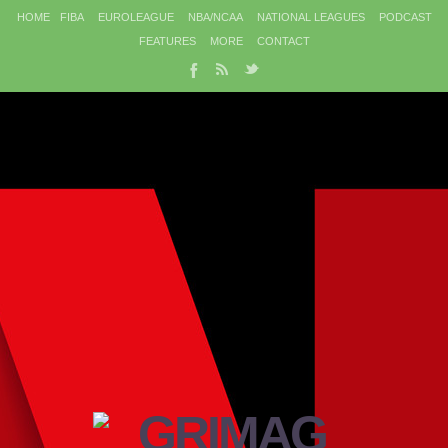
HOME
FIBA
EUROLEAGUE
NBA/NCAA
NATIONAL LEAGUES
PODCAST
FEATURES
MORE
CONTACT