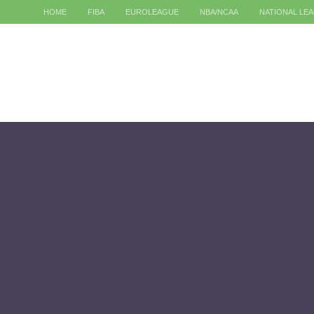
HOME
FIBA
EUROLEAGUE
NBA/NCAA
NATIONAL LE