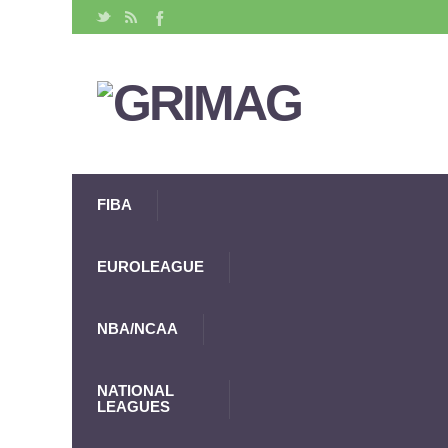
FIBA
EUROLEAGUE
NBA/NCAA
NATIONAL
LEAGUES