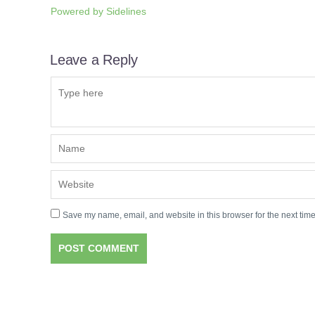
Powered by
Sidelines
Leave a Reply
Save my name, email, and website in this browser for the next tim