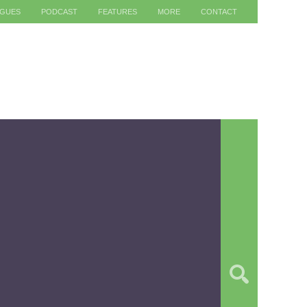
AGUES
PODCAST
FEATURES
MORE
CONTACT