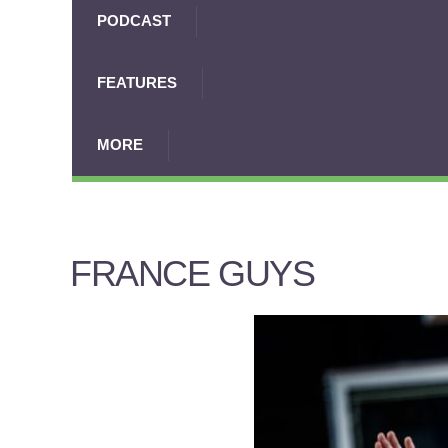
PODCAST
FEATURES
MORE
FRANCE GUYS