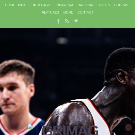
HOME
FIBA
EUROLEAGUE
NBA/NCAA
NATIONAL LEAGUES
PODCAST
FEATURES
MORE
CONTACT