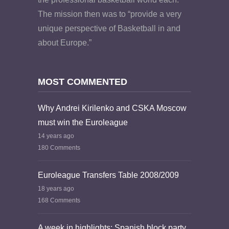
The mission then was to “provide a very
unique perspective of Basketball in and
about Europe.”
MOST COMMENTED
Why Andrei Kirilenko and CSKA Moscow
must win the Euroleague
14 years ago
180 Comments
Euroleague Transfers Table 2008/2009
18 years ago
168 Comments
A week in highlights: Spanish block party,