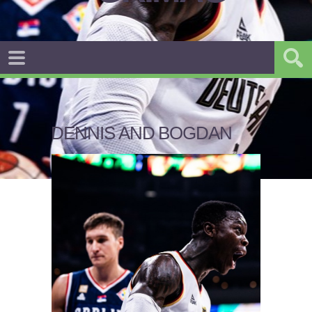
DENNIS AND BOGDAN