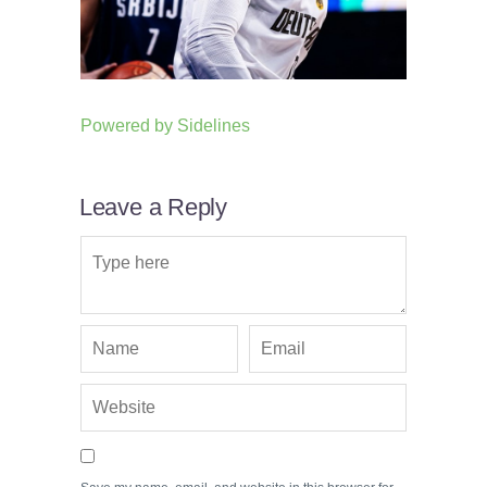
Powered by
Sidelines
Leave a Reply