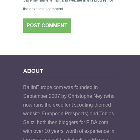
Save my name, email, and website in this browser for
the next time I comment.
ABOUT
BallinEurope.com was founded in
September 2007 by Christophe Ney (who
now runs the excellent scouting-themed
website European Prospects) and Tobias
Seitz, both then bloggers for FIBA.com
with over 10 years’ worth of experience in
the professional basketball world each.