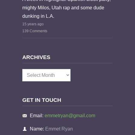
mighty Milos, Utah rap and some dude
dunking in L.A.
15 years ago
139 Comments
ARCHIVES
Archives
GET IN TOUCH
Email:
emmetryan@gmail.com
Name:
Emmet Ryan