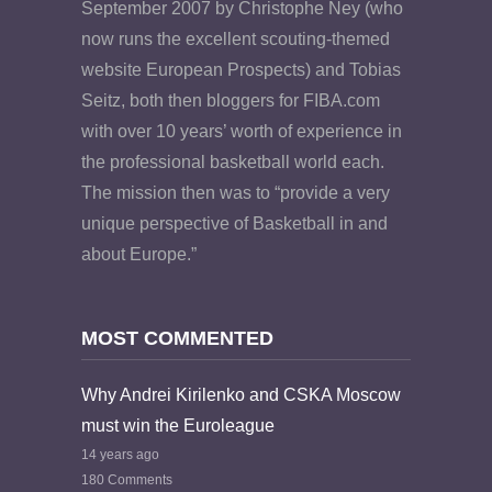
September 2007 by Christophe Ney (who
now runs the excellent scouting-themed
website European Prospects) and Tobias
Seitz, both then bloggers for FIBA.com
with over 10 years’ worth of experience in
the professional basketball world each.
The mission then was to “provide a very
unique perspective of Basketball in and
about Europe.”
MOST COMMENTED
Why Andrei Kirilenko and CSKA Moscow
must win the Euroleague
14 years ago
180 Comments