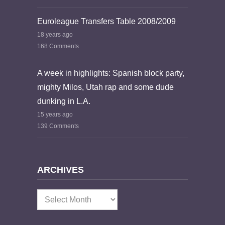
Euroleague Transfers Table 2008/2009
18 years ago
168 Comments
A week in highlights: Spanish block party,
mighty Milos, Utah rap and some dude
dunking in L.A.
15 years ago
139 Comments
ARCHIVES
Archives