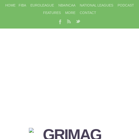
HOME
FIBA
EUROLEAGUE
NBA/NCAA
NATIONAL LEAGUES
PODCAST
FEATURES
MORE
CONTACT