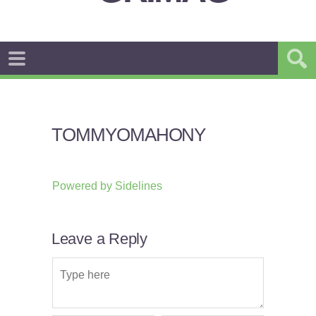
TOMMYOMAHONY
Powered by
Sidelines
Leave a Reply