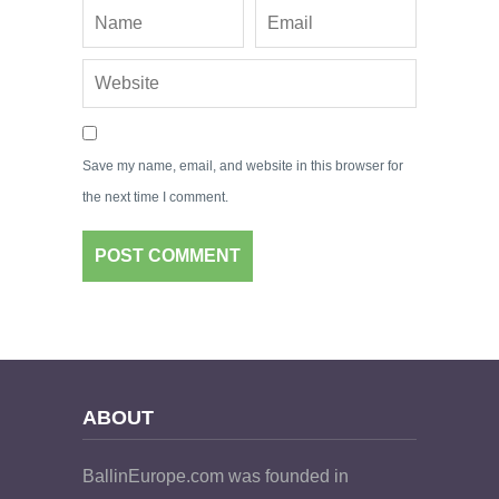
Save my name, email, and website in this browser for
the next time I comment.
ABOUT
BallinEurope.com was founded in