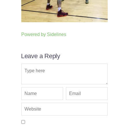
Powered by
Sidelines
Leave a Reply