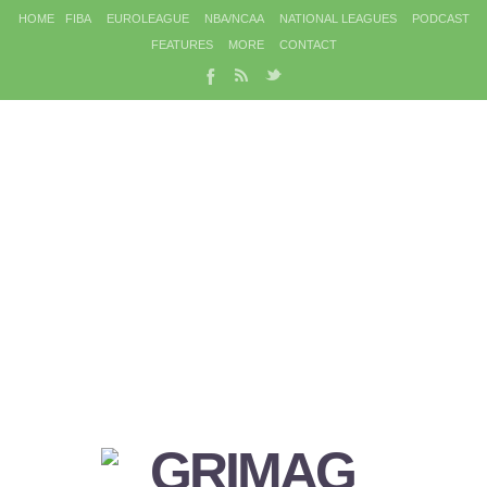
HOME
FIBA
EUROLEAGUE
NBA/NCAA
NATIONAL LEAGUES
PODCAST
FEATURES
MORE
CONTACT