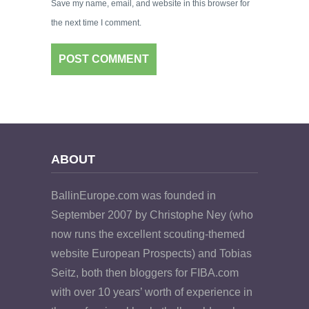
Save my name, email, and website in this browser for
the next time I comment.
ABOUT
BallinEurope.com was founded in
September 2007 by Christophe Ney (who
now runs the excellent scouting-themed
website European Prospects) and Tobias
Seitz, both then bloggers for FIBA.com
with over 10 years’ worth of experience in