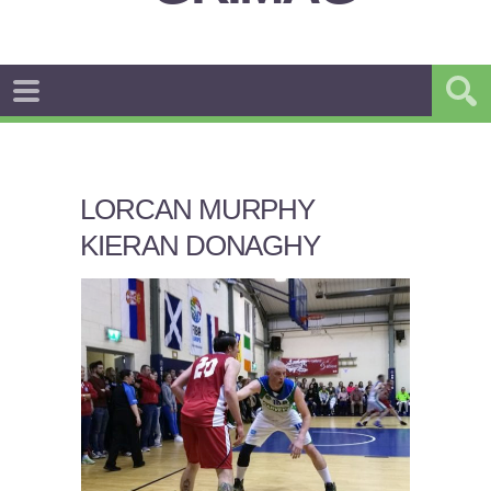
LORCAN MURPHY
KIERAN DONAGHY