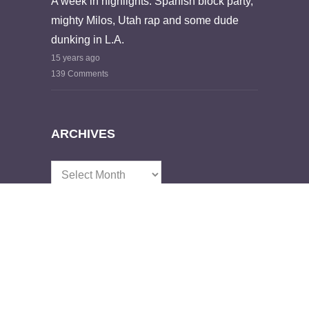
A week in highlights: Spanish block party,
mighty Milos, Utah rap and some dude
dunking in L.A.
15 years ago
139 Comments
ARCHIVES
Archives
GET IN TOUCH
Email:
emmetryan@gmail.com
Name:
Emmet Ryan