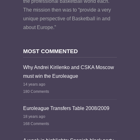
the professional basketball world each.
The mission then was to “provide a very
unique perspective of Basketball in and
about Europe.”
MOST COMMENTED
Why Andrei Kirilenko and CSKA Moscow
must win the Euroleague
14 years ago
180 Comments
Euroleague Transfers Table 2008/2009
18 years ago
168 Comments