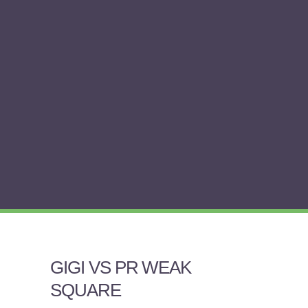
GIGI VS PR WEAK
SQUARE