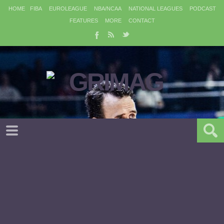
HOME
FIBA
EUROLEAGUE
NBA/NCAA
NATIONAL LEAGUES
PODCAST
FEATURES
MORE
CONTACT