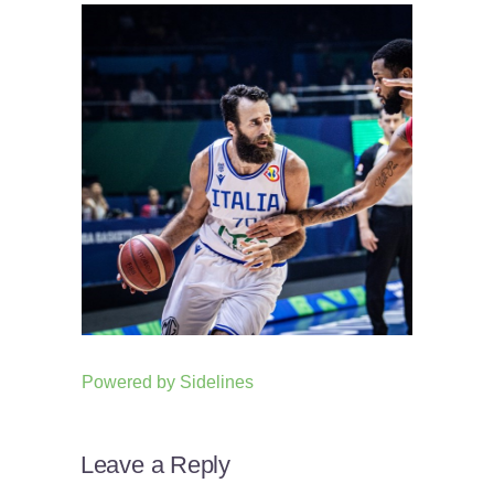
Powered by
Sidelines
Leave a Reply