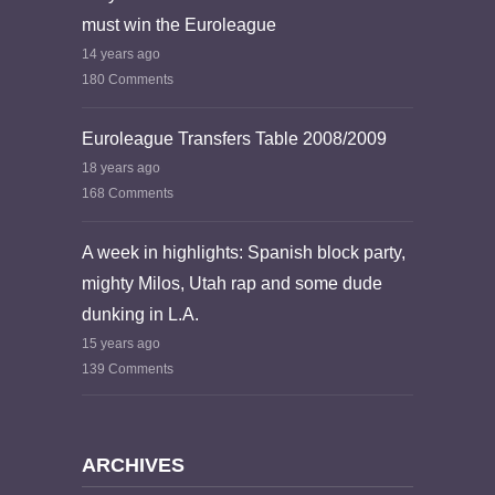
must win the Euroleague
14 years ago
180 Comments
Euroleague Transfers Table 2008/2009
18 years ago
168 Comments
A week in highlights: Spanish block party,
mighty Milos, Utah rap and some dude
dunking in L.A.
15 years ago
139 Comments
ARCHIVES