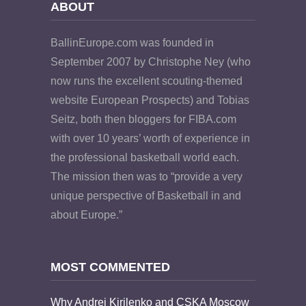
ABOUT
BallinEurope.com was founded in
September 2007 by Christophe Ney (who
now runs the excellent scouting-themed
website European Prospects) and Tobias
Seitz, both then bloggers for FIBA.com
with over 10 years’ worth of experience in
the professional basketball world each.
The mission then was to “provide a very
unique perspective of Basketball in and
about Europe.”
MOST COMMENTED
Why Andrei Kirilenko and CSKA Moscow