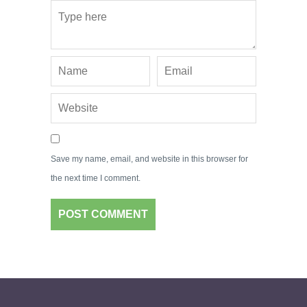
Save my name, email, and website in this browser for
the next time I comment.