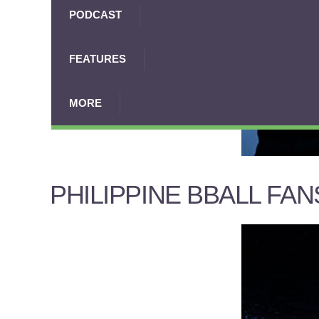
PODCAST
FEATURES
MORE
PHILIPPINE BBALL FAN