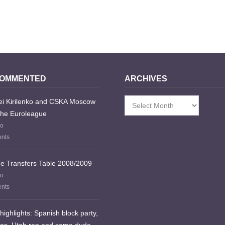
COMMENTED
ARCHIVES
i Kirilenko and CSKA Moscow
Archives
the Euroleague
go
nts
e Transfers Table 2008/2009
go
nts
highlights: Spanish block party,