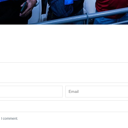
e I comment.