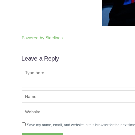
Powered by
Sidelines
Leave a Reply
Save my name, email, and website in this browser for the next tim