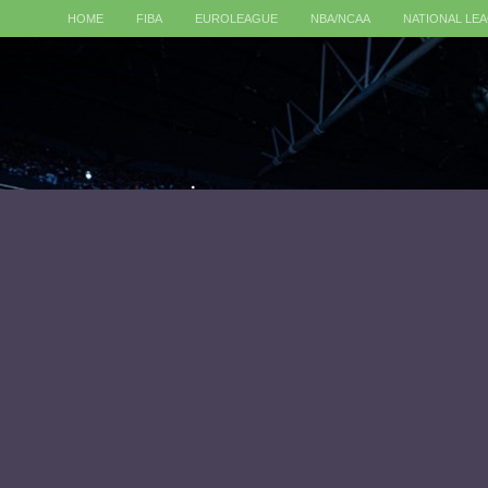
HOME
FIBA
EUROLEAGUE
NBA/NCAA
NATIONAL LE