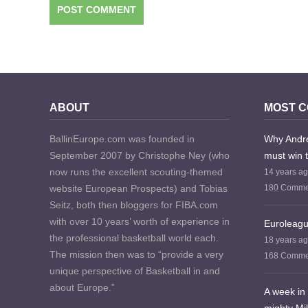
ABOUT
MOST 
BallinEurope.com was founded in
Why Andre
September 2007 by Christophe Ney (who
must win 
now runs the excellent scouting-themed
14 years a
website European Prospects) and Tobias
180 Comme
Seitz, both then bloggers for FIBA.com
with over 10 years’ worth of experience in
Euroleagu
the professional basketball world each.
18 years a
The mission then was to “provide a very
168 Comme
unique perspective of Basketball in and
about Europe.”
A week in 