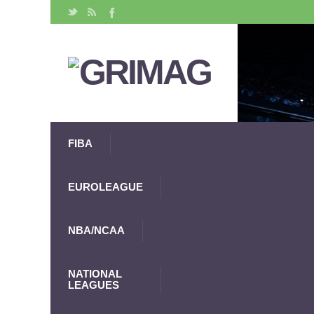
FIBA
EUROLEAGUE
NBA/NCAA
NATIONAL
LEAGUES