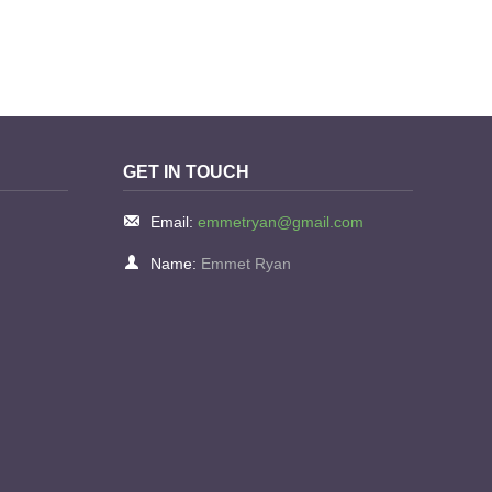
GET IN TOUCH
Email:
emmetryan@gmail.com
Name:
Emmet Ryan