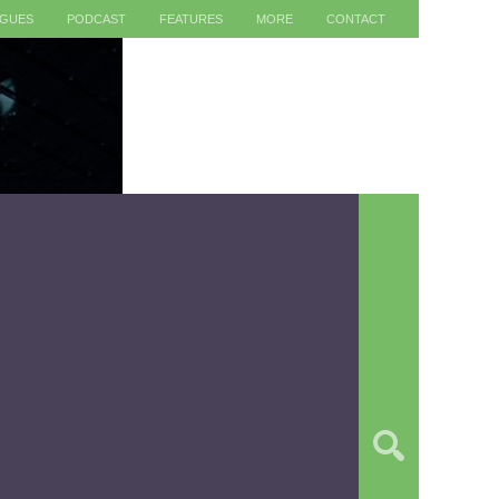
AGUES
PODCAST
FEATURES
MORE
CONTACT