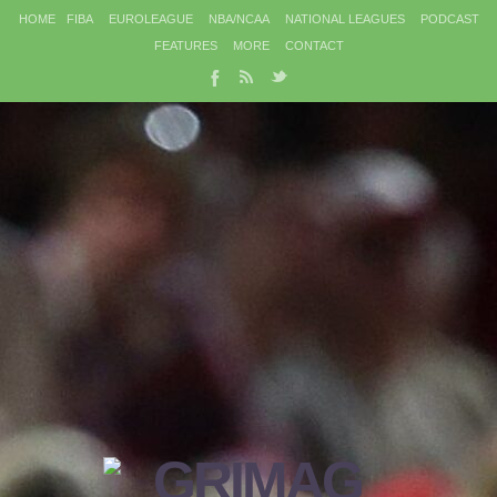
HOME
FIBA
EUROLEAGUE
NBA/NCAA
NATIONAL LEAGUES
PODCAST
FEATURES
MORE
CONTACT