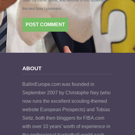
Save my name, email, and website in this browser for
the next time I comment.
ABOUT
BallinEurope.com was founded in
September 2007 by Christophe Ney (who
now runs the excellent scouting-themed
website European Prospects) and Tobias
Seitz, both then bloggers for FIBA.com
with over 10 years’ worth of experience in
the professional basketball world each.