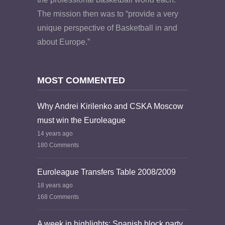
The mission then was to “provide a very
unique perspective of Basketball in and
about Europe.”
MOST COMMENTED
Why Andrei Kirilenko and CSKA Moscow
must win the Euroleague
14 years ago
180 Comments
Euroleague Transfers Table 2008/2009
18 years ago
168 Comments
A week in highlights: Spanish block party,