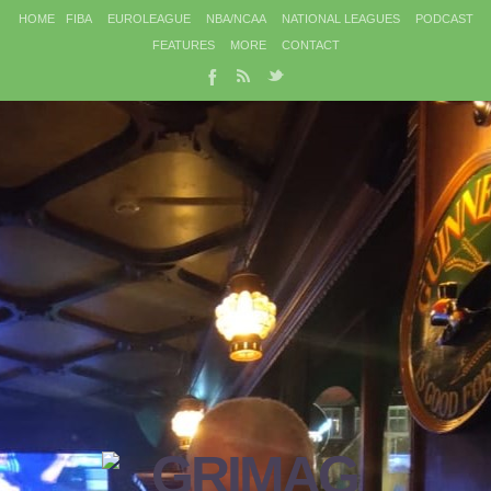
HOME
FIBA
EUROLEAGUE
NBA/NCAA
NATIONAL LEAGUES
PODCAST
FEATURES
MORE
CONTACT