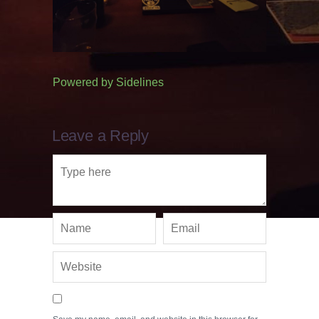
Powered by
Sidelines
Leave a Reply