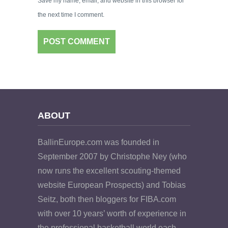
Save my name, email, and website in this browser for
the next time I comment.
ABOUT
BallinEurope.com was founded in
September 2007 by Christophe Ney (who
now runs the excellent scouting-themed
website European Prospects) and Tobias
Seitz, both then bloggers for FIBA.com
with over 10 years’ worth of experience in
the professional basketball world each.