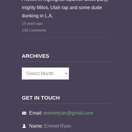
mighty Milos, Utah rap and some dude
dunking in L.A.
15 years ago
139 Comments
ARCHIVES
Archives
GET IN TOUCH
Email:
emmetryan@gmail.com
Name:
Emmet Ryan