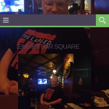
EMMET BAR SQUARE