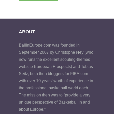
ABOUT
BallinEurope.com was founded in
September 2007 by Christophe Ney (who
now runs the excellent scouting-themed
website European Prospects) and Tobias
Seitz, both then bloggers for FIBA.com
with over 10 years’ worth of experience in
the professional basketball world each.
The mission then was to “provide a very
unique perspective of Basketball in and
about Europe.”