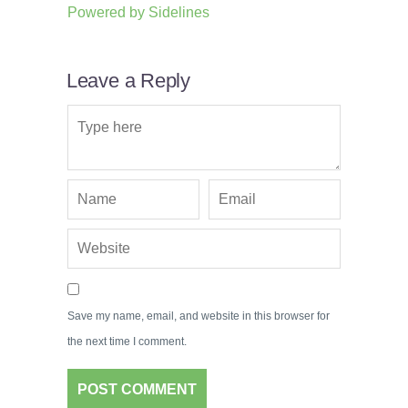
Powered by
Sidelines
Leave a Reply
Save my name, email, and website in this browser for
the next time I comment.