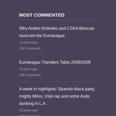
MOST COMMENTED
Why Andrei Kirilenko and CSKA Moscow
must win the Euroleague
14 years ago
180 Comments
Euroleague Transfers Table 2008/2009
18 years ago
168 Comments
A week in highlights: Spanish block party,
mighty Milos, Utah rap and some dude
dunking in L.A.
15 years ago