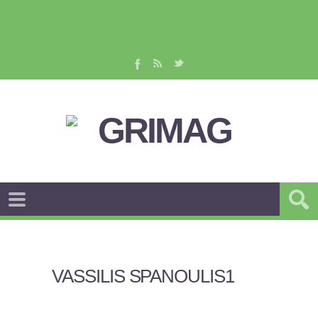
VASSILIS SPANOULIS1