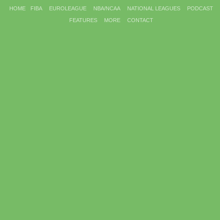
HOME
FIBA
EUROLEAGUE
NBA/NCAA
NATIONAL LEAGUES
PODCAST
FEATURES
MORE
CONTACT