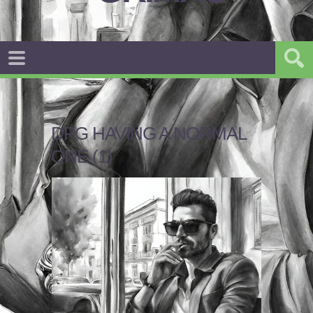
DPG HAVING A NORMAL
ONE (1)