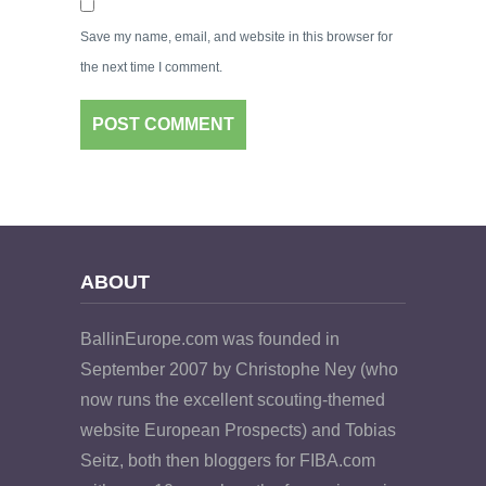
Save my name, email, and website in this browser for
the next time I comment.
ABOUT
BallinEurope.com was founded in
September 2007 by Christophe Ney (who
now runs the excellent scouting-themed
website European Prospects) and Tobias
Seitz, both then bloggers for FIBA.com