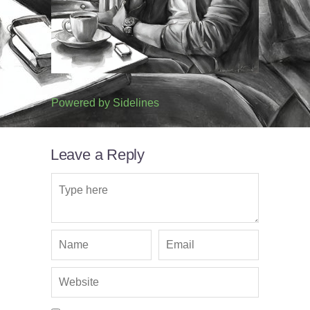
Powered by
Sidelines
Leave a Reply