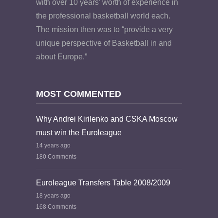
with over 10 years’ worth of experience in
the professional basketball world each.
The mission then was to “provide a very
unique perspective of Basketball in and
about Europe.”
MOST COMMENTED
Why Andrei Kirilenko and CSKA Moscow
must win the Euroleague
14 years ago
180 Comments
Euroleague Transfers Table 2008/2009
18 years ago
168 Comments