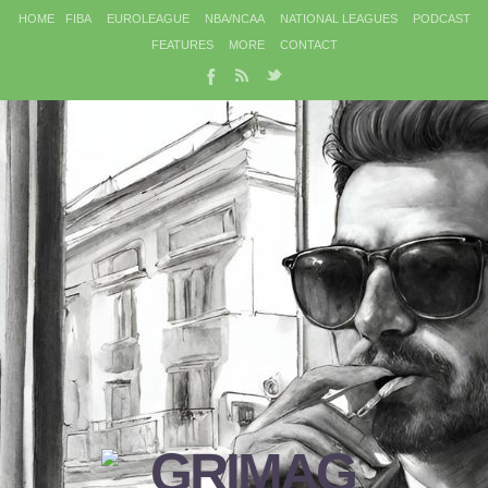
HOME
FIBA
EUROLEAGUE
NBA/NCAA
NATIONAL LEAGUES
PODCAST
FEATURES
MORE
CONTACT