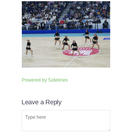
Powered by
Sidelines
Leave a Reply