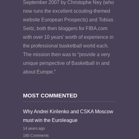
September 2007 by Christophe Ney (who
now runs the excellent scouting-themed
website European Prospects) and Tobias
Seitz, both then bloggers for FIBA.com
with over 10 years’ worth of experience in
the professional basketball world each.
The mission then was to “provide a very
unique perspective of Basketball in and
about Europe.”
MOST COMMENTED
Why Andrei Kirilenko and CSKA Moscow
must win the Euroleague
14 years ago
180 Comments