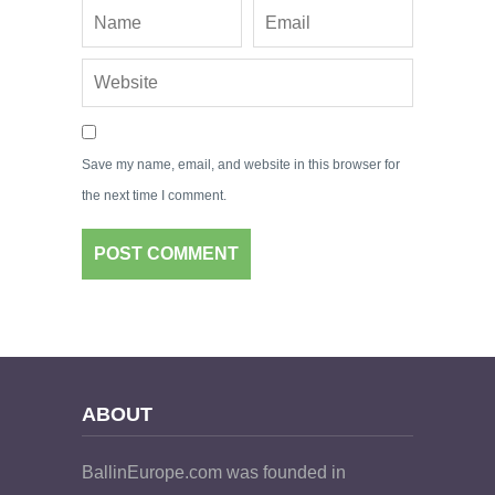
Save my name, email, and website in this browser for
the next time I comment.
ABOUT
BallinEurope.com was founded in