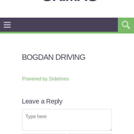
BOGDAN DRIVING
Powered by
Sidelines
Leave a Reply