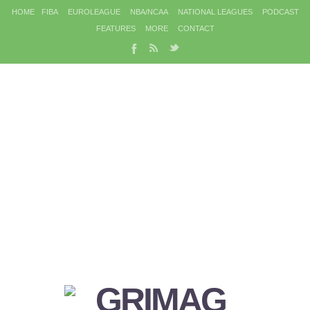
HOME
FIBA
EUROLEAGUE
NBA/NCAA
NATIONAL LEAGUES
PODCAST
FEATURES
MORE
CONTACT