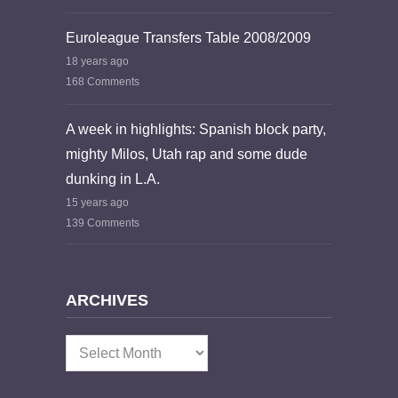
Euroleague Transfers Table 2008/2009
18 years ago
168 Comments
A week in highlights: Spanish block party,
mighty Milos, Utah rap and some dude
dunking in L.A.
15 years ago
139 Comments
ARCHIVES
Archives