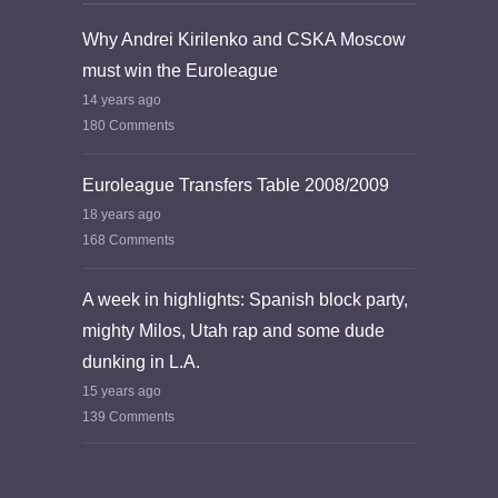
Why Andrei Kirilenko and CSKA Moscow
must win the Euroleague
14 years ago
180 Comments
Euroleague Transfers Table 2008/2009
18 years ago
168 Comments
A week in highlights: Spanish block party,
mighty Milos, Utah rap and some dude
dunking in L.A.
15 years ago
139 Comments