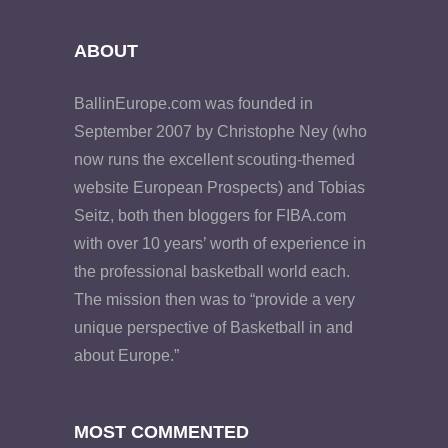
ABOUT
BallinEurope.com was founded in
September 2007 by Christophe Ney (who
now runs the excellent scouting-themed
website European Prospects) and Tobias
Seitz, both then bloggers for FIBA.com
with over 10 years’ worth of experience in
the professional basketball world each.
The mission then was to “provide a very
unique perspective of Basketball in and
about Europe.”
MOST COMMENTED