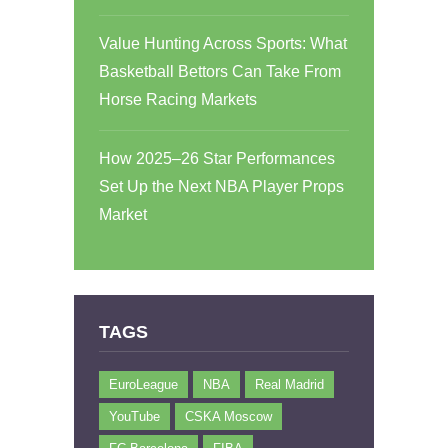
Value Hunting Across Sports: What
Basketball Bettors Can Take From
Horse Racing Markets
How 2025–26 Star Performances
Set Up the Next NBA Player Props
Market
TAGS
EuroLeague
NBA
Real Madrid
YouTube
CSKA Moscow