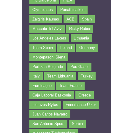
FC Barcelona
FIBA
Olympiacos
Panathinaikos
Zalgiris Kaunas
ACB
Spain
Maccabi Tel Aviv
Ricky Rubio
Los Angeles Lakers
Lithuania
Team Spain
Ireland
Germany
Montepaschi Siena
Partizan Belgrade
Pau Gasol
Italy
Team Lithuania
Turkey
Euroleague
Team France
Caja Laboral Baskonia
Greece
Lietuvos Rytas
Fenerbahce Ülker
Juan Carlos Navarro
San Antonio Spurs
Serbia