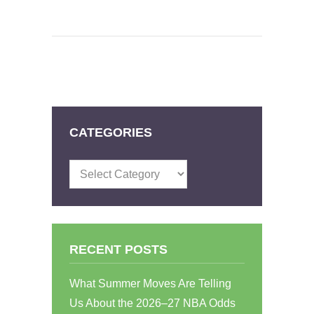
CATEGORIES
Categories
RECENT POSTS
What Summer Moves Are Telling
Us About the 2026–27 NBA Odds