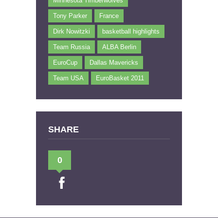
Minnesota Timberwolves
Tony Parker
France
Dirk Nowitzki
basketball highlights
Team Russia
ALBA Berlin
EuroCup
Dallas Mavericks
Team USA
EuroBasket 2011
SHARE
0