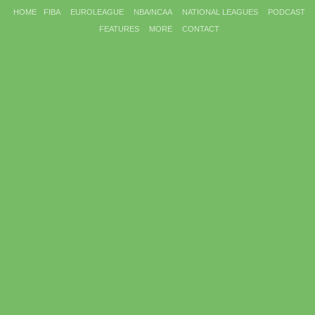
HOME
FIBA
EUROLEAGUE
NBA/NCAA
NATIONAL LEAGUES
PODCAST
FEATURES
MORE
CONTACT