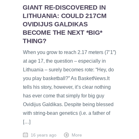
GIANT RE-DISCOVERED IN
LITHUANIA: COULD 217CM
OVIDIJUS GALDIKAS
BECOME THE NEXT *BIG*
THING?
When you grow to reach 2.17 meters (7’1”)
at age 17, the question – especially in
Lithuania – surely becomes rote: “Hey, do
you play basketball?” As BasketNews.lt
tells his story, however, it’s clear nothing
has ever come that simply for big guy
Ovidijus Galdikas. Despite being blessed
with string-bean genetics (i.e. a father of
[…]
16 years ago
More