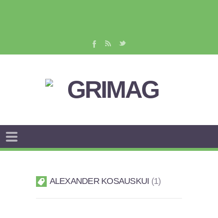
ALEXANDER KOSAUSKUI
1