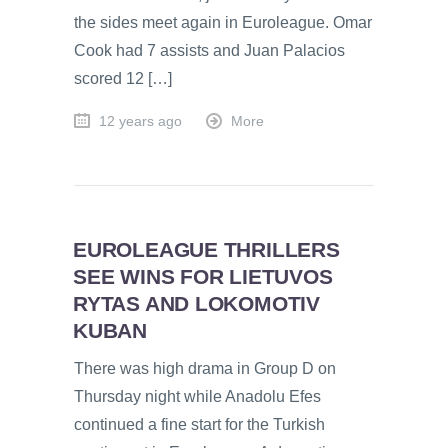
the sides meet again in Euroleague. Omar
Cook had 7 assists and Juan Palacios
scored 12 […]
12 years ago
More
EUROLEAGUE THRILLERS
SEE WINS FOR LIETUVOS
RYTAS AND LOKOMOTIV
KUBAN
There was high drama in Group D on
Thursday night while Anadolu Efes
continued a fine start for the Turkish