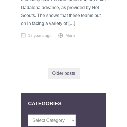
Badalona advance, as provided by Net
Scouts. The shows that these teams put
on in facing a variety of […]
13 years ago
More
Older posts
CATEGORIES
Categories