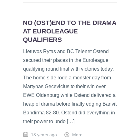
NO (OST)END TO THE DRAMA
AT EUROLEAGUE
QUALIFIERS
Lietuvos Rytas and BC Telenet Ostend
secured their places in the Euroleague
qualifying round final with victories today.
The home side rode a monster day from
Martynas Gecevicius to their win over
EWE Oldenburg while Ostend delivered a
heap of drama before finally edging Banvit
Bandirma 82-80. Ostend did everything in
their power to undo […]
13 years ago
More