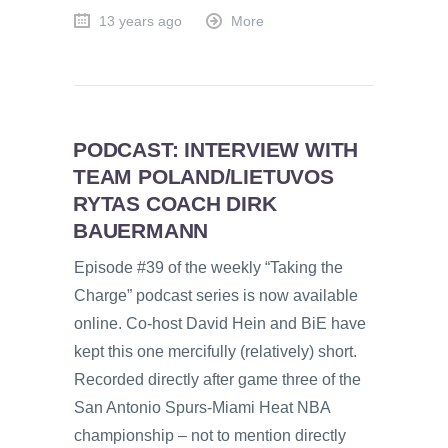
13 years ago
More
PODCAST: INTERVIEW WITH
TEAM POLAND/LIETUVOS
RYTAS COACH DIRK
BAUERMANN
Episode #39 of the weekly “Taking the
Charge” podcast series is now available
online. Co-host David Hein and BiE have
kept this one mercifully (relatively) short.
Recorded directly after game three of the
San Antonio Spurs-Miami Heat NBA
championship – not to mention directly