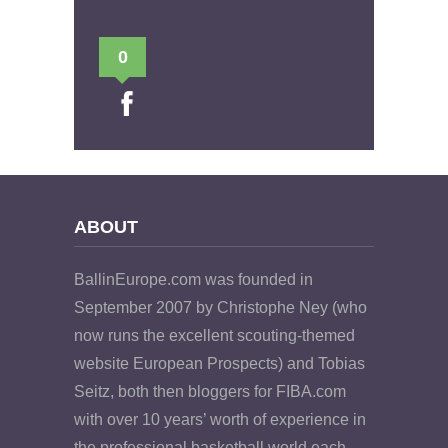
0
ABOUT
BallinEurope.com was founded in
September 2007 by Christophe Ney (who
now runs the excellent scouting-themed
website European Prospects) and Tobias
Seitz, both then bloggers for FIBA.com
with over 10 years’ worth of experience in
the professional basketball world each.