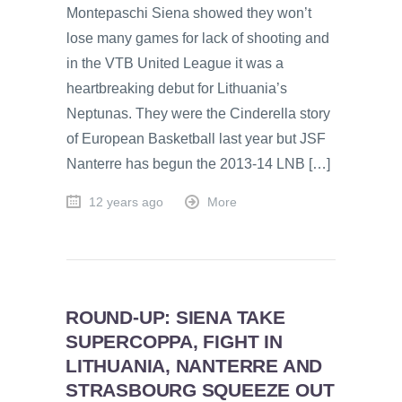
Montepaschi Siena showed they won’t
lose many games for lack of shooting and
in the VTB United League it was a
heartbreaking debut for Lithuania’s
Neptunas. They were the Cinderella story
of European Basketball last year but JSF
Nanterre has begun the 2013-14 LNB […]
12 years ago
More
ROUND-UP: SIENA TAKE
SUPERCOPPA, FIGHT IN
LITHUANIA, NANTERRE AND
STRASBOURG SQUEEZE OUT