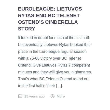
EUROLEAGUE: LIETUVOS
RYTAS END BC TELENET
OSTEND’S CINDERELLA
STORY
It looked in doubt for much of the first half
but eventually Lietuvos Rytas booked their
place in the Euroleague regular season
with a 75-66 victory over BC Telenet
Ostend. Give Lietuvos Rytas 7 competent
minutes and they will give you nightmares.
That’s what BC Telenet Ostend found out
in the first half of their […]
13 years ago
More