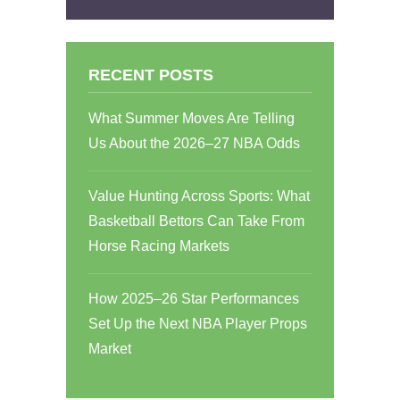
RECENT POSTS
What Summer Moves Are Telling
Us About the 2026–27 NBA Odds
Value Hunting Across Sports: What
Basketball Bettors Can Take From
Horse Racing Markets
How 2025–26 Star Performances
Set Up the Next NBA Player Props
Market