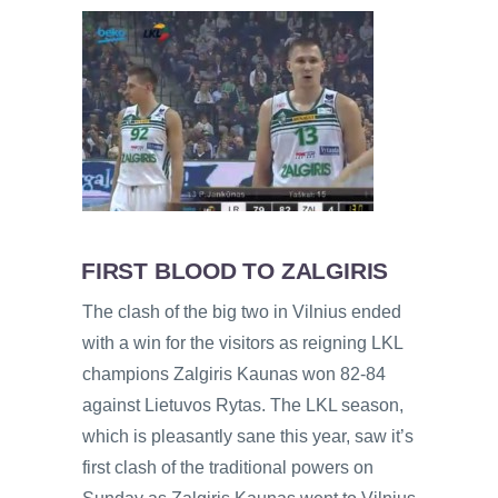
FIRST BLOOD TO ZALGIRIS
The clash of the big two in Vilnius ended
with a win for the visitors as reigning LKL
champions Zalgiris Kaunas won 82-84
against Lietuvos Rytas. The LKL season,
which is pleasantly sane this year, saw it’s
first clash of the traditional powers on