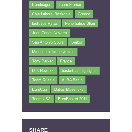
Euroleague
Team France
Caja Laboral Baskonia
Greece
Lietuvos Rytas
Fenerbahce Ülker
Juan Carlos Navarro
San Antonio Spurs
Serbia
Minnesota Timberwolves
Tony Parker
France
Dirk Nowitzki
basketball highlights
Team Russia
ALBA Berlin
EuroCup
Dallas Mavericks
Team USA
EuroBasket 2011
SHARE