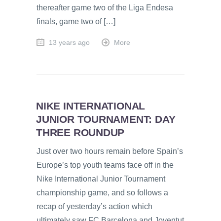
thereafter game two of the Liga Endesa
finals, game two of […]
13 years ago
More
NIKE INTERNATIONAL
JUNIOR TOURNAMENT: DAY
THREE ROUNDUP
Just over two hours remain before Spain’s
Europe’s top youth teams face off in the
Nike International Junior Tournament
championship game, and so follows a
recap of yesterday’s action which
ultimately saw FC Barcelona and Joventut