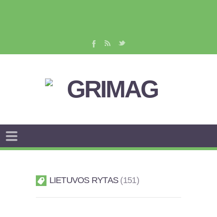
LIETUVOS RYTAS
151