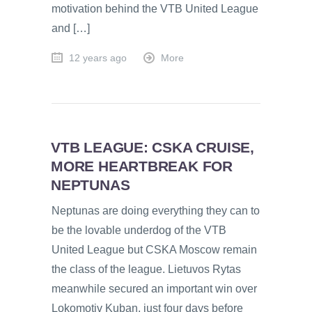
motivation behind the VTB United League
and […]
12 years ago
More
VTB LEAGUE: CSKA CRUISE,
MORE HEARTBREAK FOR
NEPTUNAS
Neptunas are doing everything they can to
be the lovable underdog of the VTB
United League but CSKA Moscow remain
the class of the league. Lietuvos Rytas
meanwhile secured an important win over
Lokomotiv Kuban, just four days before