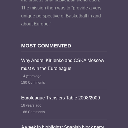
The mission then was to “provide a very
unique perspective of Basketball in and
about Europe.”
MOST COMMENTED
Why Andrei Kirilenko and CSKA Moscow
must win the Euroleague
14 years ago
180 Comments
Euroleague Transfers Table 2008/2009
18 years ago
168 Comments
A week in highlights: Spanish block party,