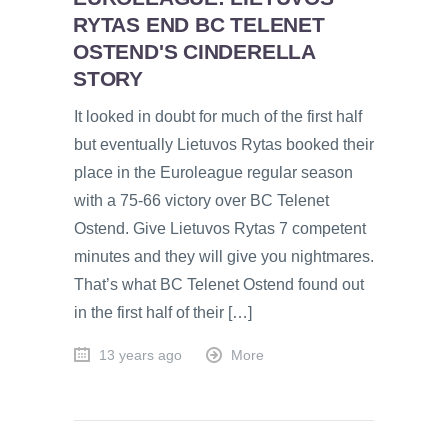
RYTAS END BC TELENET
OSTEND'S CINDERELLA
STORY
It looked in doubt for much of the first half
but eventually Lietuvos Rytas booked their
place in the Euroleague regular season
with a 75-66 victory over BC Telenet
Ostend. Give Lietuvos Rytas 7 competent
minutes and they will give you nightmares.
That’s what BC Telenet Ostend found out
in the first half of their […]
13 years ago
More