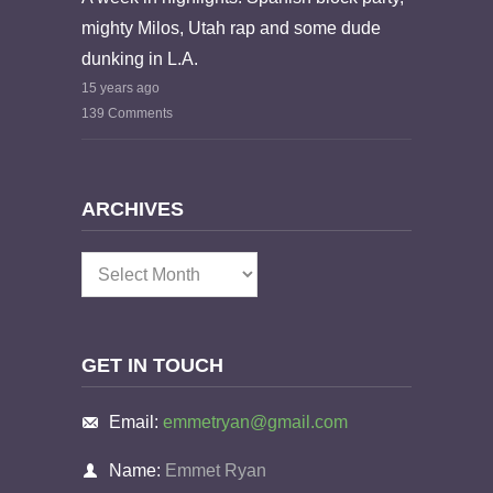
mighty Milos, Utah rap and some dude
dunking in L.A.
15 years ago
139 Comments
ARCHIVES
Archives
GET IN TOUCH
Email:
emmetryan@gmail.com
Name:
Emmet Ryan