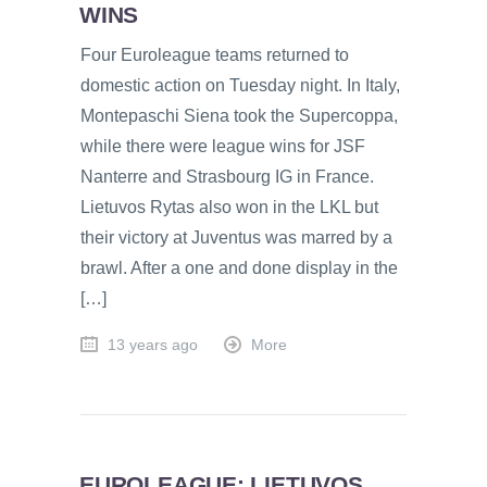
WINS
Four Euroleague teams returned to
domestic action on Tuesday night. In Italy,
Montepaschi Siena took the Supercoppa,
while there were league wins for JSF
Nanterre and Strasbourg IG in France.
Lietuvos Rytas also won in the LKL but
their victory at Juventus was marred by a
brawl. After a one and done display in the
[…]
13 years ago
More
EUROLEAGUE: LIETUVOS