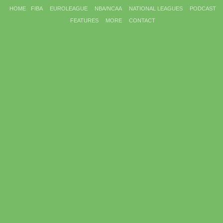
HOME
FIBA
EUROLEAGUE
NBA/NCAA
NATIONAL LEAGUES
PODCAST
FEATURES
MORE
CONTACT