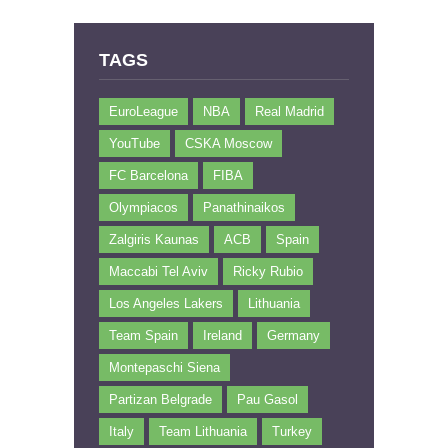
TAGS
EuroLeague
NBA
Real Madrid
YouTube
CSKA Moscow
FC Barcelona
FIBA
Olympiacos
Panathinaikos
Zalgiris Kaunas
ACB
Spain
Maccabi Tel Aviv
Ricky Rubio
Los Angeles Lakers
Lithuania
Team Spain
Ireland
Germany
Montepaschi Siena
Partizan Belgrade
Pau Gasol
Italy
Team Lithuania
Turkey