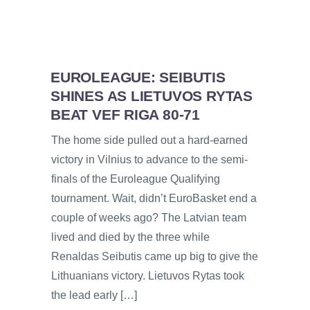
EUROLEAGUE: SEIBUTIS
SHINES AS LIETUVOS RYTAS
BEAT VEF RIGA 80-71
The home side pulled out a hard-earned
victory in Vilnius to advance to the semi-
finals of the Euroleague Qualifying
tournament. Wait, didn’t EuroBasket end a
couple of weeks ago? The Latvian team
lived and died by the three while
Renaldas Seibutis came up big to give the
Lithuanians victory. Lietuvos Rytas took
the lead early […]