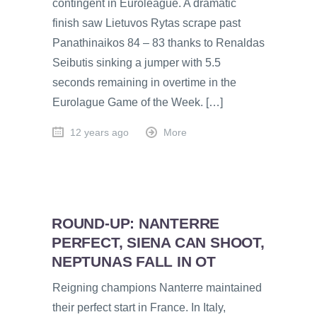
contingent in Euroleague. A dramatic
finish saw Lietuvos Rytas scrape past
Panathinaikos 84 – 83 thanks to Renaldas
Seibutis sinking a jumper with 5.5
seconds remaining in overtime in the
Eurolague Game of the Week. […]
12 years ago
More
ROUND-UP: NANTERRE
PERFECT, SIENA CAN SHOOT,
NEPTUNAS FALL IN OT
Reigning champions Nanterre maintained
their perfect start in France. In Italy,