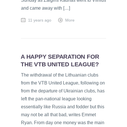
Sunday as Zalgiris Kaunas went to Vilnius
and came away with […]
11 years ago
More
A HAPPY SEPARATION FOR
THE VTB UNITED LEAGUE?
The withdrawal of the Lithuanian clubs
from the VTB United League, following on
from the departure of Ukrainian clubs, has
left the pan-national league looking
essentially like Russia and fodder but this
may not be all that bad, writes Emmet
Ryan. From day one money was the main