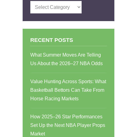
Categories
RECENT POSTS
What Summer Moves Are Telling
Us About the 2026–27 NBA Odds
Value Hunting Across Sports: What
Basketball Bettors Can Take From
Horse Racing Markets
How 2025–26 Star Performances
Set Up the Next NBA Player Props
Market