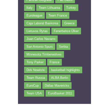
Italy
Team Lithuania
Turkey
Euroleague
Team France
Caja Laboral Baskonia
Greece
Lietuvos Rytas
Fenerbahce Ülker
Juan Carlos Navarro
San Antonio Spurs
Serbia
Minnesota Timberwolves
Tony Parker
France
Dirk Nowitzki
basketball highlights
Team Russia
ALBA Berlin
EuroCup
Dallas Mavericks
Team USA
EuroBasket 2011