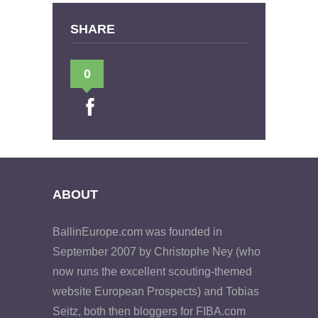
SHARE
0
ABOUT
BallinEurope.com was founded in
September 2007 by Christophe Ney (who
now runs the excellent scouting-themed
website European Prospects) and Tobias
Seitz, both then bloggers for FIBA.com