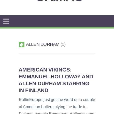
ALLEN DURHAM
1
AMERICAN VIKINGS:
EMMANUEL HOLLOWAY AND
ALLEN DURHAM STARRING
IN FINLAND
BallinEurope just got the word on a couple
of American ballers plying the trade in
Finland, namely Emmanuel Holloway and