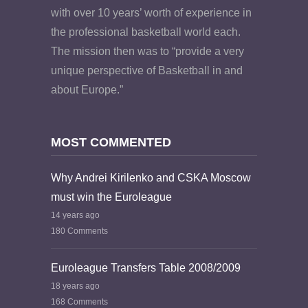
with over 10 years’ worth of experience in
the professional basketball world each.
The mission then was to “provide a very
unique perspective of Basketball in and
about Europe.”
MOST COMMENTED
Why Andrei Kirilenko and CSKA Moscow
must win the Euroleague
14 years ago
180 Comments
Euroleague Transfers Table 2008/2009
18 years ago
168 Comments