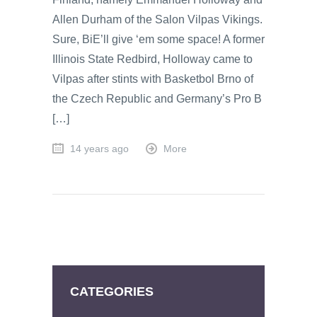
Allen Durham of the Salon Vilpas Vikings.
Sure, BiE’ll give ‘em some space! A former
Illinois State Redbird, Holloway came to
Vilpas after stints with Basketbol Brno of
the Czech Republic and Germany’s Pro B
[…]
14 years ago
More
CATEGORIES