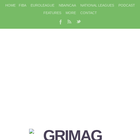
HOME
FIBA
EUROLEAGUE
NBA/NCAA
NATIONAL LEAGUES
PODCAST
FEATURES
MORE
CONTACT