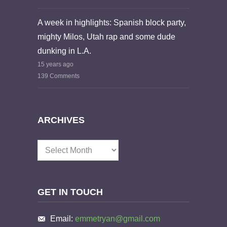
A week in highlights: Spanish block party,
mighty Milos, Utah rap and some dude
dunking in L.A.
15 years ago
139 Comments
ARCHIVES
Archives
GET IN TOUCH
Email:
emmetryan@gmail.com