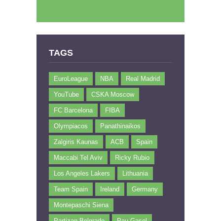
TAGS
EuroLeague
NBA
Real Madrid
YouTube
CSKA Moscow
FC Barcelona
FIBA
Olympiacos
Panathinaikos
Zalgiris Kaunas
ACB
Spain
Maccabi Tel Aviv
Ricky Rubio
Los Angeles Lakers
Lithuania
Team Spain
Ireland
Germany
Montepaschi Siena
Partizan Belgrade
Pau Gasol