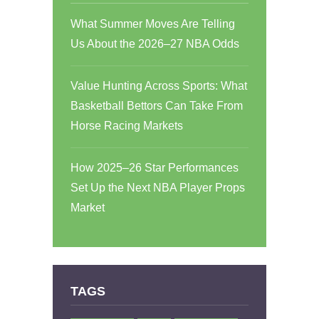
What Summer Moves Are Telling
Us About the 2026–27 NBA Odds
Value Hunting Across Sports: What
Basketball Bettors Can Take From
Horse Racing Markets
How 2025–26 Star Performances
Set Up the Next NBA Player Props
Market
TAGS