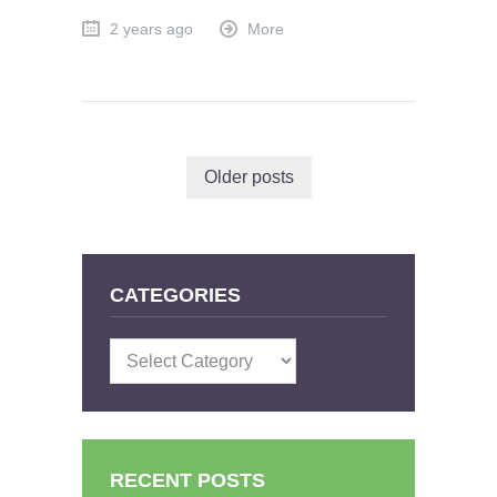
2 years ago
More
Older posts
CATEGORIES
Categories
RECENT POSTS