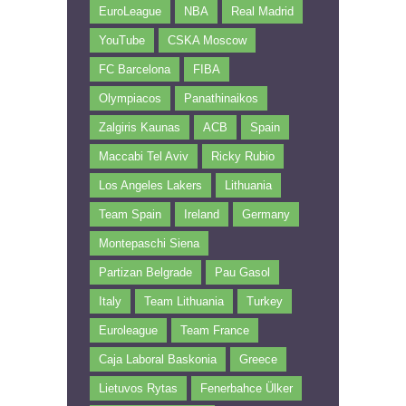
EuroLeague
NBA
Real Madrid
YouTube
CSKA Moscow
FC Barcelona
FIBA
Olympiacos
Panathinaikos
Zalgiris Kaunas
ACB
Spain
Maccabi Tel Aviv
Ricky Rubio
Los Angeles Lakers
Lithuania
Team Spain
Ireland
Germany
Montepaschi Siena
Partizan Belgrade
Pau Gasol
Italy
Team Lithuania
Turkey
Euroleague
Team France
Caja Laboral Baskonia
Greece
Lietuvos Rytas
Fenerbahce Ülker