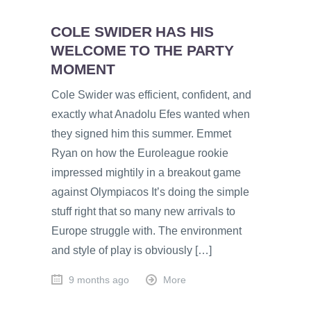
COLE SWIDER HAS HIS
WELCOME TO THE PARTY
MOMENT
Cole Swider was efficient, confident, and
exactly what Anadolu Efes wanted when
they signed him this summer. Emmet
Ryan on how the Euroleague rookie
impressed mightily in a breakout game
against Olympiacos It’s doing the simple
stuff right that so many new arrivals to
Europe struggle with. The environment
and style of play is obviously […]
9 months ago
More