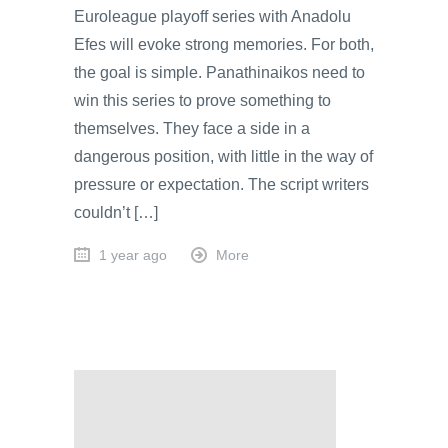
Euroleague playoff series with Anadolu
Efes will evoke strong memories. For both,
the goal is simple. Panathinaikos need to
win this series to prove something to
themselves. They face a side in a
dangerous position, with little in the way of
pressure or expectation. The script writers
couldn’t […]
1 year ago
More