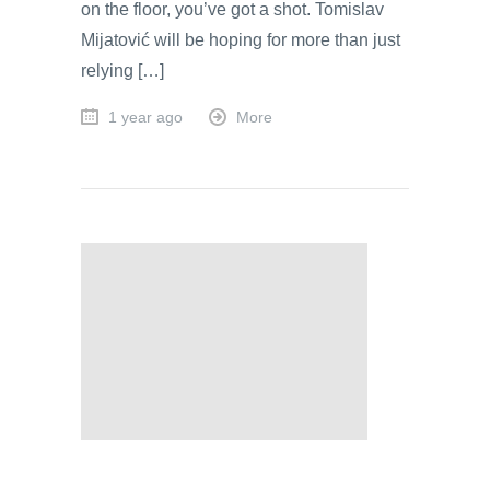
on the floor, you’ve got a shot. Tomislav
Mijatović will be hoping for more than just
relying […]
1 year ago
More