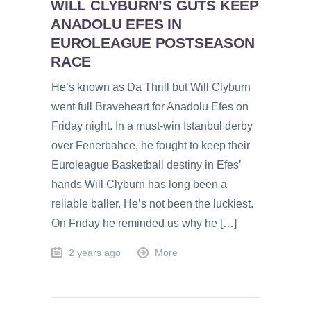
WILL CLYBURN’S GUTS KEEP
ANADOLU EFES IN
EUROLEAGUE POSTSEASON
RACE
He’s known as Da Thrill but Will Clyburn
went full Braveheart for Anadolu Efes on
Friday night. In a must-win Istanbul derby
over Fenerbahce, he fought to keep their
Euroleague Basketball destiny in Efes’
hands Will Clyburn has long been a
reliable baller. He’s not been the luckiest.
On Friday he reminded us why he […]
2 years ago
More