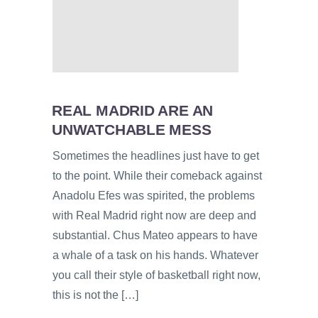
REAL MADRID ARE AN
UNWATCHABLE MESS
Sometimes the headlines just have to get
to the point. While their comeback against
Anadolu Efes was spirited, the problems
with Real Madrid right now are deep and
substantial. Chus Mateo appears to have
a whale of a task on his hands. Whatever
you call their style of basketball right now,
this is not the […]