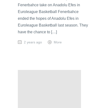
Fenerbahce take on Anadolu Efes in
Euroleague Basketball Fenerbahce
ended the hopes of Anadolu Efes in
Euroleague Basketball last season. They
have the chance to […]
2 years ago
More