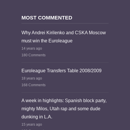
MOST COMMENTED
Why Andrei Kirilenko and CSKA Moscow
must win the Euroleague
14 years ago
180 Comments
Euroleague Transfers Table 2008/2009
18 years ago
168 Comments
A week in highlights: Spanish block party,
mighty Milos, Utah rap and some dude
dunking in L.A.
15 years ago