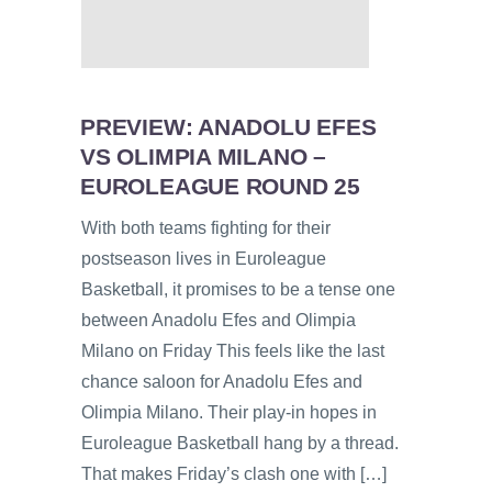
PREVIEW: ANADOLU EFES
VS OLIMPIA MILANO –
EUROLEAGUE ROUND 25
With both teams fighting for their
postseason lives in Euroleague
Basketball, it promises to be a tense one
between Anadolu Efes and Olimpia
Milano on Friday This feels like the last
chance saloon for Anadolu Efes and
Olimpia Milano. Their play-in hopes in
Euroleague Basketball hang by a thread.
That makes Friday’s clash one with […]