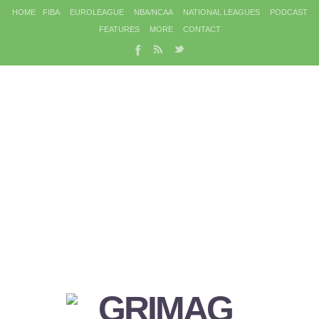
HOME
FIBA
EUROLEAGUE
NBA/NCAA
NATIONAL LEAGUES
PODCAST
FEATURES
MORE
CONTACT