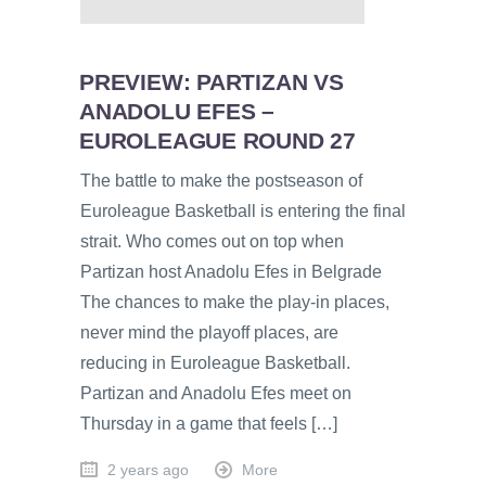
PREVIEW: PARTIZAN VS
ANADOLU EFES –
EUROLEAGUE ROUND 27
The battle to make the postseason of
Euroleague Basketball is entering the final
strait. Who comes out on top when
Partizan host Anadolu Efes in Belgrade
The chances to make the play-in places,
never mind the playoff places, are
reducing in Euroleague Basketball.
Partizan and Anadolu Efes meet on
Thursday in a game that feels […]
2 years ago
More