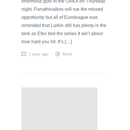
enormous guts in the OAKA on Thursday
night. Panathinaikos will rue the missed
opportunity but all of Euroleague was
reminded that Larkin still has plenty in the
tank as Efes tied the series It ain’t about
how hard you hit. It’s […]
1 year ago
More