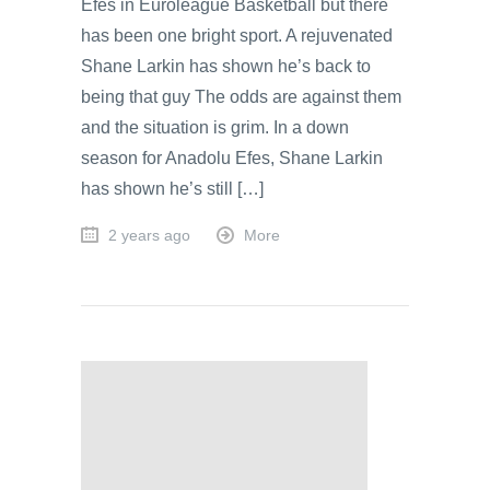
Efes in Euroleague Basketball but there
has been one bright sport. A rejuvenated
Shane Larkin has shown he’s back to
being that guy The odds are against them
and the situation is grim. In a down
season for Anadolu Efes, Shane Larkin
has shown he’s still […]
2 years ago
More