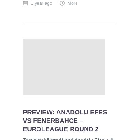
1 year ago
More
PREVIEW: ANADOLU EFES
VS FENERBAHCE –
EUROLEAGUE ROUND 2