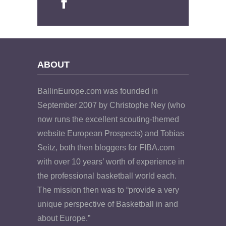
ABOUT
BallinEurope.com was founded in
September 2007 by Christophe Ney (who
now runs the excellent scouting-themed
website European Prospects) and Tobias
Seitz, both then bloggers for FIBA.com
with over 10 years’ worth of experience in
the professional basketball world each.
The mission then was to “provide a very
unique perspective of Basketball in and
about Europe.”