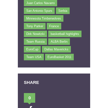
Juan Carlos Navarro
San Antonio Spurs
Serbia
Minnesota Timberwolves
Tony Parker
France
Dirk Nowitzki
basketball highlights
Team Russia
ALBA Berlin
EuroCup
Dallas Mavericks
Team USA
EuroBasket 2011
SHARE
0