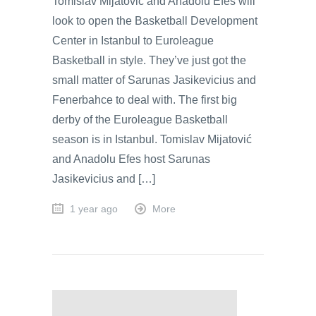
Tomislav Mijatović and Anadolu Efes will
look to open the Basketball Development
Center in Istanbul to Euroleague
Basketball in style. They’ve just got the
small matter of Sarunas Jasikevicius and
Fenerbahce to deal with. The first big
derby of the Euroleague Basketball
season is in Istanbul. Tomislav Mijatović
and Anadolu Efes host Sarunas
Jasikevicius and […]
1 year ago
More