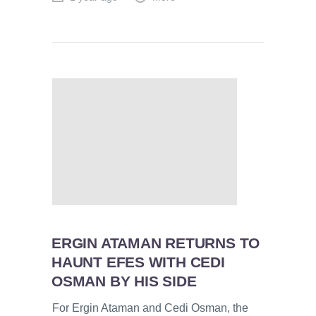
ERGIN ATAMAN RETURNS TO
HAUNT EFES WITH CEDI
OSMAN BY HIS SIDE
For Ergin Ataman and Cedi Osman, the