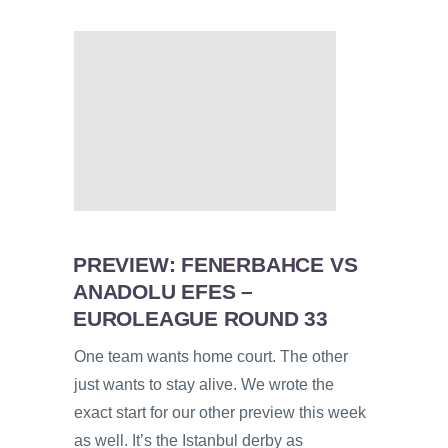
PREVIEW: FENERBAHCE VS
ANADOLU EFES –
EUROLEAGUE ROUND 33
One team wants home court. The other
just wants to stay alive. We wrote the
exact start for our other preview this week
as well. It’s the Istanbul derby as