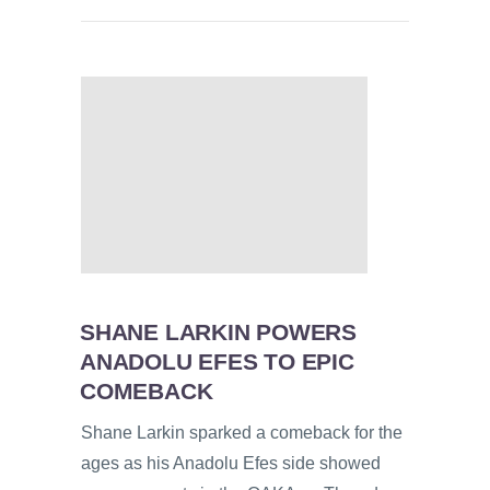
SHANE LARKIN POWERS
ANADOLU EFES TO EPIC
COMEBACK
Shane Larkin sparked a comeback for the
ages as his Anadolu Efes side showed