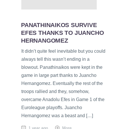
PANATHINAIKOS SURVIVE
EFES THANKS TO JUANCHO
HERNANGOMEZ
It didn’t quite feel inevitable but you could
always tell this wasn’t ending in a
blowout. Panathinaikos were kept in the
game in large part thanks to Juancho
Hernangomez. Eventually the rest of the
troops rallied and they, somehow,
overcame Anadolu Efes in Game 1 of the
Euroleague playoffs. Juancho
Hernangomez was a beast and […]
1 year ago
More