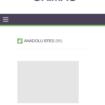
ANADOLU EFES
89