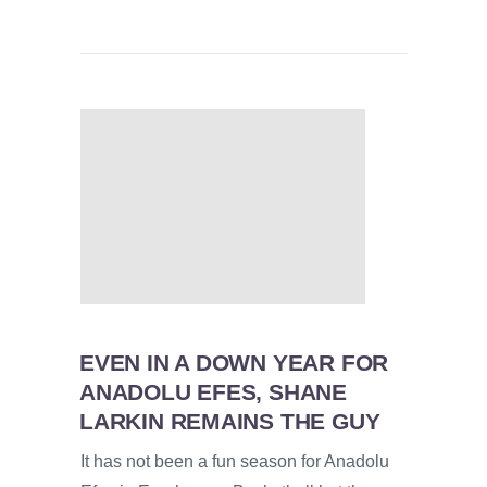
EVEN IN A DOWN YEAR FOR
ANADOLU EFES, SHANE
LARKIN REMAINS THE GUY
It has not been a fun season for Anadolu