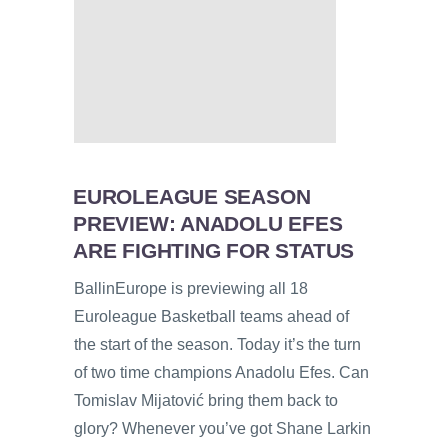
EUROLEAGUE SEASON
PREVIEW: ANADOLU EFES
ARE FIGHTING FOR STATUS
BallinEurope is previewing all 18
Euroleague Basketball teams ahead of
the start of the season. Today it’s the turn
of two time champions Anadolu Efes. Can
Tomislav Mijatović bring them back to
glory? Whenever you’ve got Shane Larkin