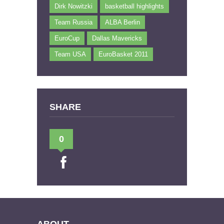
Dirk Nowitzki
basketball highlights
Team Russia
ALBA Berlin
EuroCup
Dallas Mavericks
Team USA
EuroBasket 2011
SHARE
0
ABOUT