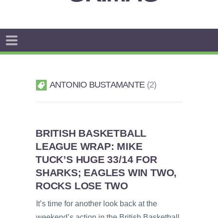
ANTONIO BUSTAMANTE
2
BRITISH BASKETBALL
LEAGUE WRAP: MIKE
TUCK’S HUGE 33/14 FOR
SHARKS; EAGLES WIN TWO,
ROCKS LOSE TWO
It’s time for another look back at the
weekend’s action in the British Basketball