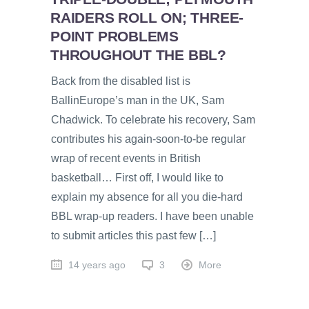
RAIDERS ROLL ON; THREE-
POINT PROBLEMS
THROUGHOUT THE BBL?
Back from the disabled list is
BallinEurope’s man in the UK, Sam
Chadwick. To celebrate his recovery, Sam
contributes his again-soon-to-be regular
wrap of recent events in British
basketball… First off, I would like to
explain my absence for all you die-hard
BBL wrap-up readers. I have been unable
to submit articles this past few […]
14 years ago
3
More