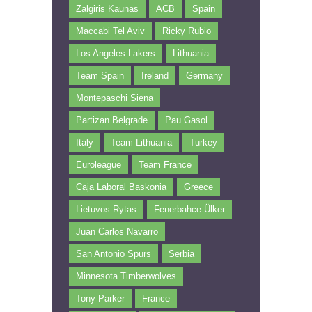
Zalgiris Kaunas
ACB
Spain
Maccabi Tel Aviv
Ricky Rubio
Los Angeles Lakers
Lithuania
Team Spain
Ireland
Germany
Montepaschi Siena
Partizan Belgrade
Pau Gasol
Italy
Team Lithuania
Turkey
Euroleague
Team France
Caja Laboral Baskonia
Greece
Lietuvos Rytas
Fenerbahce Ülker
Juan Carlos Navarro
San Antonio Spurs
Serbia
Minnesota Timberwolves
Tony Parker
France