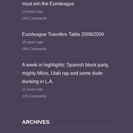
must win the Euroleague
14 years ago
180 Comments
Euroleague Transfers Table 2008/2009
18 years ago
168 Comments
A week in highlights: Spanish block party,
mighty Milos, Utah rap and some dude
dunking in L.A.
15 years ago
139 Comments
ARCHIVES