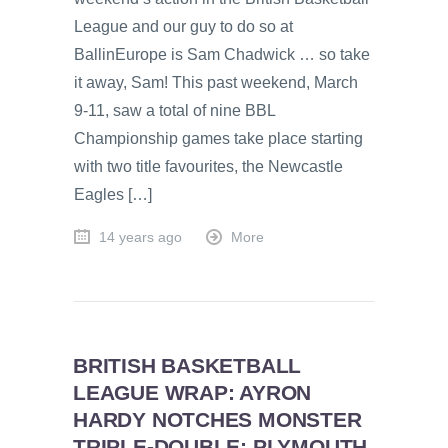
League and our guy to do so at
BallinEurope is Sam Chadwick … so take
it away, Sam! This past weekend, March
9-11, saw a total of nine BBL
Championship games take place starting
with two title favourites, the Newcastle
Eagles […]
14 years ago
More
BRITISH BASKETBALL
LEAGUE WRAP: AYRON
HARDY NOTCHES MONSTER
TRIPLE-DOUBLE; PLYMOUTH