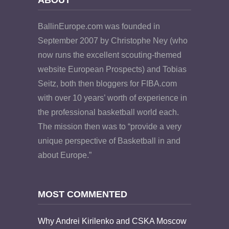
BallinEurope.com was founded in
September 2007 by Christophe Ney (who
now runs the excellent scouting-themed
website European Prospects) and Tobias
Seitz, both then bloggers for FIBA.com
with over 10 years’ worth of experience in
the professional basketball world each.
The mission then was to “provide a very
unique perspective of Basketball in and
about Europe.”
MOST COMMENTED
Why Andrei Kirilenko and CSKA Moscow