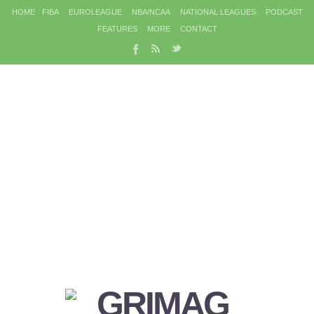
HOME
FIBA
EUROLEAGUE
NBA/NCAA
NATIONAL LEAGUES
PODCAST
FEATURES
MORE
CONTACT