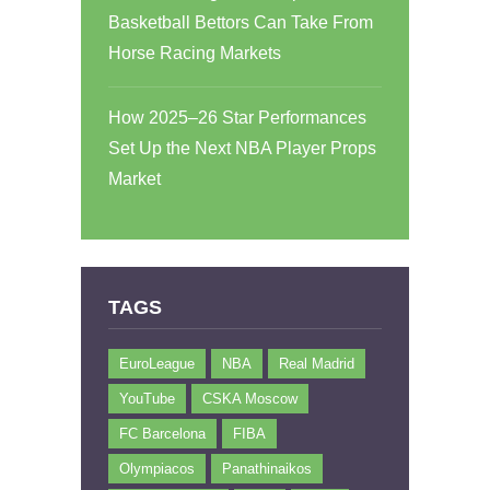
Basketball Bettors Can Take From
Horse Racing Markets
How 2025–26 Star Performances
Set Up the Next NBA Player Props
Market
TAGS
EuroLeague
NBA
Real Madrid
YouTube
CSKA Moscow
FC Barcelona
FIBA
Olympiacos
Panathinaikos