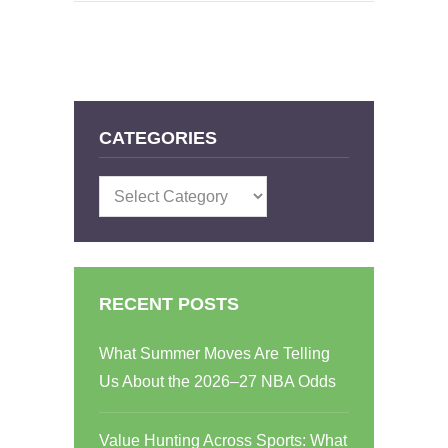
CATEGORIES
Categories
RECENT POSTS
What Summer Moves Are Telling
Us About the 2026–27 NBA Odds
Value Hunting Across Sports: What