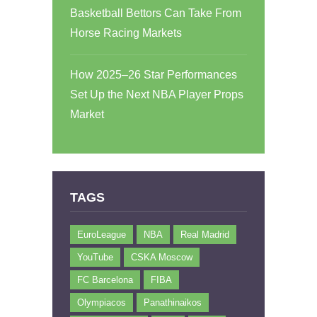
Basketball Bettors Can Take From
Horse Racing Markets
How 2025–26 Star Performances
Set Up the Next NBA Player Props
Market
TAGS
EuroLeague
NBA
Real Madrid
YouTube
CSKA Moscow
FC Barcelona
FIBA
Olympiacos
Panathinaikos