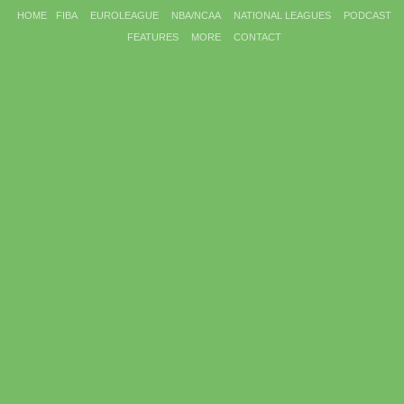
HOME
FIBA
EUROLEAGUE
NBA/NCAA
NATIONAL LEAGUES
PODCAST
FEATURES
MORE
CONTACT