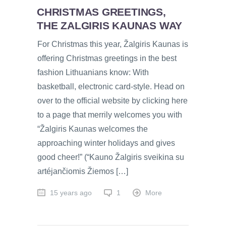
CHRISTMAS GREETINGS,
THE ZALGIRIS KAUNAS WAY
For Christmas this year, Žalgiris Kaunas is
offering Christmas greetings in the best
fashion Lithuanians know: With
basketball, electronic card-style. Head on
over to the official website by clicking here
to a page that merrily welcomes you with
“Žalgiris Kaunas welcomes the
approaching winter holidays and gives
good cheer!” (“Kauno Žalgiris sveikina su
artéjančiomis Žiemos […]
15 years ago
1
More