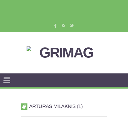
ARTURAS MILAKNIS
1