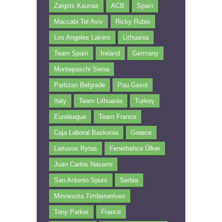
Zalgiris Kaunas
ACB
Spain
Maccabi Tel Aviv
Ricky Rubio
Los Angeles Lakers
Lithuania
Team Spain
Ireland
Germany
Montepaschi Siena
Partizan Belgrade
Pau Gasol
Italy
Team Lithuania
Turkey
Euroleague
Team France
Caja Laboral Baskonia
Greece
Lietuvos Rytas
Fenerbahce Ülker
Juan Carlos Navarro
San Antonio Spurs
Serbia
Minnesota Timberwolves
Tony Parker
France