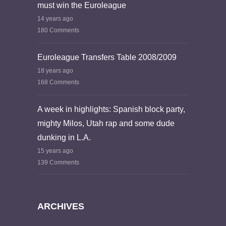
must win the Euroleague
14 years ago
180 Comments
Euroleague Transfers Table 2008/2009
18 years ago
168 Comments
A week in highlights: Spanish block party,
mighty Milos, Utah rap and some dude
dunking in L.A.
15 years ago
139 Comments
ARCHIVES