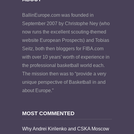
BallinEurope.com was founded in
September 2007 by Christophe Ney (who
now runs the excellent scouting-themed
website European Prospects) and Tobias
Seitz, both then bloggers for FIBA.com
with over 10 years’ worth of experience in
the professional basketball world each.
The mission then was to “provide a very
unique perspective of Basketball in and
about Europe.”
MOST COMMENTED
Why Andrei Kirilenko and CSKA Moscow