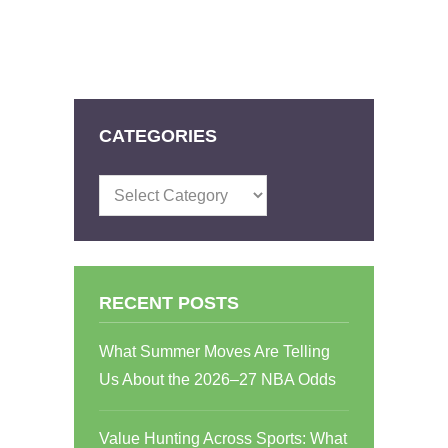
CATEGORIES
Categories
RECENT POSTS
What Summer Moves Are Telling
Us About the 2026–27 NBA Odds
Value Hunting Across Sports: What