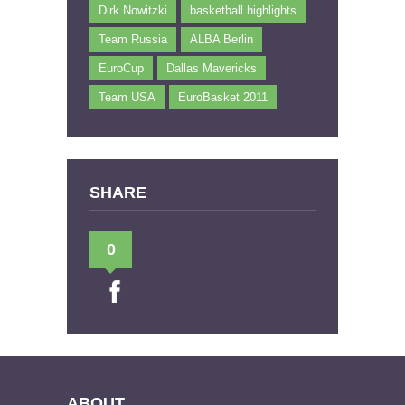
Dirk Nowitzki
basketball highlights
Team Russia
ALBA Berlin
EuroCup
Dallas Mavericks
Team USA
EuroBasket 2011
SHARE
0
ABOUT