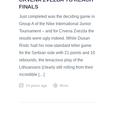
FINALS
Just completed was the deciding game in
Group A of the Nike International Junior
Tournament – and for Crvena Zvezda the
results were ugly indeed. While Dusan
Ristic had his now-standard killer game
for the Serbian side with 21 points and 10
rebounds, the tenacious play of the
Lithuanians (clearly still rolling from their
incredible […]
14 years ago
More