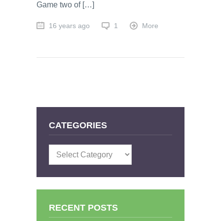
Game two of […]
16 years ago
1
More
CATEGORIES
Categories
RECENT POSTS