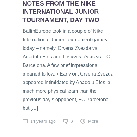
NOTES FROM THE NIKE
INTERNATIONAL JUNIOR
TOURNAMENT, DAY TWO
BallinEurope took in a couple of Nike
International Junior Tournament games
today – namely, Crvena Zvezda vs.
Anadolu Efes and Lietuvos Rytas vs. FC
Barcelona. A few brief impressions
gleaned follow. • Early on, Crvena Zvezda
appeared intimidated by Anadolu Efes, a
much more physical team than the
previous day’s opponent, FC Barcelona –
but […]
14 years ago
3
More