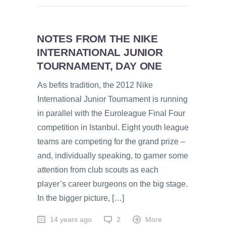
NOTES FROM THE NIKE
INTERNATIONAL JUNIOR
TOURNAMENT, DAY ONE
As befits tradition, the 2012 Nike
International Junior Tournament is running
in parallel with the Euroleague Final Four
competition in Istanbul. Eight youth league
teams are competing for the grand prize –
and, individually speaking, to garner some
attention from club scouts as each
player’s career burgeons on the big stage.
In the bigger picture, […]
14 years ago
2
More