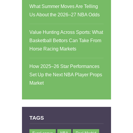
What Summer Moves Are Telling
Us About the 2026–27 NBA Odds
Value Hunting Across Sports: What
Basketball Bettors Can Take From
Horse Racing Markets
How 2025–26 Star Performances
Set Up the Next NBA Player Props
Market
TAGS