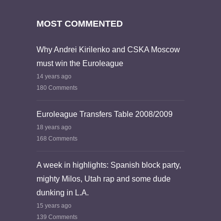
MOST COMMENTED
Why Andrei Kirilenko and CSKA Moscow
must win the Euroleague
14 years ago
180 Comments
Euroleague Transfers Table 2008/2009
18 years ago
168 Comments
A week in highlights: Spanish block party,
mighty Milos, Utah rap and some dude
dunking in L.A.
15 years ago
139 Comments