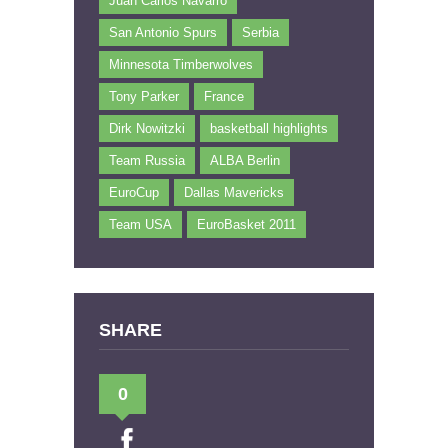
Juan Carlos Navarro
San Antonio Spurs
Serbia
Minnesota Timberwolves
Tony Parker
France
Dirk Nowitzki
basketball highlights
Team Russia
ALBA Berlin
EuroCup
Dallas Mavericks
Team USA
EuroBasket 2011
SHARE
0