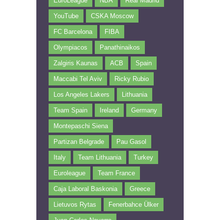
EuroLeague
NBA
Real Madrid
YouTube
CSKA Moscow
FC Barcelona
FIBA
Olympiacos
Panathinaikos
Zalgiris Kaunas
ACB
Spain
Maccabi Tel Aviv
Ricky Rubio
Los Angeles Lakers
Lithuania
Team Spain
Ireland
Germany
Montepaschi Siena
Partizan Belgrade
Pau Gasol
Italy
Team Lithuania
Turkey
Euroleague
Team France
Caja Laboral Baskonia
Greece
Lietuvos Rytas
Fenerbahce Ülker