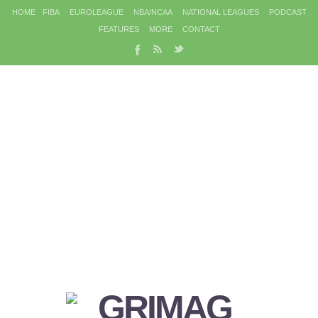
HOME
FIBA
EUROLEAGUE
NBA/NCAA
NATIONAL LEAGUES
PODCAST
FEATURES
MORE
CONTACT