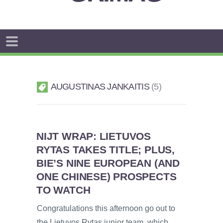
AUGUSTINAS JANKAITIS
5
NIJT WRAP: LIETUVOS
RYTAS TAKES TITLE; PLUS,
BIE’S NINE EUROPEAN (AND
ONE CHINESE) PROSPECTS
TO WATCH
Congratulations this afternoon go out to
the Lietuvos Rytas junior team, which