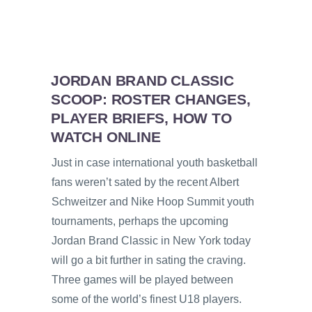
JORDAN BRAND CLASSIC
SCOOP: ROSTER CHANGES,
PLAYER BRIEFS, HOW TO
WATCH ONLINE
Just in case international youth basketball
fans weren’t sated by the recent Albert
Schweitzer and Nike Hoop Summit youth
tournaments, perhaps the upcoming
Jordan Brand Classic in New York today
will go a bit further in sating the craving.
Three games will be played between
some of the world’s finest U18 players.