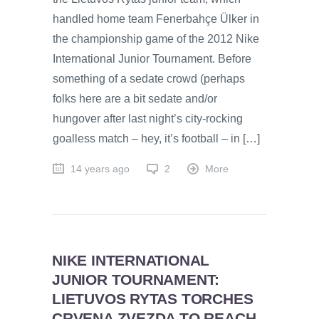
handled home team Fenerbahçe Ülker in
the championship game of the 2012 Nike
International Junior Tournament. Before
something of a sedate crowd (perhaps
folks here are a bit sedate and/or
hungover after last night’s city-rocking
goalless match – hey, it’s football – in […]
14 years ago
2
More
NIKE INTERNATIONAL
JUNIOR TOURNAMENT:
LIETUVOS RYTAS TORCHES
CRVENA ZVEZDA TO REACH