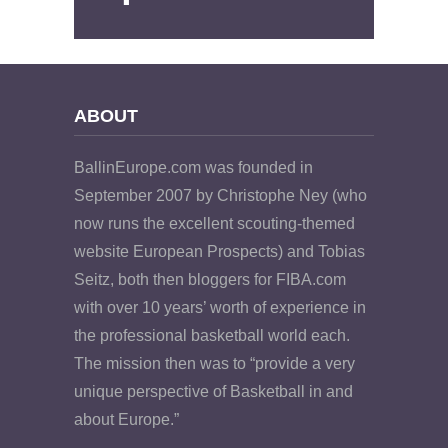
ABOUT
BallinEurope.com was founded in
September 2007 by Christophe Ney (who
now runs the excellent scouting-themed
website European Prospects) and Tobias
Seitz, both then bloggers for FIBA.com
with over 10 years’ worth of experience in
the professional basketball world each.
The mission then was to “provide a very
unique perspective of Basketball in and
about Europe.”