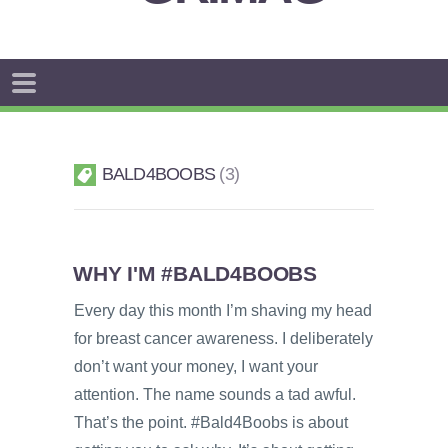
BALD4BOOBS
3
WHY I'M #BALD4BOOBS
Every day this month I’m shaving my head
for breast cancer awareness. I deliberately
don’t want your money, I want your
attention. The name sounds a tad awful.
That’s the point. #Bald4Boobs is about