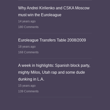
Why Andrei Kirilenko and CSKA Moscow
must win the Euroleague
14 years ago
180 Comments
Euroleague Transfers Table 2008/2009
18 years ago
168 Comments
A week in highlights: Spanish block party,
mighty Milos, Utah rap and some dude
dunking in L.A.
15 years ago
139 Comments