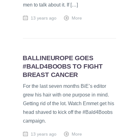
men to talk about it. If […]
13 years ago
More
BALLINEUROPE GOES
#BALD4BOOBS TO FIGHT
BREAST CANCER
For the last seven months BiE’s editor
grew his hair with one purpose in mind.
Getting rid of the lot. Watch Emmet get his
head shaved to kick off the #Bald4Boobs
campaign.
13 years ago
More