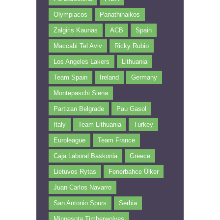
Olympiacos
Panathinaikos
Zalgiris Kaunas
ACB
Spain
Maccabi Tel Aviv
Ricky Rubio
Los Angeles Lakers
Lithuania
Team Spain
Ireland
Germany
Montepaschi Siena
Partizan Belgrade
Pau Gasol
Italy
Team Lithuania
Turkey
Euroleague
Team France
Caja Laboral Baskonia
Greece
Lietuvos Rytas
Fenerbahce Ülker
Juan Carlos Navarro
San Antonio Spurs
Serbia
Minnesota Timberwolves