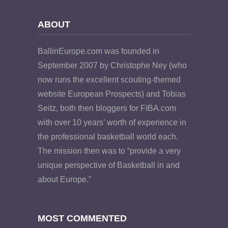
ABOUT
BallinEurope.com was founded in
September 2007 by Christophe Ney (who
now runs the excellent scouting-themed
website European Prospects) and Tobias
Seitz, both then bloggers for FIBA.com
with over 10 years’ worth of experience in
the professional basketball world each.
The mission then was to “provide a very
unique perspective of Basketball in and
about Europe.”
MOST COMMENTED