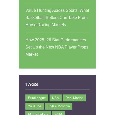
Value Hunting Across Sports: What
Basketball Bettors Can Take From
Horse Racing Markets
How 2025–26 Star Performances
Set Up the Next NBA Player Props
Market
TAGS
EuroLeague
NBA
Real Madrid
YouTube
CSKA Moscow
FC Barcelona
FIBA