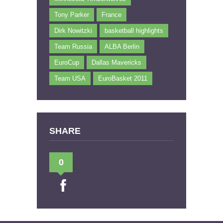
Tony Parker
France
Dirk Nowitzki
basketball highlights
Team Russia
ALBA Berlin
EuroCup
Dallas Mavericks
Team USA
EuroBasket 2011
SHARE
0