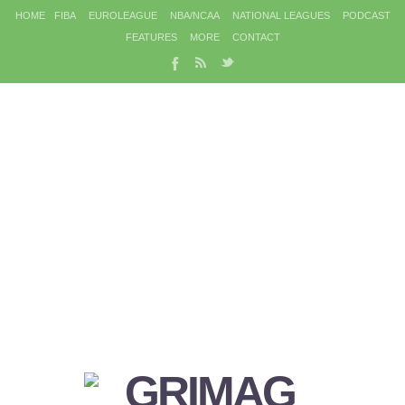
HOME
FIBA
EUROLEAGUE
NBA/NCAA
NATIONAL LEAGUES
PODCAST
FEATURES
MORE
CONTACT