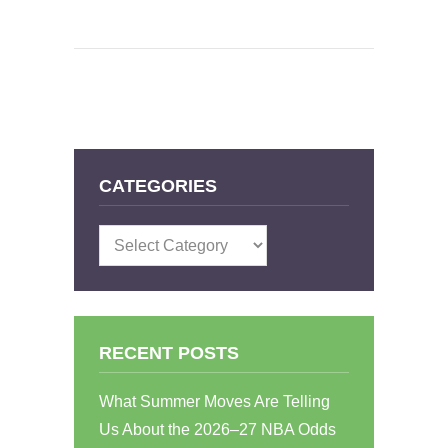
CATEGORIES
Categories
RECENT POSTS
What Summer Moves Are Telling
Us About the 2026–27 NBA Odds