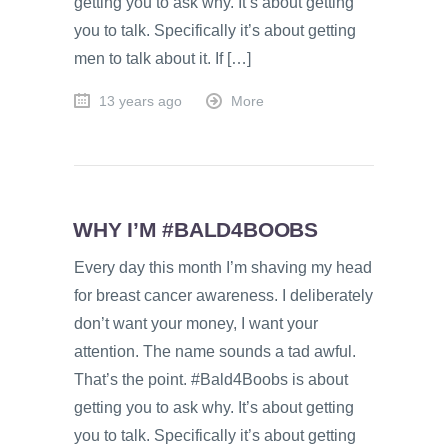
getting you to ask why. It’s about getting
you to talk. Specifically it’s about getting
men to talk about it. If […]
13 years ago
More
WHY I’M #BALD4BOOBS
Every day this month I’m shaving my head
for breast cancer awareness. I deliberately
don’t want your money, I want your
attention. The name sounds a tad awful.
That’s the point. #Bald4Boobs is about
getting you to ask why. It’s about getting
you to talk. Specifically it’s about getting