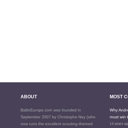
ABOUT
MOST 
BallinEurope.com was founded in
Why Andre
September 2007 by Christophe Ney (who
must win 
now runs the excellent scouting-themed
14 years a