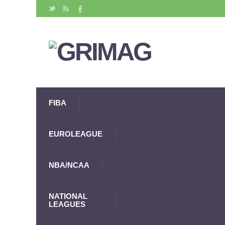
FIBA
EUROLEAGUE
NBA/NCAA
NATIONAL
LEAGUES