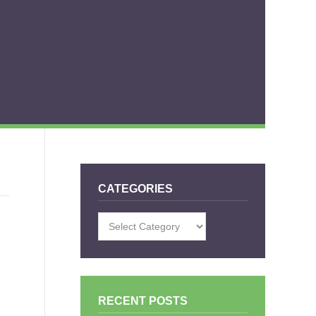
CATEGORIES
Categories
RECENT POSTS