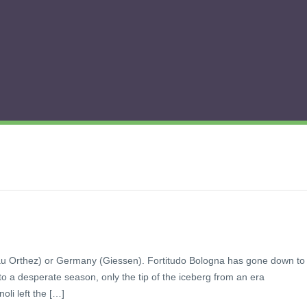
au Orthez) or Germany (Giessen). Fortitudo Bologna has gone down to
o a desperate season, only the tip of the iceberg from an era
li left the […]