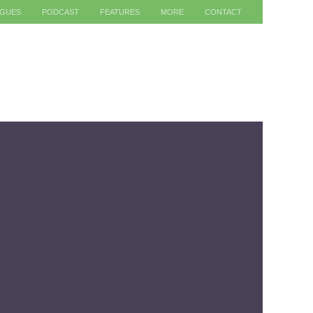
AGUES
PODCAST
FEATURES
MORE
CONTACT