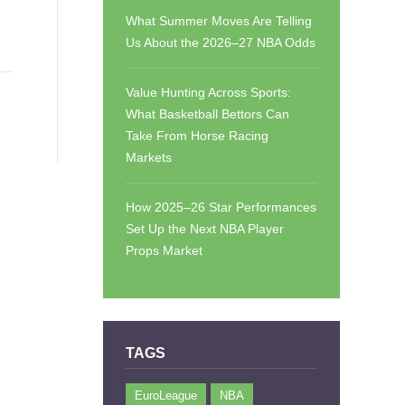
What Summer Moves Are Telling
Us About the 2026–27 NBA Odds
Value Hunting Across Sports:
What Basketball Bettors Can
Take From Horse Racing
Markets
How 2025–26 Star Performances
Set Up the Next NBA Player
Props Market
TAGS
EuroLeague
NBA