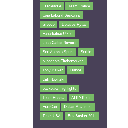
Euroleague
Team France
Caja Laboral Baskonia
Greece
Lietuvos Rytas
Fenerbahce Ülker
Juan Carlos Navarro
San Antonio Spurs
Serbia
Minnesota Timberwolves
Tony Parker
France
Dirk Nowitzki
basketball highlights
Team Russia
ALBA Berlin
EuroCup
Dallas Mavericks
Team USA
EuroBasket 2011