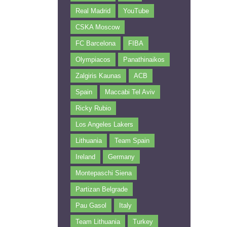
Real Madrid
YouTube
CSKA Moscow
FC Barcelona
FIBA
Olympiacos
Panathinaikos
Zalgiris Kaunas
ACB
Spain
Maccabi Tel Aviv
Ricky Rubio
Los Angeles Lakers
Lithuania
Team Spain
Ireland
Germany
Montepaschi Siena
Partizan Belgrade
Pau Gasol
Italy
Team Lithuania
Turkey