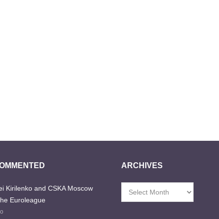
COMMENTED
ARCHIVES
i Kirilenko and CSKA Moscow
Archives
the Euroleague
go