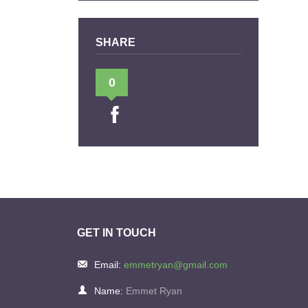
SHARE
0
GET IN TOUCH
Email:
emmetryan@gmail.com
Name:
Emmet Ryan