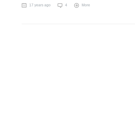
17 years ago
4
More