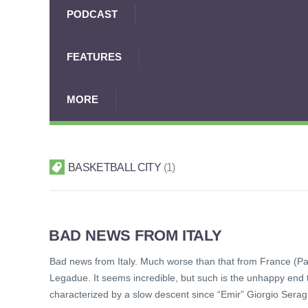
PODCAST
FEATURES
MORE
BASKETBALL CITY
1
BAD NEWS FROM ITALY
Bad news from Italy. Much worse than that from France (P
Legadue. It seems incredible, but such is the unhappy end t
characterized by a slow descent since “Emir” Giorgio Seragno