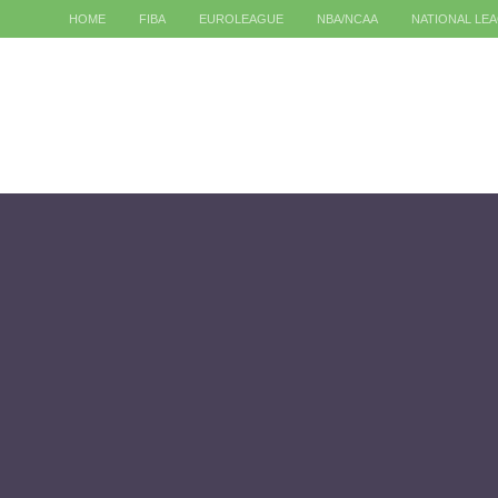
HOME
FIBA
EUROLEAGUE
NBA/NCAA
NATIONAL LE