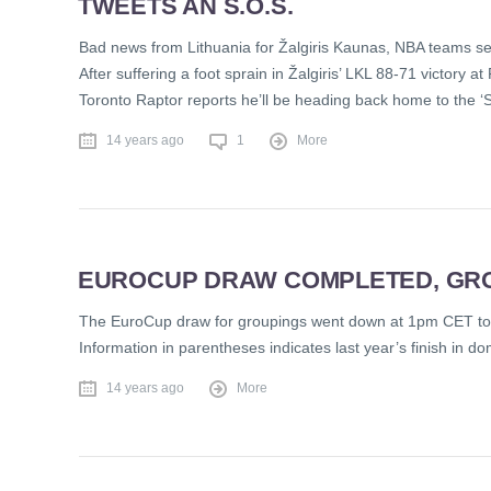
TWEETS AN S.O.S.
Bad news from Lithuania for Žalgiris Kaunas, NBA teams s
After suffering a foot sprain in Žalgiris’ LKL 88-71 victor
Toronto Raptor reports he’ll be heading back home to the ‘
14 years ago
1
More
EUROCUP DRAW COMPLETED, GR
The EuroCup draw for groupings went down at 1pm CET today
Information in parentheses indicates last year’s finish in 
14 years ago
More