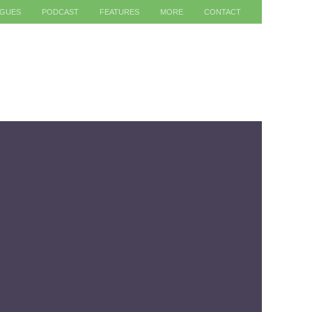
AGUES
PODCAST
FEATURES
MORE
CONTACT