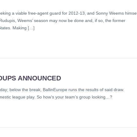
eeking a viable free-agent guard for 2012-13, and Sonny Weems himsel
y at Rudupis, Weems’ season may now be done and, if so, the former
States. Making […]
OUPS ANNOUNCED
; below the break, BallinEurope runs the results of said draw.
domestic league play. So how’s your team’s group looking…?