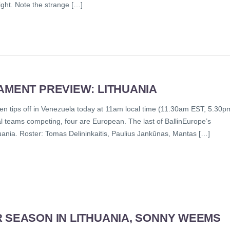
night. Note the strange […]
AMENT PREVIEW: LITHUANIA
n tips off in Venezuela today at 11am local time (11.30am EST, 5.30p
l teams competing, four are European. The last of BallinEurope’s
huania. Roster: Tomas Delininkaitis, Paulius Jankūnas, Mantas […]
R SEASON IN LITHUANIA, SONNY WEEMS