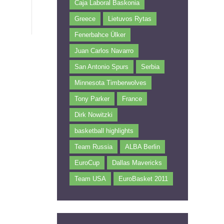
Caja Laboral Baskonia
Greece
Lietuvos Rytas
Fenerbahce Ülker
Juan Carlos Navarro
San Antonio Spurs
Serbia
Minnesota Timberwolves
Tony Parker
France
Dirk Nowitzki
basketball highlights
Team Russia
ALBA Berlin
EuroCup
Dallas Mavericks
Team USA
EuroBasket 2011