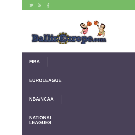
FIBA
EUROLEAGUE
NBA/NCAA
NATIONAL
LEAGUES