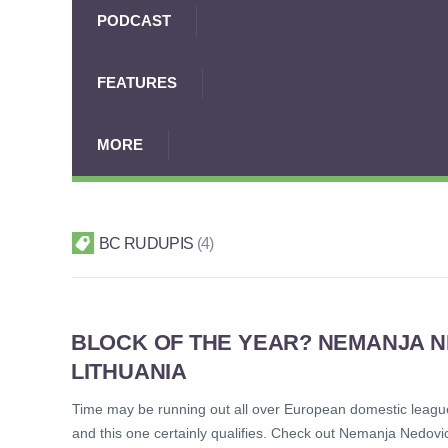
PODCAST
FEATURES
MORE
BC RUDUPIS
4
BLOCK OF THE YEAR? NEMANJA NE
LITHUANIA
Time may be running out all over European domestic leagues, 
and this one certainly qualifies. Check out Nemanja Nedov