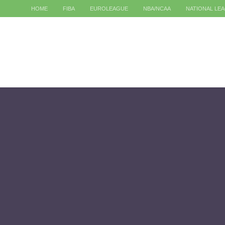
HOME
FIBA
EUROLEAGUE
NBA/NCAA
NATIONAL LE