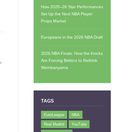
How 2025–26 Star Performances
Set Up the Next NBA Player
Props Market
Europeans in the 2026 NBA Draft
2026 NBA Finals: How the Knicks
Are Forcing Bettors to Rethink
m
Wembanyama
TAGS
EuroLeague
NBA
Real Madrid
YouTube