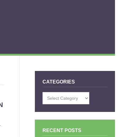
CATEGORIES
Categories
N
–
RECENT POSTS