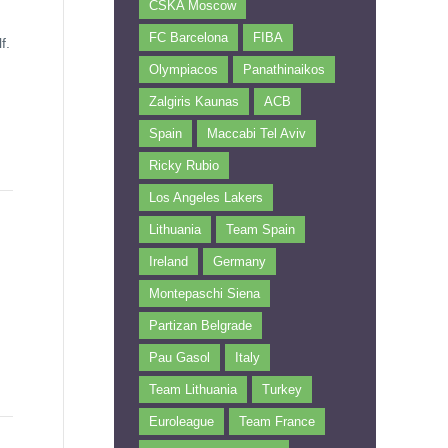
CSKA Moscow
FC Barcelona
FIBA
f.
Olympiacos
Panathinaikos
Zalgiris Kaunas
ACB
Spain
Maccabi Tel Aviv
Ricky Rubio
Los Angeles Lakers
Lithuania
Team Spain
Ireland
Germany
Montepaschi Siena
Partizan Belgrade
Pau Gasol
Italy
Team Lithuania
Turkey
Euroleague
Team France