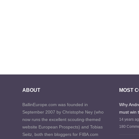
ABOUT
MOST 
BallinEurope.com was founded in
Why Andre
September 2007 by Christophe Ney (who
must win 
now runs the excellent scouting-themed
14 years a
website European Prospects) and Tobias
180 Comme
Seitz, both then bloggers for FIBA.com