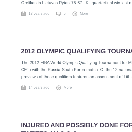
Orelikas in Lietuvos Rytas’ 75-67 LKL quarterfinal win last 
13 years ago
5
More
2012 OLYMPIC QUALIFYING TOURN
The 2012 FIBA World Olympic Qualifying Tournament for Me
CET) with the Russia-South Korea match. Of the 12 nationa
previews of these qualifiers features an assessment of Lit
14 years ago
More
INJURED AND POSSIBLY DONE FO