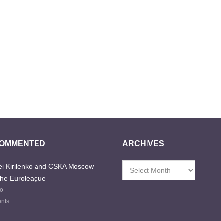
COMMENTED
ARCHIVES
i Kirilenko and CSKA Moscow
Archives
the Euroleague
go
nts