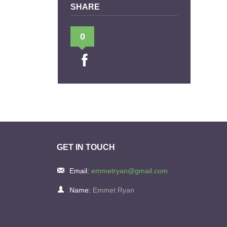
SHARE
0
GET IN TOUCH
Email:
emmetryan@gmail.com
Name:
Emmet Ryan