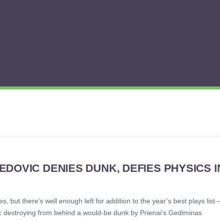
DOVIC DENIES DUNK, DEFIES PHYSICS I
but there’s well enough left for addition to the year’s best plays list 
ic destroying from behind a would-be dunk by Prienai’s Gediminas