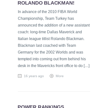
ROLANDO BLACKMAN!
In advance of the 2010 FIBA World
Championship, Team Turkey has
announced the addition of a new assistant
coach: long-time Dallas Maverick and
Italian league titlist Rolando Blackman.
Blackman last coached with Team
Germany for the 2002 Worlds and was
tempted into coming out from behind his
desk in the Mavericks front office to do […]
16 years ago
More
POWER RANKINGS