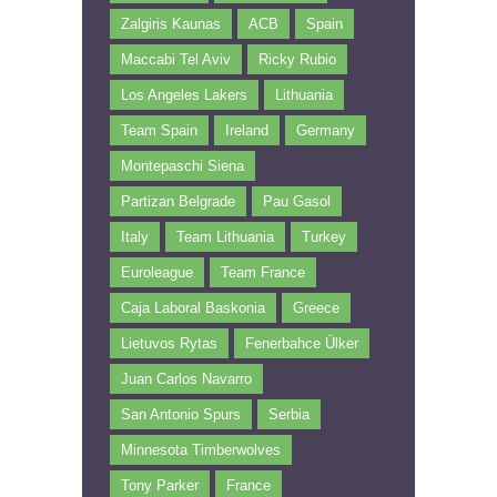
Zalgiris Kaunas
ACB
Spain
Maccabi Tel Aviv
Ricky Rubio
Los Angeles Lakers
Lithuania
Team Spain
Ireland
Germany
Montepaschi Siena
Partizan Belgrade
Pau Gasol
Italy
Team Lithuania
Turkey
Euroleague
Team France
Caja Laboral Baskonia
Greece
Lietuvos Rytas
Fenerbahce Ülker
Juan Carlos Navarro
San Antonio Spurs
Serbia
Minnesota Timberwolves
Tony Parker
France