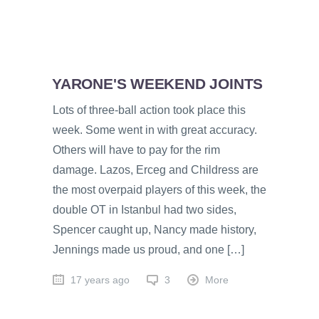
YARONE'S WEEKEND JOINTS
Lots of three-ball action took place this
week. Some went in with great accuracy.
Others will have to pay for the rim
damage. Lazos, Erceg and Childress are
the most overpaid players of this week, the
double OT in Istanbul had two sides,
Spencer caught up, Nancy made history,
Jennings made us proud, and one […]
17 years ago
3
More