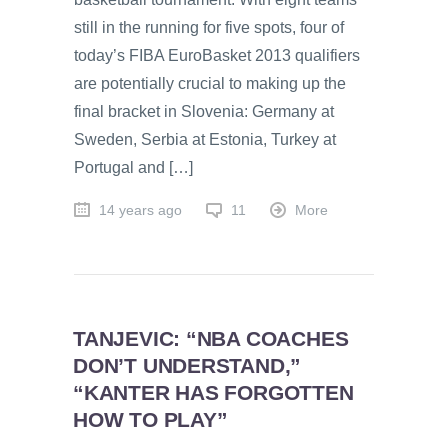
still in the running for five spots, four of
today’s FIBA EuroBasket 2013 qualifiers
are potentially crucial to making up the
final bracket in Slovenia: Germany at
Sweden, Serbia at Estonia, Turkey at
Portugal and […]
14 years ago
11
More
TANJEVIC: “NBA COACHES
DON’T UNDERSTAND,”
“KANTER HAS FORGOTTEN
HOW TO PLAY”