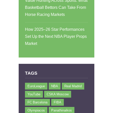
Value Hunting Across Sports: What
Basketball Bettors Can Take From
Horse Racing Markets
How 2025–26 Star Performances
Set Up the Next NBA Player Props
Market
TAGS
EuroLeague
NBA
Real Madrid
YouTube
CSKA Moscow
FC Barcelona
FIBA
Olympiacos
Panathinaikos