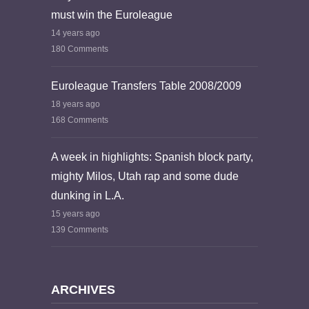
must win the Euroleague
14 years ago
180 Comments
Euroleague Transfers Table 2008/2009
18 years ago
168 Comments
A week in highlights: Spanish block party,
mighty Milos, Utah rap and some dude
dunking in L.A.
15 years ago
139 Comments
ARCHIVES