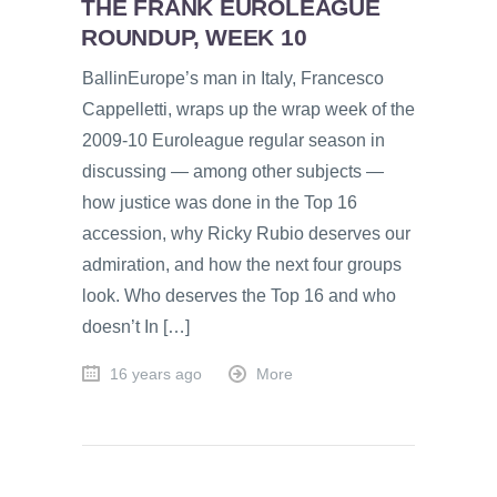
THE FRANK EUROLEAGUE
ROUNDUP, WEEK 10
BallinEurope’s man in Italy, Francesco
Cappelletti, wraps up the wrap week of the
2009-10 Euroleague regular season in
discussing — among other subjects —
how justice was done in the Top 16
accession, why Ricky Rubio deserves our
admiration, and how the next four groups
look. Who deserves the Top 16 and who
doesn’t In […]
16 years ago
More