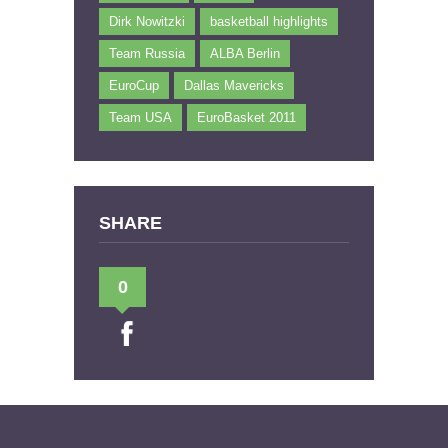
Dirk Nowitzki
basketball highlights
Team Russia
ALBA Berlin
EuroCup
Dallas Mavericks
Team USA
EuroBasket 2011
SHARE
0