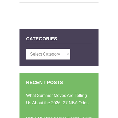
CATEGORIES
Categories
RECENT POSTS
What Summer Moves Are Telling
Us About the 2026–27 NBA Odds