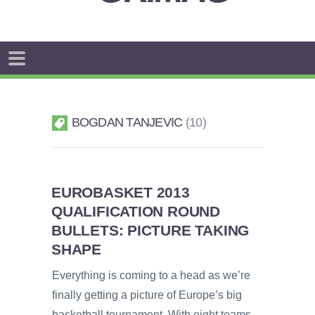
BOGDAN TANJEVIC
10
EUROBASKET 2013
QUALIFICATION ROUND
BULLETS: PICTURE TAKING
SHAPE
Everything is coming to a head as we’re
finally getting a picture of Europe’s big
basketball tournament. With eight teams