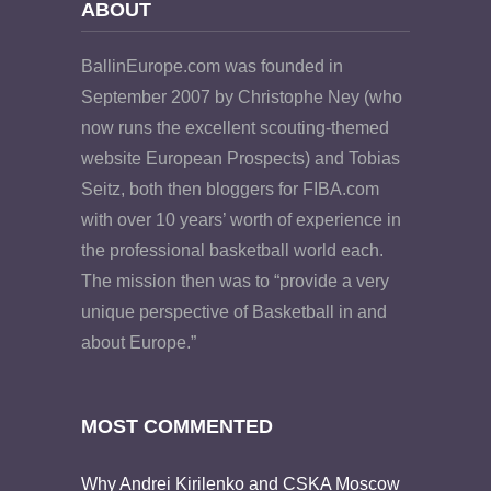
ABOUT
BallinEurope.com was founded in
September 2007 by Christophe Ney (who
now runs the excellent scouting-themed
website European Prospects) and Tobias
Seitz, both then bloggers for FIBA.com
with over 10 years’ worth of experience in
the professional basketball world each.
The mission then was to “provide a very
unique perspective of Basketball in and
about Europe.”
MOST COMMENTED
Why Andrei Kirilenko and CSKA Moscow