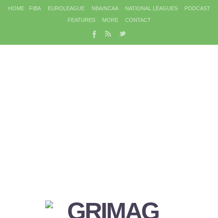
HOME
FIBA
EUROLEAGUE
NBA/NCAA
NATIONAL LEAGUES
PODCAST
FEATURES
MORE
CONTACT