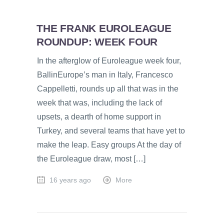
THE FRANK EUROLEAGUE
ROUNDUP: WEEK FOUR
In the afterglow of Euroleague week four,
BallinEurope’s man in Italy, Francesco
Cappelletti, rounds up all that was in the
week that was, including the lack of
upsets, a dearth of home support in
Turkey, and several teams that have yet to
make the leap. Easy groups At the day of
the Euroleague draw, most […]
16 years ago
More