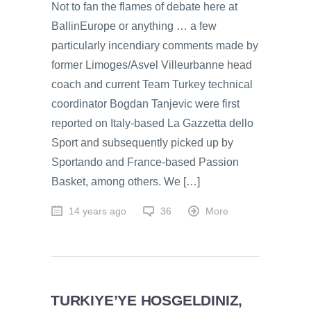
Not to fan the flames of debate here at
BallinEurope or anything … a few
particularly incendiary comments made by
former Limoges/Asvel Villeurbanne head
coach and current Team Turkey technical
coordinator Bogdan Tanjevic were first
reported on Italy-based La Gazzetta dello
Sport and subsequently picked up by
Sportando and France-based Passion
Basket, among others. We […]
14 years ago
36
More
TURKIYE’YE HOSGELDINIZ,