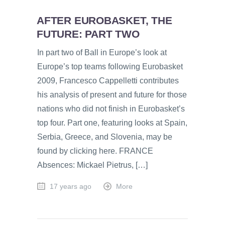
AFTER EUROBASKET, THE
FUTURE: PART TWO
In part two of Ball in Europe’s look at
Europe’s top teams following Eurobasket
2009, Francesco Cappelletti contributes
his analysis of present and future for those
nations who did not finish in Eurobasket’s
top four. Part one, featuring looks at Spain,
Serbia, Greece, and Slovenia, may be
found by clicking here. FRANCE
Absences: Mickael Pietrus, […]
17 years ago
More