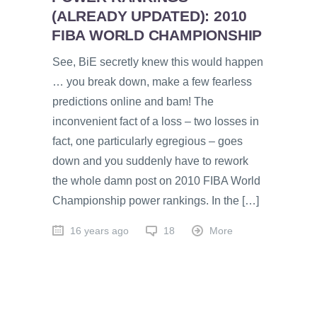
(ALREADY UPDATED): 2010
FIBA WORLD CHAMPIONSHIP
See, BiE secretly knew this would happen
… you break down, make a few fearless
predictions online and bam! The
inconvenient fact of a loss – two losses in
fact, one particularly egregious – goes
down and you suddenly have to rework
the whole damn post on 2010 FIBA World
Championship power rankings. In the […]
16 years ago
18
More