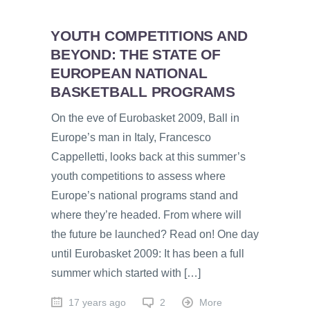
YOUTH COMPETITIONS AND
BEYOND: THE STATE OF
EUROPEAN NATIONAL
BASKETBALL PROGRAMS
On the eve of Eurobasket 2009, Ball in
Europe’s man in Italy, Francesco
Cappelletti, looks back at this summer’s
youth competitions to assess where
Europe’s national programs stand and
where they’re headed. From where will
the future be launched? Read on! One day
until Eurobasket 2009: It has been a full
summer which started with […]
17 years ago
2
More