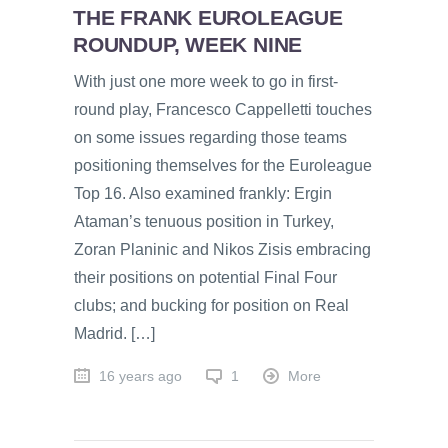
THE FRANK EUROLEAGUE
ROUNDUP, WEEK NINE
With just one more week to go in first-
round play, Francesco Cappelletti touches
on some issues regarding those teams
positioning themselves for the Euroleague
Top 16. Also examined frankly: Ergin
Ataman’s tenuous position in Turkey,
Zoran Planinic and Nikos Zisis embracing
their positions on potential Final Four
clubs; and bucking for position on Real
Madrid. […]
16 years ago
1
More