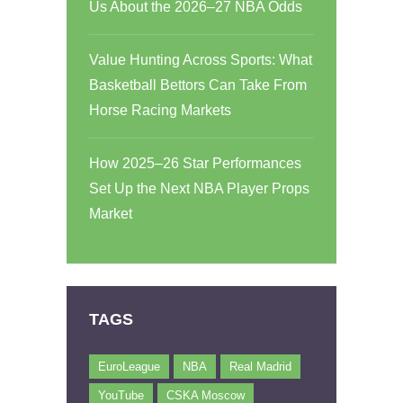
Us About the 2026–27 NBA Odds
Value Hunting Across Sports: What
Basketball Bettors Can Take From
Horse Racing Markets
How 2025–26 Star Performances
Set Up the Next NBA Player Props
Market
TAGS
EuroLeague
NBA
Real Madrid
YouTube
CSKA Moscow