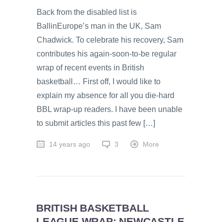
Back from the disabled list is
BallinEurope’s man in the UK, Sam
Chadwick. To celebrate his recovery, Sam
contributes his again-soon-to-be regular
wrap of recent events in British
basketball… First off, I would like to
explain my absence for all you die-hard
BBL wrap-up readers. I have been unable
to submit articles this past few […]
14 years ago
3
More
BRITISH BASKETBALL
LEAGUE WRAP: NEWCASTLE