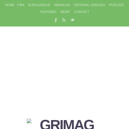
HOME
FIBA
EUROLEAGUE
NBA/NCAA
NATIONAL LEAGUES
PODCAST
FEATURES
MORE
CONTACT