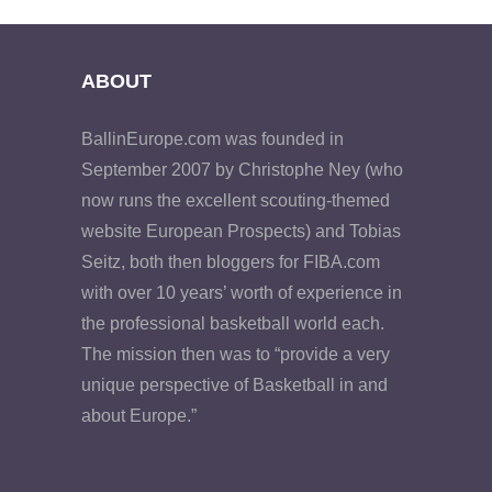
ABOUT
BallinEurope.com was founded in
September 2007 by Christophe Ney (who
now runs the excellent scouting-themed
website European Prospects) and Tobias
Seitz, both then bloggers for FIBA.com
with over 10 years’ worth of experience in
the professional basketball world each.
The mission then was to “provide a very
unique perspective of Basketball in and
about Europe.”