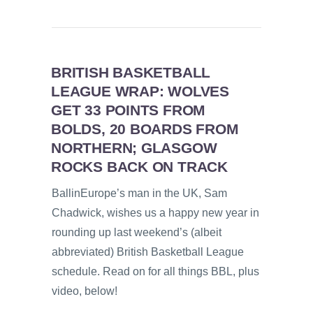
BRITISH BASKETBALL
LEAGUE WRAP: WOLVES
GET 33 POINTS FROM
BOLDS, 20 BOARDS FROM
NORTHERN; GLASGOW
ROCKS BACK ON TRACK
BallinEurope’s man in the UK, Sam
Chadwick, wishes us a happy new year in
rounding up last weekend’s (albeit
abbreviated) British Basketball League
schedule. Read on for all things BBL, plus
video, below!