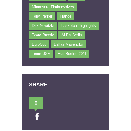
Minnesota Timberwolves
Tony Parker
France
Dirk Nowitzki
basketball highlights
Team Russia
ALBA Berlin
EuroCup
Dallas Mavericks
Team USA
EuroBasket 2011
SHARE
0