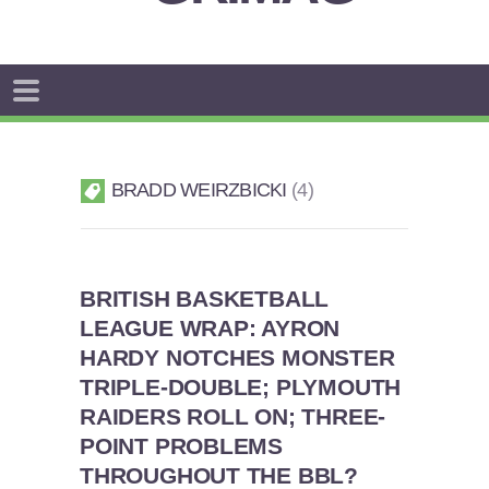
BRADD WEIRZBICKI
4
BRITISH BASKETBALL
LEAGUE WRAP: AYRON
HARDY NOTCHES MONSTER
TRIPLE-DOUBLE; PLYMOUTH
RAIDERS ROLL ON; THREE-
POINT PROBLEMS
THROUGHOUT THE BBL?