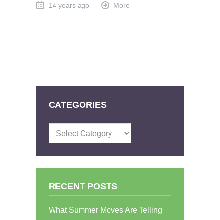
14 years ago
More
CATEGORIES
Categories
RECENT POSTS
What Summer Moves Are Telling