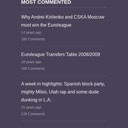
MOST COMMENTED
Why Andrei Kirilenko and CSKA Moscow
must win the Euroleague
14 years ago
180 Comments
Euroleague Transfers Table 2008/2009
18 years ago
168 Comments
A week in highlights: Spanish block party,
mighty Milos, Utah rap and some dude
dunking in L.A.
15 years ago
139 Comments