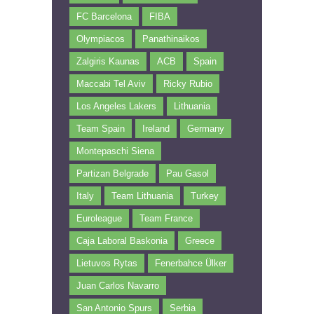
FC Barcelona
FIBA
Olympiacos
Panathinaikos
Zalgiris Kaunas
ACB
Spain
Maccabi Tel Aviv
Ricky Rubio
Los Angeles Lakers
Lithuania
Team Spain
Ireland
Germany
Montepaschi Siena
Partizan Belgrade
Pau Gasol
Italy
Team Lithuania
Turkey
Euroleague
Team France
Caja Laboral Baskonia
Greece
Lietuvos Rytas
Fenerbahce Ülker
Juan Carlos Navarro
San Antonio Spurs
Serbia