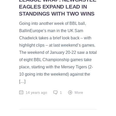
EAGLES EXPAND LEAD IN
STANDINGS WITH TWO WINS
Going into another week of BBL ball,
BallinEurope’s man in the UK Sam
Chadwick takes a brief look back – with
highlight clips – at last weekend’s games.
The weekend of January 20-22 saw a total
of eight BBL Championship games take
place, starting with the Mersey Tigers (2-
10 going into the weekend) against the
[…]
14 years ago
1
More