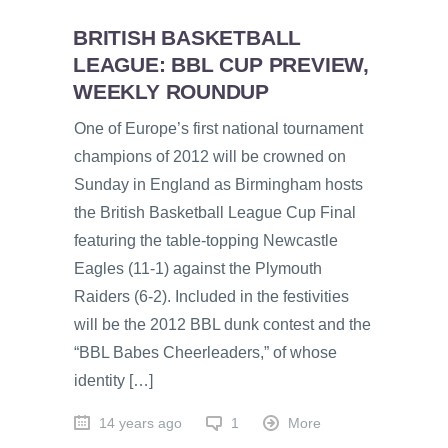
BRITISH BASKETBALL
LEAGUE: BBL CUP PREVIEW,
WEEKLY ROUNDUP
One of Europe’s first national tournament
champions of 2012 will be crowned on
Sunday in England as Birmingham hosts
the British Basketball League Cup Final
featuring the table-topping Newcastle
Eagles (11-1) against the Plymouth
Raiders (6-2). Included in the festivities
will be the 2012 BBL dunk contest and the
“BBL Babes Cheerleaders,” of whose
identity […]
14 years ago
1
More