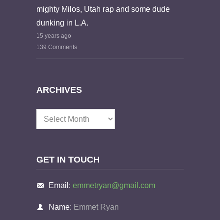
mighty Milos, Utah rap and some dude
dunking in L.A.
15 years ago
139 Comments
ARCHIVES
Archives
GET IN TOUCH
Email:
emmetryan@gmail.com
Name:
Emmet Ryan