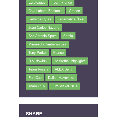
Euroleague
Team France
Caja Laboral Baskonia
Greece
Lietuvos Rytas
Fenerbahce Ülker
Juan Carlos Navarro
San Antonio Spurs
Serbia
Minnesota Timberwolves
Tony Parker
France
Dirk Nowitzki
basketball highlights
Team Russia
ALBA Berlin
EuroCup
Dallas Mavericks
Team USA
EuroBasket 2011
SHARE