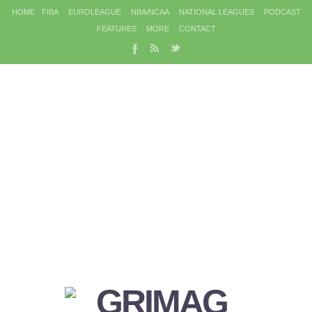
HOME
FIBA
EUROLEAGUE
NBA/NCAA
NATIONAL LEAGUES
PODCAST
FEATURES
MORE
CONTACT