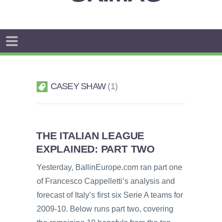
CASEY SHAW
1
THE ITALIAN LEAGUE
EXPLAINED: PART TWO
Yesterday, BallinEurope.com ran part one
of Francesco Cappelletti’s analysis and
forecast of Italy’s first six Serie A teams for
2009-10. Below runs part two, covering