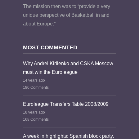
The mission then was to “provide a very
unique perspective of Basketball in and
about Europe.”
MOST COMMENTED
Why Andrei Kirilenko and CSKA Moscow
must win the Euroleague
14 years ago
180 Comments
Euroleague Transfers Table 2008/2009
18 years ago
168 Comments
A week in highlights: Spanish block party,