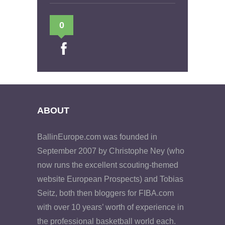
0
ABOUT
BallinEurope.com was founded in
September 2007 by Christophe Ney (who
now runs the excellent scouting-themed
website European Prospects) and Tobias
Seitz, both then bloggers for FIBA.com
with over 10 years’ worth of experience in
the professional basketball world each.