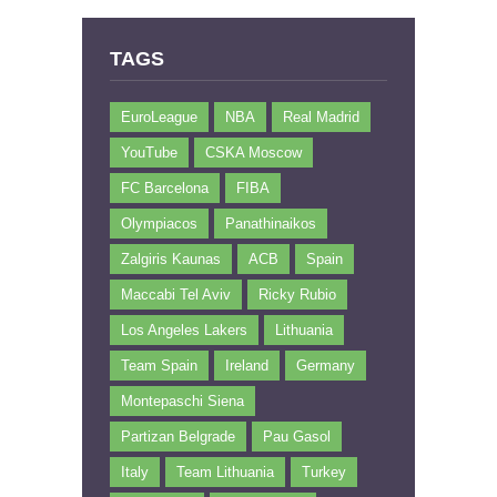
TAGS
EuroLeague
NBA
Real Madrid
YouTube
CSKA Moscow
FC Barcelona
FIBA
Olympiacos
Panathinaikos
Zalgiris Kaunas
ACB
Spain
Maccabi Tel Aviv
Ricky Rubio
Los Angeles Lakers
Lithuania
Team Spain
Ireland
Germany
Montepaschi Siena
Partizan Belgrade
Pau Gasol
Italy
Team Lithuania
Turkey