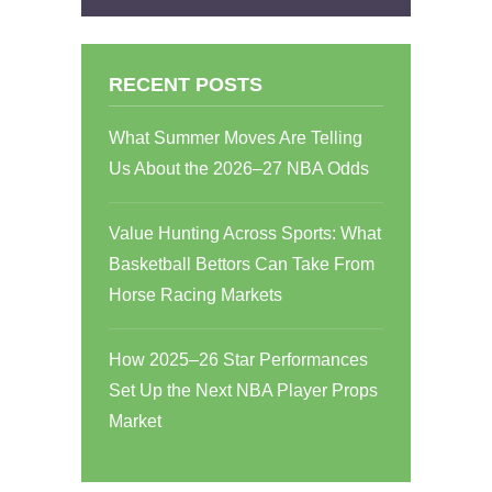
RECENT POSTS
What Summer Moves Are Telling
Us About the 2026–27 NBA Odds
Value Hunting Across Sports: What
Basketball Bettors Can Take From
Horse Racing Markets
How 2025–26 Star Performances
Set Up the Next NBA Player Props
Market