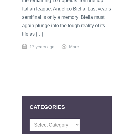
the remaining 10 hopefuls from the top
Italian league. Angelico Biella. Last year’s
semifinal is only a memory: Biella must
again plunge into the tough reality of its
life as […]
17 years ago
More
CATEGORIES
Categories