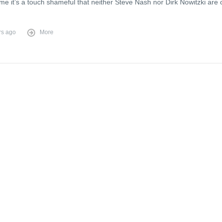
e it’s a touch shameful that neither Steve Nash nor Dirk Nowitzki are 
rs ago
More