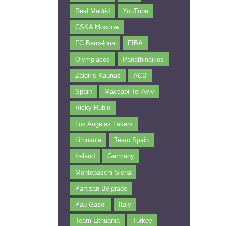
Real Madrid
YouTube
CSKA Moscow
FC Barcelona
FIBA
Olympiacos
Panathinaikos
Zalgiris Kaunas
ACB
Spain
Maccabi Tel Aviv
Ricky Rubio
Los Angeles Lakers
Lithuania
Team Spain
Ireland
Germany
Montepaschi Siena
Partizan Belgrade
Pau Gasol
Italy
Team Lithuania
Turkey