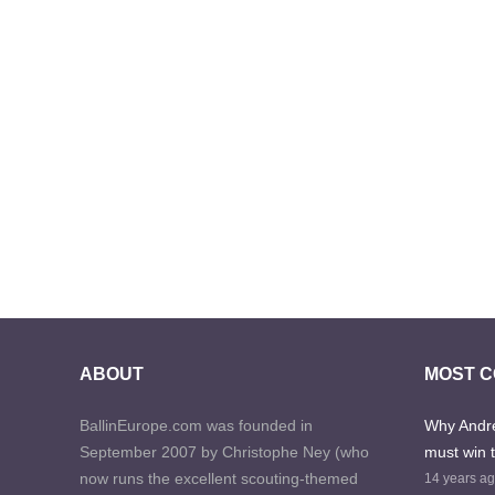
ABOUT
MOST 
BallinEurope.com was founded in
Why Andre
September 2007 by Christophe Ney (who
must win 
now runs the excellent scouting-themed
14 years a