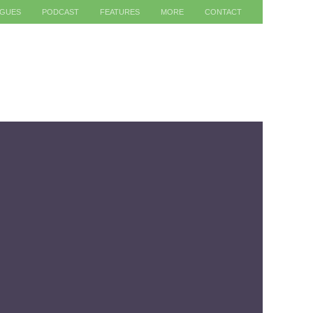
AGUES
PODCAST
FEATURES
MORE
CONTACT