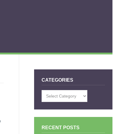
CATEGORIES
Categories
n
RECENT POSTS