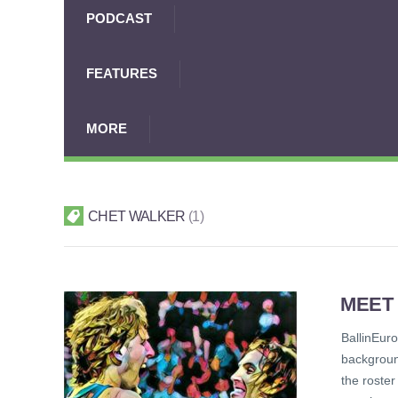
PODCAST
FEATURES
MORE
CHET WALKER
1
MEET
BallinEur
backgroun
the roster