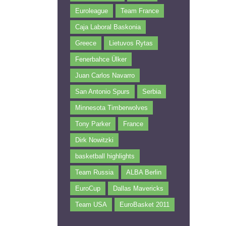
Euroleague
Team France
Caja Laboral Baskonia
Greece
Lietuvos Rytas
Fenerbahce Ülker
Juan Carlos Navarro
San Antonio Spurs
Serbia
Minnesota Timberwolves
Tony Parker
France
Dirk Nowitzki
basketball highlights
Team Russia
ALBA Berlin
EuroCup
Dallas Mavericks
Team USA
EuroBasket 2011