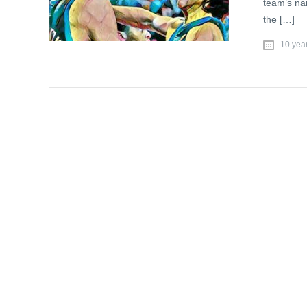
team’s nam
the […]
10 yea