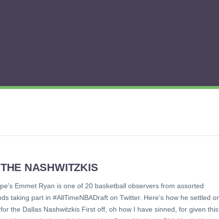
 THE NASHWITZKIS
ope’s Emmet Ryan is one of 20 basketball observers from assorted
ds taking part in #AllTimeNBADraft on Twitter. Here’s how he settled o
 for the Dallas Nashwitzkis First off, oh how I have sinned, for given this