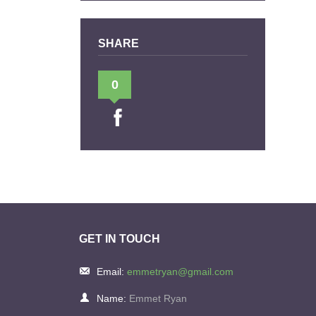
SHARE
0
GET IN TOUCH
Email:
emmetryan@gmail.com
Name:
Emmet Ryan