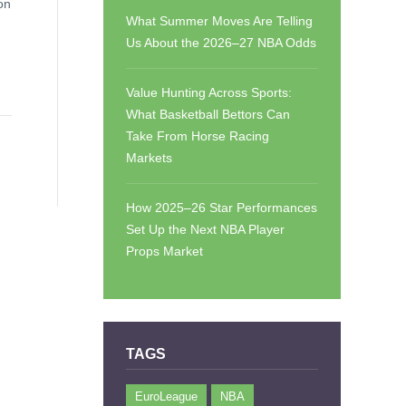
on
What Summer Moves Are Telling
Us About the 2026–27 NBA Odds
Value Hunting Across Sports:
What Basketball Bettors Can
Take From Horse Racing
Markets
How 2025–26 Star Performances
Set Up the Next NBA Player
Props Market
TAGS
EuroLeague
NBA