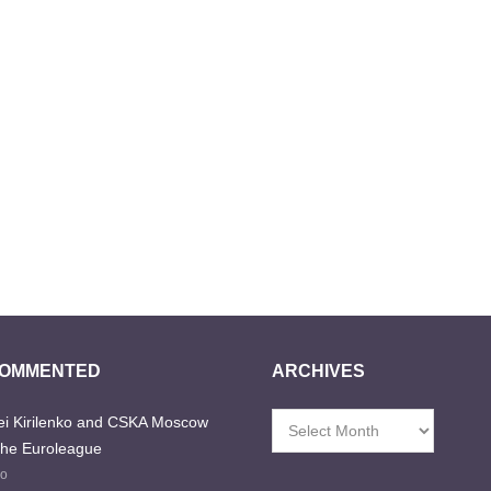
COMMENTED
ARCHIVES
i Kirilenko and CSKA Moscow
Archives
the Euroleague
go