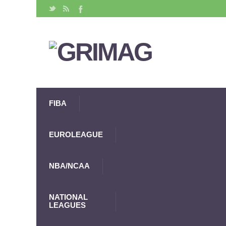
FIBA
EUROLEAGUE
NBA/NCAA
NATIONAL
LEAGUES