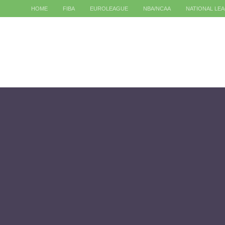
HOME
FIBA
EUROLEAGUE
NBA/NCAA
NATIONAL LE