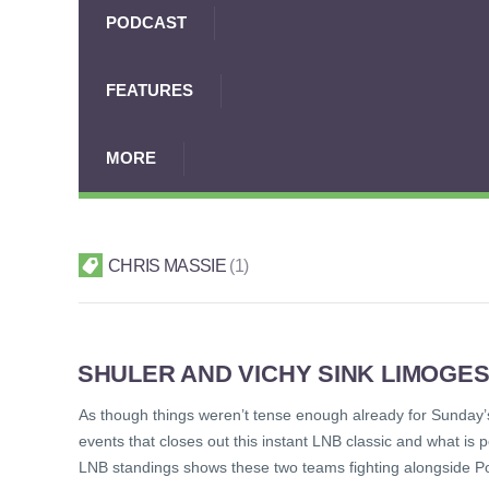
PODCAST
FEATURES
MORE
CHRIS MASSIE
1
SHULER AND VICHY SINK LIMOGES
As though things weren’t tense enough already for Sunday’s
events that closes out this instant LNB classic and what is 
LNB standings shows these two teams fighting alongside Poi