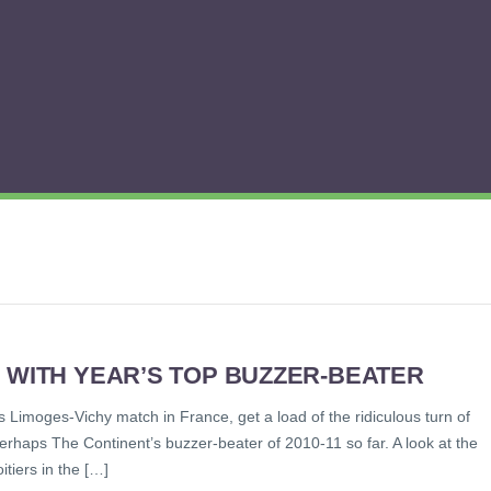
 WITH YEAR’S TOP BUZZER-BEATER
 Limoges-Vichy match in France, get a load of the ridiculous turn of
perhaps The Continent’s buzzer-beater of 2010-11 so far. A look at the
tiers in the […]