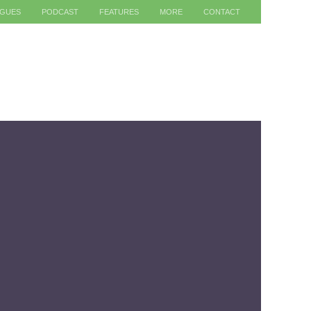
AGUES
PODCAST
FEATURES
MORE
CONTACT