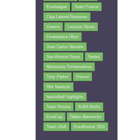
Euroleague
Team France
Caja Laboral Baskonia
Greece
Lietuvos Rytas
Fenerbahce Ülker
Juan Carlos Navarro
San Antonio Spurs
Serbia
Minnesota Timberwolves
Tony Parker
France
Dirk Nowitzki
basketball highlights
Team Russia
ALBA Berlin
EuroCup
Dallas Mavericks
Team USA
EuroBasket 2011