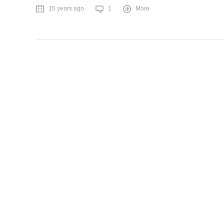
15 years ago
1
More