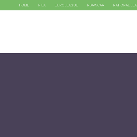
HOME
FIBA
EUROLEAGUE
NBA/NCAA
NATIONAL LE