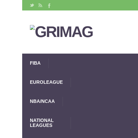
FIBA
EUROLEAGUE
NBA/NCAA
NATIONAL
LEAGUES