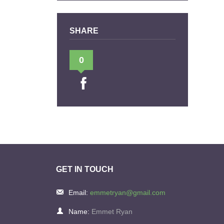
SHARE
0
GET IN TOUCH
Email:
emmetryan@gmail.com
Name:
Emmet Ryan