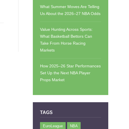
What Summer Moves Are Telling
Us About the 2026–27 NBA Odds
Value Hunting Across Sports:
What Basketball Bettors Can
Take From Horse Racing
Markets
How 2025–26 Star Performances
Set Up the Next NBA Player
Props Market
TAGS
EuroLeague
NBA