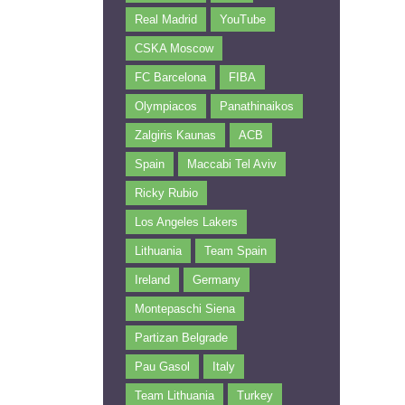
Real Madrid
YouTube
CSKA Moscow
FC Barcelona
FIBA
Olympiacos
Panathinaikos
Zalgiris Kaunas
ACB
Spain
Maccabi Tel Aviv
Ricky Rubio
Los Angeles Lakers
Lithuania
Team Spain
Ireland
Germany
Montepaschi Siena
Partizan Belgrade
Pau Gasol
Italy
Team Lithuania
Turkey