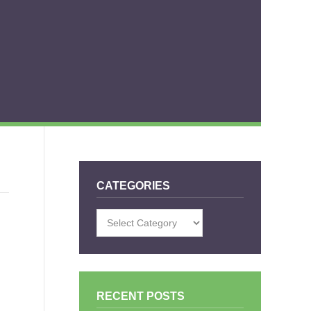
CATEGORIES
Categories
RECENT POSTS