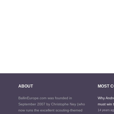
ABOUT
MOST 
BallinEurope.com was founded in
Why Andre
September 2007 by Christophe Ney (who
must win 
now runs the excellent scouting-themed
14 years a