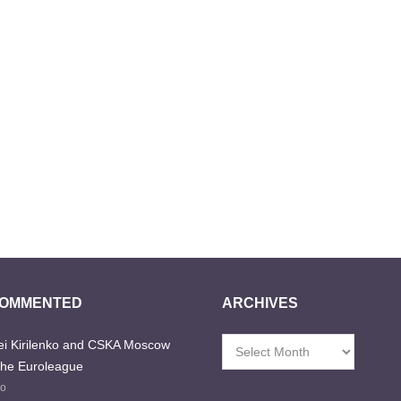
COMMENTED
ARCHIVES
i Kirilenko and CSKA Moscow
Archives
the Euroleague
go