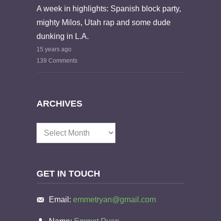
A week in highlights: Spanish block party,
mighty Milos, Utah rap and some dude
dunking in L.A.
15 years ago
139 Comments
ARCHIVES
Archives
GET IN TOUCH
Email:
emmetryan@gmail.com