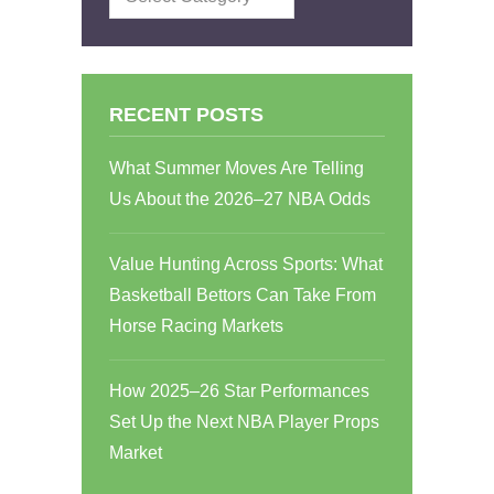
RECENT POSTS
What Summer Moves Are Telling
Us About the 2026–27 NBA Odds
Value Hunting Across Sports: What
Basketball Bettors Can Take From
Horse Racing Markets
How 2025–26 Star Performances
Set Up the Next NBA Player Props
Market