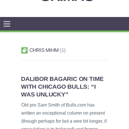
CHRIS MIHM
1
DALIBOR BAGARIC ON TIME
WITH CHICAGO BULLS: “I
WAS UNLUCKY”
Old pro Sam Smith of Bulls.com has
written an exceptional column on present
(though perhaps for but a wee bit longer, if