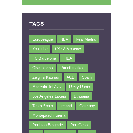
TAGS
EuroLeague
NBA
Real Madrid
YouTube
CSKA Moscow
FC Barcelona
FIBA
Olympiacos
Panathinaikos
Zalgiris Kaunas
ACB
Spain
Maccabi Tel Aviv
Ricky Rubio
Los Angeles Lakers
Lithuania
Team Spain
Ireland
Germany
Montepaschi Siena
Partizan Belgrade
Pau Gasol