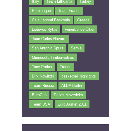
Italy
Team Lithuania
Turkey
Euroleague
Team France
Caja Laboral Baskonia
Greece
Lietuvos Rytas
Fenerbahce Ülker
Juan Carlos Navarro
San Antonio Spurs
Serbia
Minnesota Timberwolves
Tony Parker
France
Dirk Nowitzki
basketball highlights
Team Russia
ALBA Berlin
EuroCup
Dallas Mavericks
Team USA
EuroBasket 2011