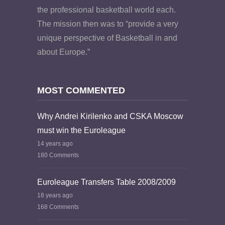
the professional basketball world each.
The mission then was to “provide a very
unique perspective of Basketball in and
about Europe.”
MOST COMMENTED
Why Andrei Kirilenko and CSKA Moscow
must win the Euroleague
14 years ago
180 Comments
Euroleague Transfers Table 2008/2009
18 years ago
168 Comments