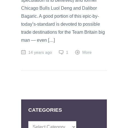
speculation is to believed) and former
Chicago Bulls Luol Deng and Dalibor
Bagaric. A good portion of this epic-by-
today’s-standard is devoted to possible
trade destinations for the Team Britain big
man — even […]
14 years ago
1
More
CATEGORIES
Categories