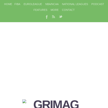
HOME
FIBA
EUROLEAGUE
NBA/NCAA
NATIONAL LEAGUES
PODCAST
FEATURES
MORE
CONTACT