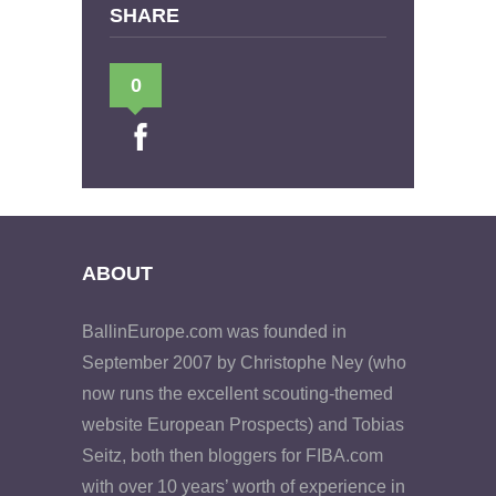
SHARE
0
ABOUT
BallinEurope.com was founded in
September 2007 by Christophe Ney (who
now runs the excellent scouting-themed
website European Prospects) and Tobias
Seitz, both then bloggers for FIBA.com
with over 10 years’ worth of experience in