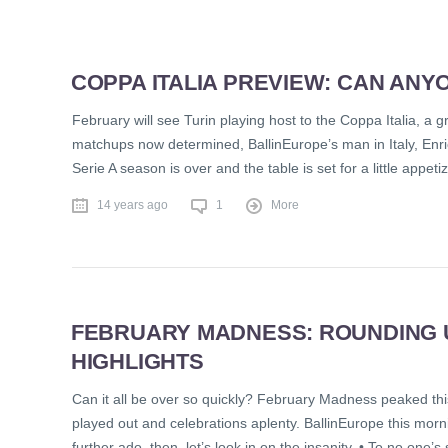
COPPA ITALIA PREVIEW: CAN ANY
February will see Turin playing host to the Coppa Italia, a g
matchups now determined, BallinEurope’s man in Italy, Enrico 
Serie A season is over and the table is set for a little appeti
14 years ago
1
More
FEBRUARY MADNESS: ROUNDING U
HIGHLIGHTS
Can it all be over so quickly? February Madness peaked th
played out and celebrations aplenty. BallinEurope this morni
further ado, then, let’s look in on the insanity. • To no one’