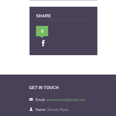
SHARE
0
GET IN TOUCH
Email:
emmetryan@gmail.com
Name:
Emmet Ryan