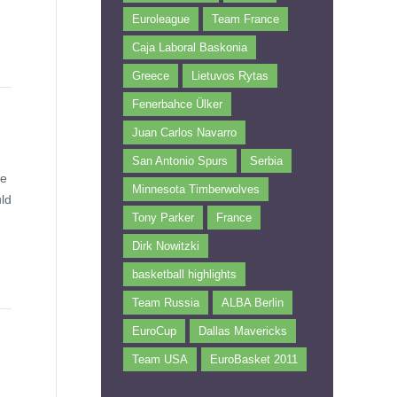
Euroleague
Team France
Caja Laboral Baskonia
Greece
Lietuvos Rytas
Fenerbahce Ülker
Juan Carlos Navarro
San Antonio Spurs
Serbia
ne
Minnesota Timberwolves
uld
Tony Parker
France
Dirk Nowitzki
basketball highlights
Team Russia
ALBA Berlin
EuroCup
Dallas Mavericks
Team USA
EuroBasket 2011