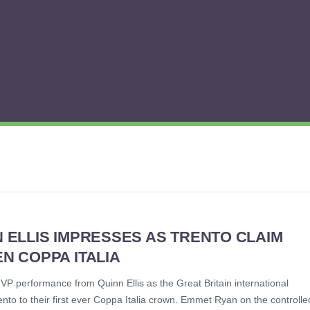
 ELLIS IMPRESSES AS TRENTO CLAIM
N COPPA ITALIA
VP performance from Quinn Ellis as the Great Britain international
nto to their first ever Coppa Italia crown. Emmet Ryan on the controlle