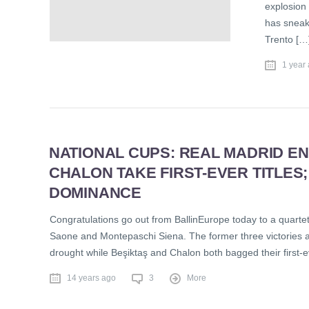
explosion
has sneak
Trento […
1 year
NATIONAL CUPS: REAL MADRID END
CHALON TAKE FIRST-EVER TITLES
DOMINANCE
Congratulations go out from BallinEurope today to a quarte
Saone and Montepaschi Siena. The former three victories ar
drought while Beşiktaş and Chalon both bagged their first-
14 years ago
3
More