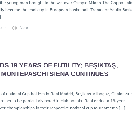
 the young man brought to the win over Olimpia Milano The Coppa Itali
ily become the cool cup in European basketball. Trento, or Aquila Bask
]
 ago
More
S 19 YEARS OF FUTILITY; BEŞIKTAŞ,
; MONTEPASCHI SIENA CONTINUES
t of national Cup holders in Real Madrid, Beşiktaş Milangaz, Chalon-sur
e set to be particularly noted in club annals: Real ended a 19-year
ever championships in their respective national cup tournaments […]