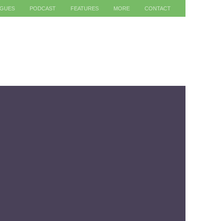
AGUES
PODCAST
FEATURES
MORE
CONTACT