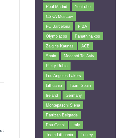
Real Madrid
YouTube
CSKA Moscow
FC Barcelona
FIBA
Olympiacos
Panathinaikos
Zalgiris Kaunas
ACB
Spain
Maccabi Tel Aviv
Ricky Rubio
Los Angeles Lakers
Lithuania
Team Spain
Ireland
Germany
Montepaschi Siena
Partizan Belgrade
Pau Gasol
Italy
ut
Team Lithuania
Turkey