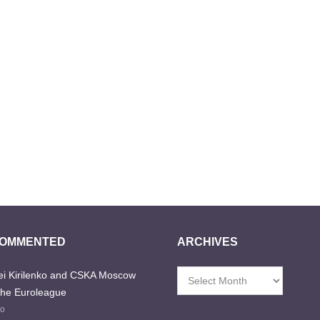
COMMENTED
ARCHIVES
i Kirilenko and CSKA Moscow
Archives
the Euroleague
go