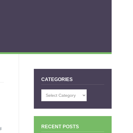
CATEGORIES
Categories
RECENT POSTS
d