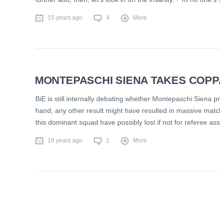
15 years ago
4
More
MONTEPASCHI SIENA TAKES COPPA 
BiE is still internally debating whether Montepaschi Siena 
hand, any other result might have resulted in massive match
this dominant squad have possibly lost if not for referee a
16 years ago
1
More