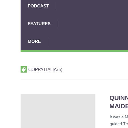
PODCAST
FEATURES
MORE
COPPA ITALIA
5
QUINN
MAIDE
It was a M
guided Tre