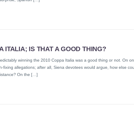
ITALIA; IS THAT A GOOD THING?
predictably winning the 2010 Coppa Italia was a good thing or not. On o
-fixing allegations; after all, Siena devotees would argue, how else co
ssistance? On the […]