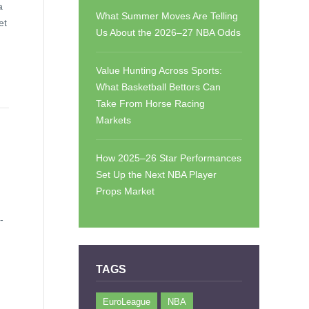
a
What Summer Moves Are Telling
et
Us About the 2026–27 NBA Odds
Value Hunting Across Sports:
What Basketball Bettors Can
Take From Horse Racing
Markets
How 2025–26 Star Performances
Set Up the Next NBA Player
Props Market
-
TAGS
EuroLeague
NBA