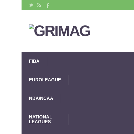
FIBA
EUROLEAGUE
NBA/NCAA
NATIONAL
LEAGUES