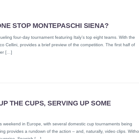
ONE STOP MONTEPASCHI SIENA?
rueling four-day tournament featuring Italy’s top eight teams. With the
Cellini, provides a brief preview of the competition. The first half of
zer […]
P THE CUPS, SERVING UP SOME
is weekend in Europe, with several domestic cup tournaments being
ng provides a rundown of the action – and, naturally, video clips. Witho
s surprise, Spanish […]