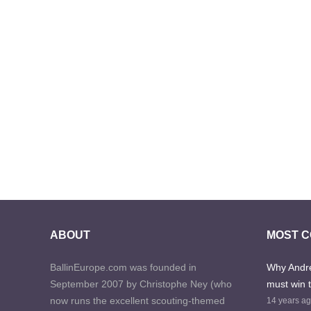
ABOUT
MOST 
BallinEurope.com was founded in
Why Andre
September 2007 by Christophe Ney (who
must win 
now runs the excellent scouting-themed
14 years a