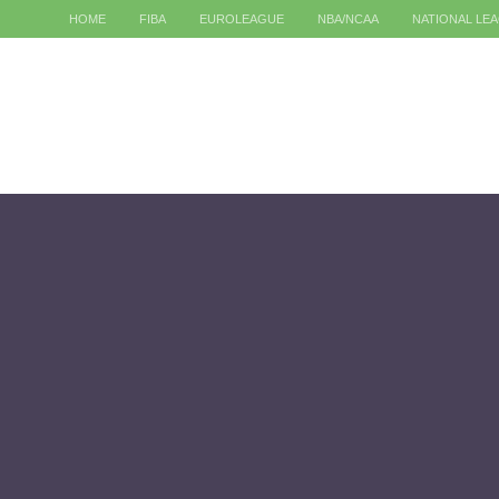
HOME
FIBA
EUROLEAGUE
NBA/NCAA
NATIONAL LE