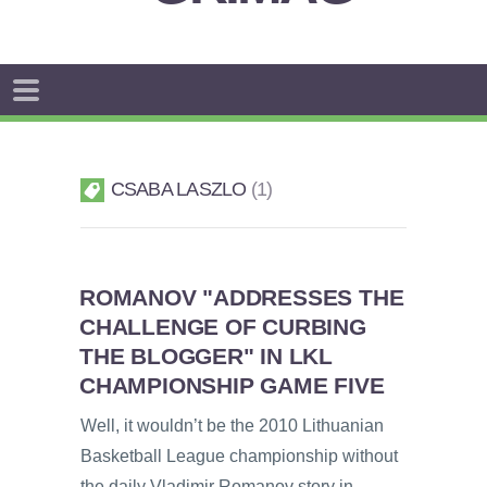
CSABA LASZLO
1
ROMANOV "ADDRESSES THE
CHALLENGE OF CURBING
THE BLOGGER" IN LKL
CHAMPIONSHIP GAME FIVE
Well, it wouldn’t be the 2010 Lithuanian
Basketball League championship without
the daily Vladimir Romanov story in