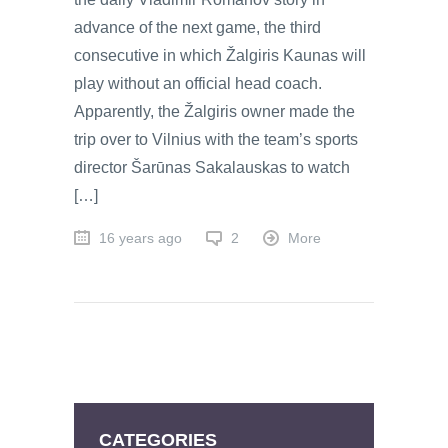
advance of the next game, the third
consecutive in which Žalgiris Kaunas will
play without an official head coach.
Apparently, the Žalgiris owner made the
trip over to Vilnius with the team’s sports
director Šarūnas Sakalauskas to watch
[…]
16 years ago
2
More
CATEGORIES