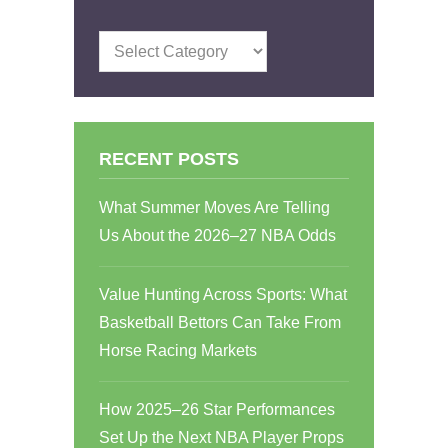
Categories
RECENT POSTS
What Summer Moves Are Telling
Us About the 2026–27 NBA Odds
Value Hunting Across Sports: What
Basketball Bettors Can Take From
Horse Racing Markets
How 2025–26 Star Performances
Set Up the Next NBA Player Props