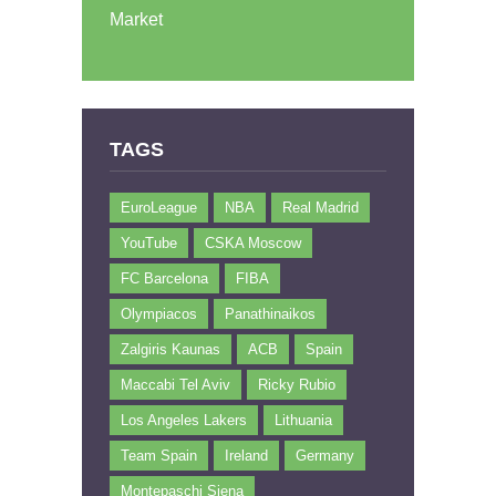
Market
TAGS
EuroLeague
NBA
Real Madrid
YouTube
CSKA Moscow
FC Barcelona
FIBA
Olympiacos
Panathinaikos
Zalgiris Kaunas
ACB
Spain
Maccabi Tel Aviv
Ricky Rubio
Los Angeles Lakers
Lithuania
Team Spain
Ireland
Germany
Montepaschi Siena