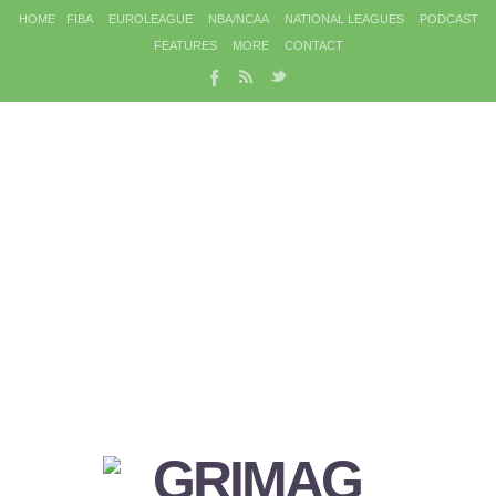
HOME
FIBA
EUROLEAGUE
NBA/NCAA
NATIONAL LEAGUES
PODCAST
FEATURES
MORE
CONTACT