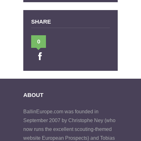
SHARE
0
ABOUT
BallinEurope.com was founded in
September 2007 by Christophe Ney (who
now runs the excellent scouting-themed
website European Prospects) and Tobias