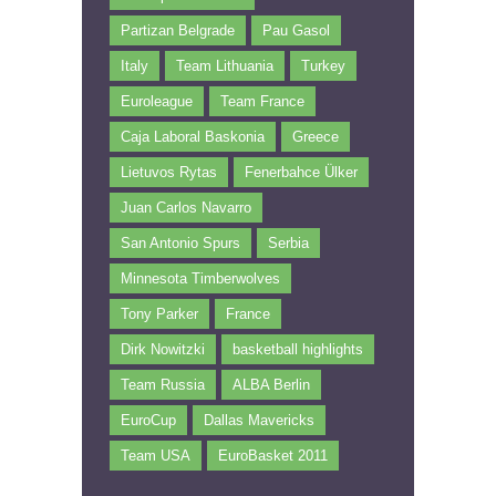
Partizan Belgrade
Pau Gasol
Italy
Team Lithuania
Turkey
Euroleague
Team France
Caja Laboral Baskonia
Greece
Lietuvos Rytas
Fenerbahce Ülker
Juan Carlos Navarro
San Antonio Spurs
Serbia
Minnesota Timberwolves
Tony Parker
France
Dirk Nowitzki
basketball highlights
Team Russia
ALBA Berlin
EuroCup
Dallas Mavericks
Team USA
EuroBasket 2011