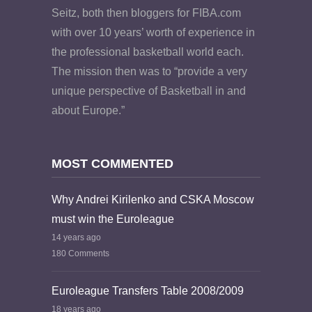
Seitz, both then bloggers for FIBA.com
with over 10 years’ worth of experience in
the professional basketball world each.
The mission then was to “provide a very
unique perspective of Basketball in and
about Europe.”
MOST COMMENTED
Why Andrei Kirilenko and CSKA Moscow
must win the Euroleague
14 years ago
180 Comments
Euroleague Transfers Table 2008/2009
18 years ago