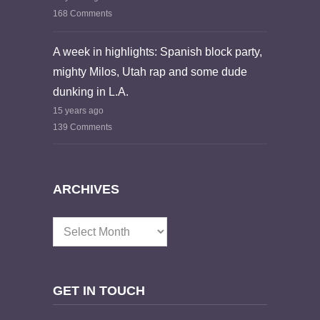
168 Comments
A week in highlights: Spanish block party,
mighty Milos, Utah rap and some dude
dunking in L.A.
15 years ago
139 Comments
ARCHIVES
Archives
GET IN TOUCH