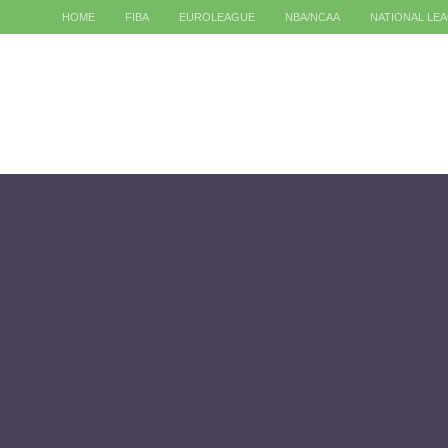
HOME
FIBA
EUROLEAGUE
NBA/NCAA
NATIONAL LE