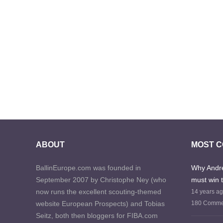
ABOUT
MOST 
BallinEurope.com was founded in
Why Andre
September 2007 by Christophe Ney (who
must win 
now runs the excellent scouting-themed
14 years a
website European Prospects) and Tobias
180 Comme
Seitz, both then bloggers for FIBA.com