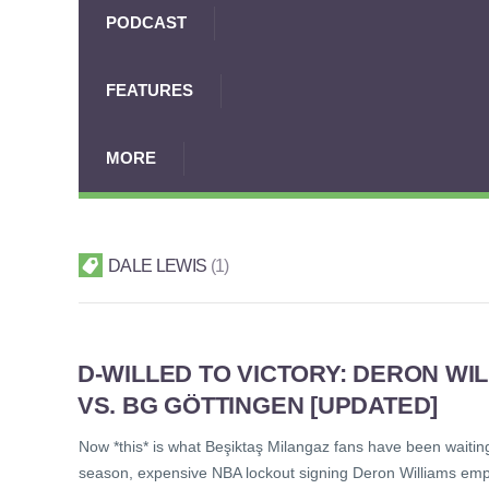
PODCAST
FEATURES
MORE
DALE LEWIS
1
D-WILLED TO VICTORY: DERON WI
VS. BG GÖTTINGEN [UPDATED]
Now *this* is what Beşiktaş Milangaz fans have been waitin
season, expensive NBA lockout signing Deron Williams empha