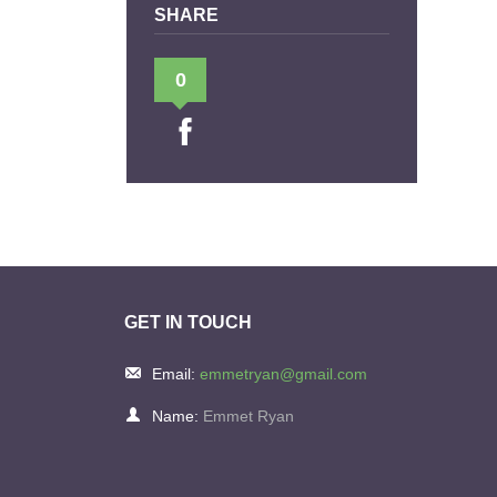
SHARE
0
GET IN TOUCH
Email:
emmetryan@gmail.com
Name:
Emmet Ryan