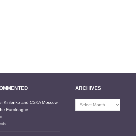
COMMENTED
ARCHIVES
i Kirilenko and CSKA Moscow
Archives
the Euroleague
go
nts