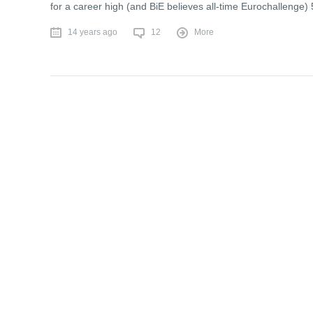
for a career high (and BiE believes all-time Eurochallenge) 5
14 years ago
12
More