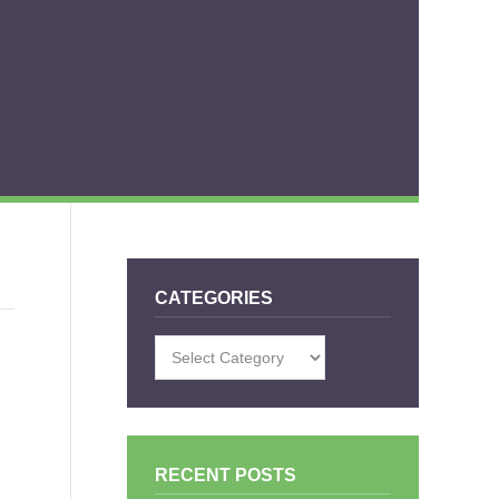
CATEGORIES
Categories
RECENT POSTS