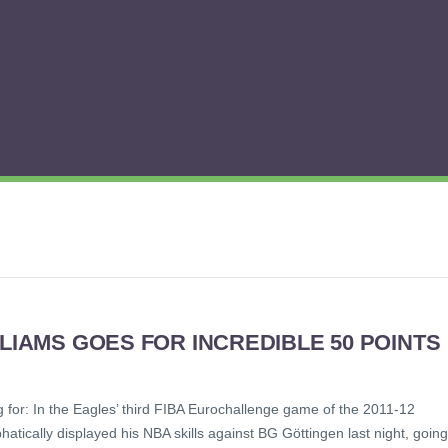
LLIAMS GOES FOR INCREDIBLE 50 POINTS
g for: In the Eagles’ third FIBA Eurochallenge game of the 2011-12
tically displayed his NBA skills against BG Göttingen last night, going