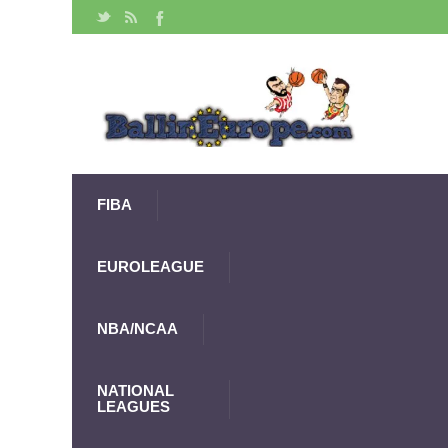
FIBA
EUROLEAGUE
NBA/NCAA
NATIONAL
LEAGUES