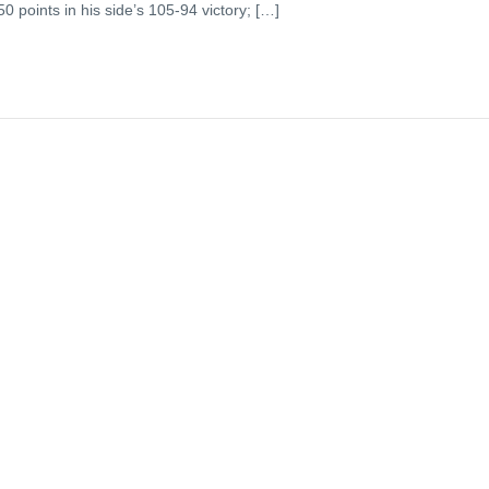
0 points in his side’s 105-94 victory; […]