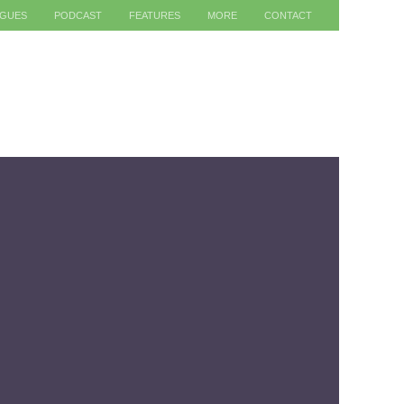
AGUES
PODCAST
FEATURES
MORE
CONTACT