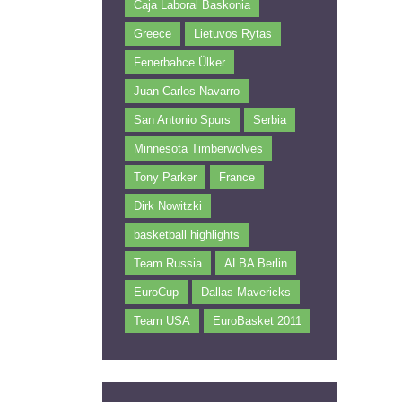
Caja Laboral Baskonia
Greece
Lietuvos Rytas
Fenerbahce Ülker
Juan Carlos Navarro
San Antonio Spurs
Serbia
Minnesota Timberwolves
Tony Parker
France
Dirk Nowitzki
basketball highlights
Team Russia
ALBA Berlin
EuroCup
Dallas Mavericks
Team USA
EuroBasket 2011