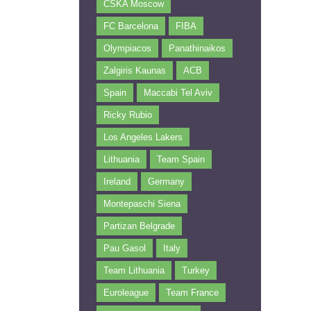
CSKA Moscow
FC Barcelona
FIBA
Olympiacos
Panathinaikos
Zalgiris Kaunas
ACB
Spain
Maccabi Tel Aviv
Ricky Rubio
Los Angeles Lakers
Lithuania
Team Spain
Ireland
Germany
Montepaschi Siena
Partizan Belgrade
Pau Gasol
Italy
Team Lithuania
Turkey
Euroleague
Team France