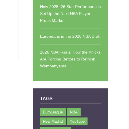
How 2025–26 Star Performances
Set Up the Next NBA Player
Props Market
Europeans in the 2026 NBA Draft
2026 NBA Finals: How the Knicks
Are Forcing Bettors to Rethink
Wembanyama
TAGS
EuroLeague
NBA
Real Madrid
YouTube