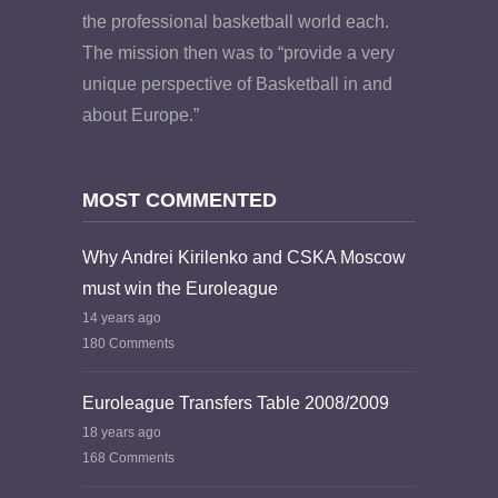
the professional basketball world each.
The mission then was to “provide a very
unique perspective of Basketball in and
about Europe.”
MOST COMMENTED
Why Andrei Kirilenko and CSKA Moscow
must win the Euroleague
14 years ago
180 Comments
Euroleague Transfers Table 2008/2009
18 years ago
168 Comments