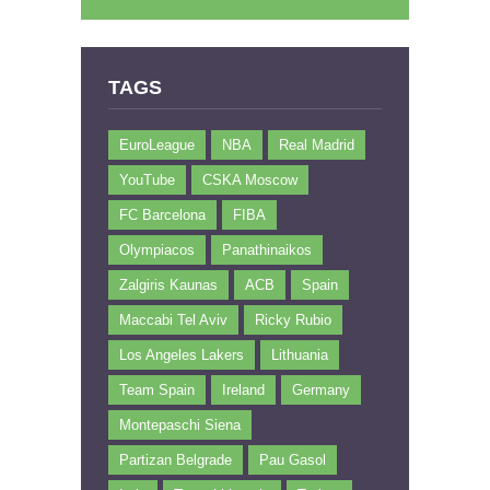
TAGS
EuroLeague
NBA
Real Madrid
YouTube
CSKA Moscow
FC Barcelona
FIBA
Olympiacos
Panathinaikos
Zalgiris Kaunas
ACB
Spain
Maccabi Tel Aviv
Ricky Rubio
Los Angeles Lakers
Lithuania
Team Spain
Ireland
Germany
Montepaschi Siena
Partizan Belgrade
Pau Gasol