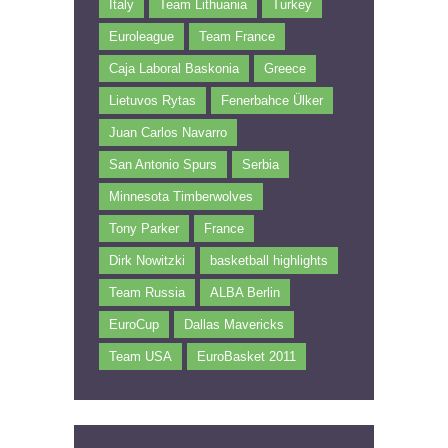
Italy
Team Lithuania
Turkey
Euroleague
Team France
Caja Laboral Baskonia
Greece
Lietuvos Rytas
Fenerbahce Ülker
Juan Carlos Navarro
San Antonio Spurs
Serbia
Minnesota Timberwolves
Tony Parker
France
Dirk Nowitzki
basketball highlights
Team Russia
ALBA Berlin
EuroCup
Dallas Mavericks
Team USA
EuroBasket 2011