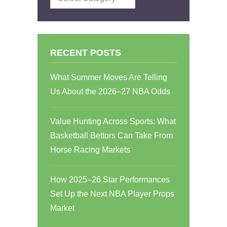
RECENT POSTS
What Summer Moves Are Telling
Us About the 2026–27 NBA Odds
Value Hunting Across Sports: What
Basketball Bettors Can Take From
Horse Racing Markets
How 2025–26 Star Performances
Set Up the Next NBA Player Props
Market