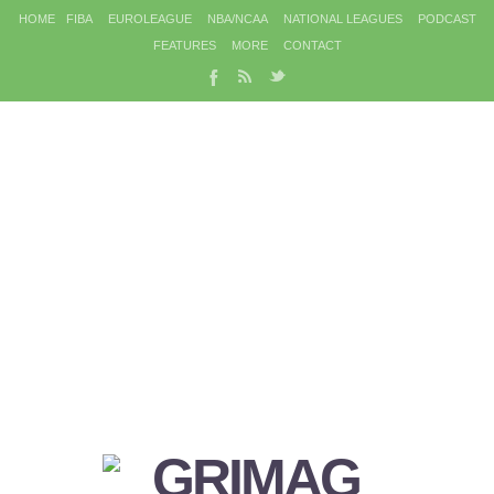
HOME
FIBA
EUROLEAGUE
NBA/NCAA
NATIONAL LEAGUES
PODCAST
FEATURES
MORE
CONTACT