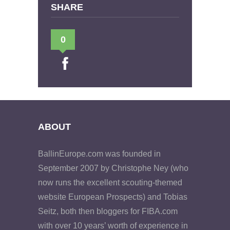
SHARE
0
ABOUT
BallinEurope.com was founded in
September 2007 by Christophe Ney (who
now runs the excellent scouting-themed
website European Prospects) and Tobias
Seitz, both then bloggers for FIBA.com
with over 10 years’ worth of experience in