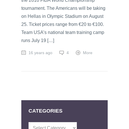
the 2010 FIBA World Championship
tournament. The Americans will be taking
on Hellas in Olympic Stadium on August
25. Ticket prices range from €20 to €100.
Team USA’s national team training camp
runs July 19 […]
16 years ago
4
More
CATEGORIES
Categories