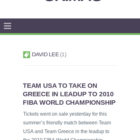
DAVID LEE
1
TEAM USA TO TAKE ON
GREECE IN LEADUP TO 2010
FIBA WORLD CHAMPIONSHIP
Tickets went on sale yesterday for this
summer’s friendly match between Team
USA and Team Greece in the leadup to