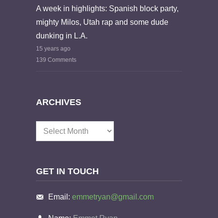
A week in highlights: Spanish block party,
mighty Milos, Utah rap and some dude
dunking in L.A.
15 years ago
139 Comments
ARCHIVES
Archives
GET IN TOUCH
Email:
emmetryan@gmail.com