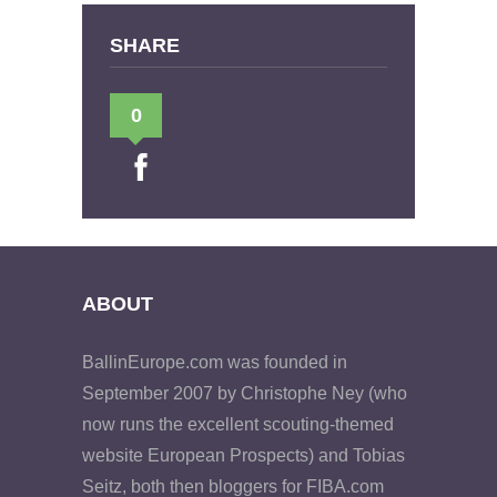
SHARE
0
ABOUT
BallinEurope.com was founded in
September 2007 by Christophe Ney (who
now runs the excellent scouting-themed
website European Prospects) and Tobias
Seitz, both then bloggers for FIBA.com