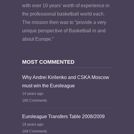
with over 10 years’ worth of experience in
the professional basketball world each.
The mission then was to “provide a very
unique perspective of Basketball in and
about Europe.”
MOST COMMENTED
Why Andrei Kirilenko and CSKA Moscow
must win the Euroleague
14 years ago
180 Comments
Euroleague Transfers Table 2008/2009
18 years ago
168 Comments