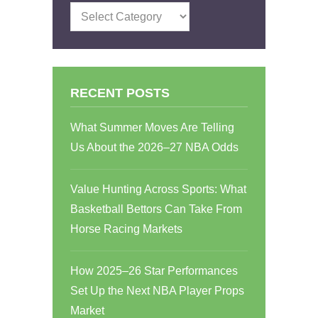
Categories
RECENT POSTS
What Summer Moves Are Telling
Us About the 2026–27 NBA Odds
Value Hunting Across Sports: What
Basketball Bettors Can Take From
Horse Racing Markets
How 2025–26 Star Performances
Set Up the Next NBA Player Props
Market