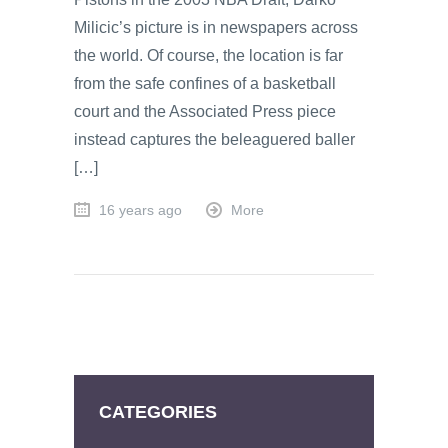
Milicic’s picture is in newspapers across
the world. Of course, the location is far
from the safe confines of a basketball
court and the Associated Press piece
instead captures the beleaguered baller
[…]
16 years ago
More
CATEGORIES