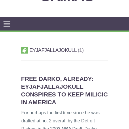
EYJAFJALLAJOKULL
1
FREE DARKO, ALREADY:
EYJAFJALLAJOKULL
CONSPIRES TO KEEP MILICIC
IN AMERICA
For perhaps the first time since he was
drafted at no. 2 overall by the Detroit
Pistons in the 2003 NBA Draft, Darko