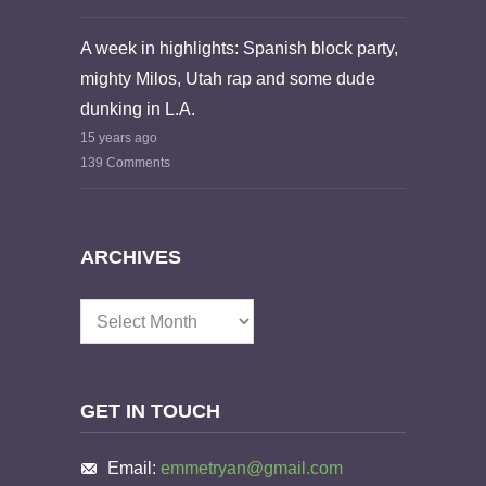
A week in highlights: Spanish block party,
mighty Milos, Utah rap and some dude
dunking in L.A.
15 years ago
139 Comments
ARCHIVES
Archives
GET IN TOUCH
Email:
emmetryan@gmail.com