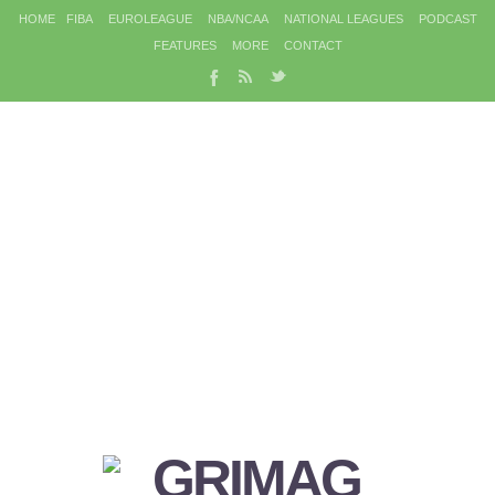
HOME
FIBA
EUROLEAGUE
NBA/NCAA
NATIONAL LEAGUES
PODCAST
FEATURES
MORE
CONTACT