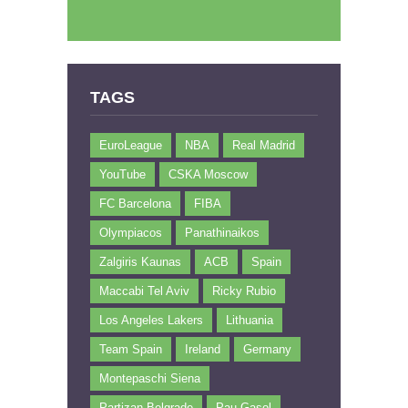
TAGS
EuroLeague
NBA
Real Madrid
YouTube
CSKA Moscow
FC Barcelona
FIBA
Olympiacos
Panathinaikos
Zalgiris Kaunas
ACB
Spain
Maccabi Tel Aviv
Ricky Rubio
Los Angeles Lakers
Lithuania
Team Spain
Ireland
Germany
Montepaschi Siena
Partizan Belgrade
Pau Gasol