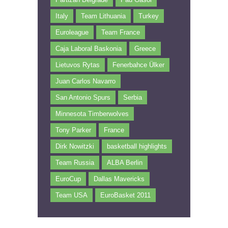
Italy
Team Lithuania
Turkey
Euroleague
Team France
Caja Laboral Baskonia
Greece
Lietuvos Rytas
Fenerbahce Ülker
Juan Carlos Navarro
San Antonio Spurs
Serbia
Minnesota Timberwolves
Tony Parker
France
Dirk Nowitzki
basketball highlights
Team Russia
ALBA Berlin
EuroCup
Dallas Mavericks
Team USA
EuroBasket 2011