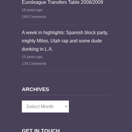
Euroleague Transfers Table 2008/2009
18 years ago
168 Comments
A week in highlights: Spanish block party,
mighty Milos, Utah rap and some dude
dunking in L.A.
15 years ago
139 Comments
ARCHIVES
Archives
GET IN TOUCH