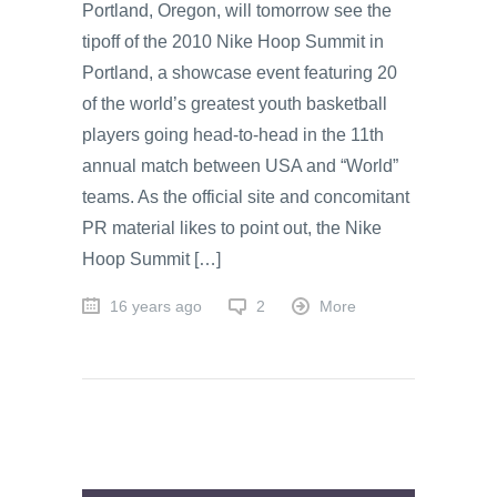
Portland, Oregon, will tomorrow see the
tipoff of the 2010 Nike Hoop Summit in
Portland, a showcase event featuring 20
of the world’s greatest youth basketball
players going head-to-head in the 11th
annual match between USA and “World”
teams. As the official site and concomitant
PR material likes to point out, the Nike
Hoop Summit […]
16 years ago
2
More