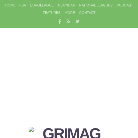
HOME
FIBA
EUROLEAGUE
NBA/NCAA
NATIONAL LEAGUES
PODCAST
FEATURES
MORE
CONTACT