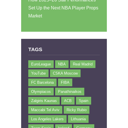
Set Up the Next NBA Player Props
Market
TAGS
EuroLeague
NBA
Real Madrid
YouTube
CSKA Moscow
FC Barcelona
FIBA
Olympiacos
Panathinaikos
Zalgiris Kaunas
ACB
Spain
Maccabi Tel Aviv
Ricky Rubio
Los Angeles Lakers
Lithuania