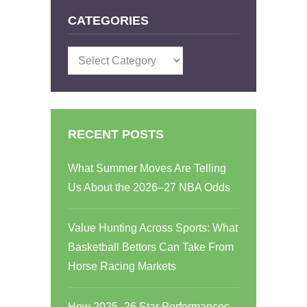
CATEGORIES
Categories
RECENT POSTS
What Summer Moves Are Telling
Us About the 2026–27 NBA Odds
Value Hunting Across Sports: What
Basketball Bettors Can Take From
Horse Racing Markets
How 2025–26 Star Performances