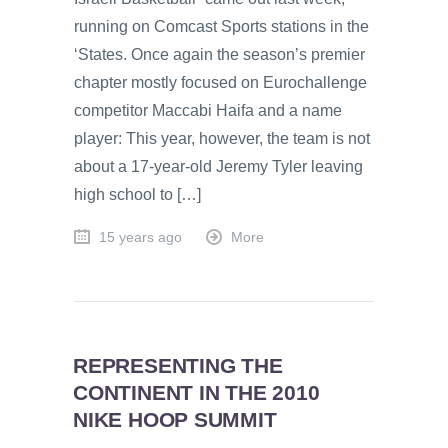
running on Comcast Sports stations in the
‘States. Once again the season’s premier
chapter mostly focused on Eurochallenge
competitor Maccabi Haifa and a name
player: This year, however, the team is not
about a 17-year-old Jeremy Tyler leaving
high school to […]
15 years ago
More
REPRESENTING THE
CONTINENT IN THE 2010
NIKE HOOP SUMMIT