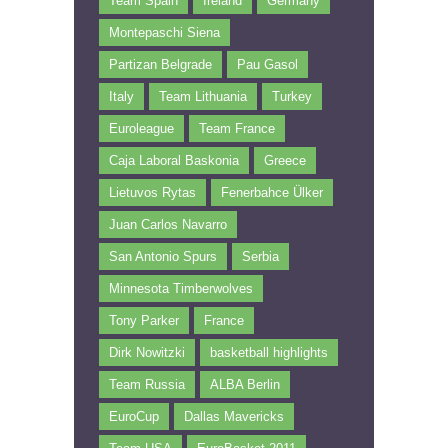
Team Spain
Ireland
Germany
Montepaschi Siena
Partizan Belgrade
Pau Gasol
Italy
Team Lithuania
Turkey
Euroleague
Team France
Caja Laboral Baskonia
Greece
Lietuvos Rytas
Fenerbahce Ülker
Juan Carlos Navarro
San Antonio Spurs
Serbia
Minnesota Timberwolves
Tony Parker
France
Dirk Nowitzki
basketball highlights
Team Russia
ALBA Berlin
EuroCup
Dallas Mavericks