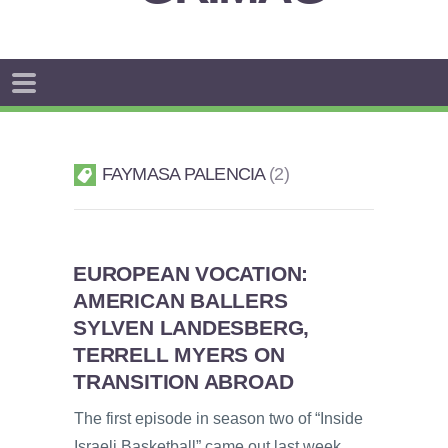
FAYMASA PALENCIA
2
EUROPEAN VOCATION:
AMERICAN BALLERS
SYLVEN LANDESBERG,
TERRELL MYERS ON
TRANSITION ABROAD
The first episode in season two of “Inside
Israeli Basketball” came out last week,