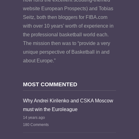
website European Prospects) and Tobias
Seitz, both then bloggers for FIBA.com
with over 10 years’ worth of experience in
the professional basketball world each.
The mission then was to “provide a very
unique perspective of Basketball in and
about Europe.”
MOST COMMENTED
Why Andrei Kirilenko and CSKA Moscow
must win the Euroleague
14 years ago
180 Comments