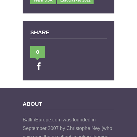
Team USA
EuroBasket 2011
SHARE
0
ABOUT
BallinEurope.com was founded in
September 2007 by Christophe Ney (who
now runs the excellent scouting-themed