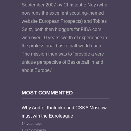
September 2007 by Christophe Ney (who
now runs the excellent scouting-themed
website European Prospects) and Tobias
Seitz, both then bloggers for FIBA.com
with over 10 years’ worth of experience in
the professional basketball world each.
The mission then was to “provide a very
unique perspective of Basketball in and
about Europe.”
MOST COMMENTED
Why Andrei Kirilenko and CSKA Moscow
must win the Euroleague
14 years ago
180 Comments