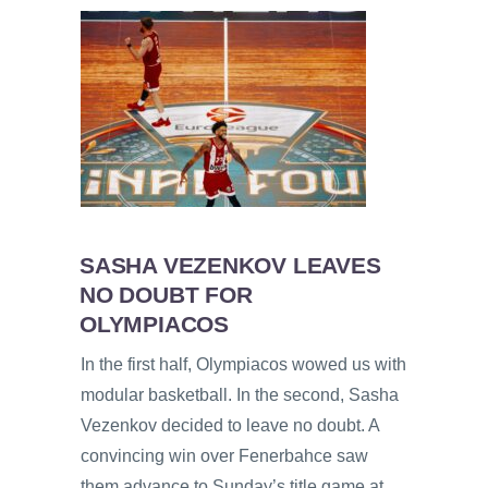
SASHA VEZENKOV LEAVES
NO DOUBT FOR
OLYMPIACOS
In the first half, Olympiacos wowed us with
modular basketball. In the second, Sasha
Vezenkov decided to leave no doubt. A
convincing win over Fenerbahce saw
them advance to Sunday’s title game at