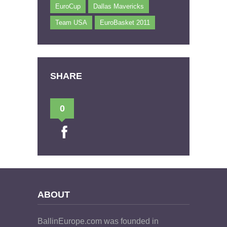
EuroCup
Dallas Mavericks
Team USA
EuroBasket 2011
SHARE
0
ABOUT
BallinEurope.com was founded in