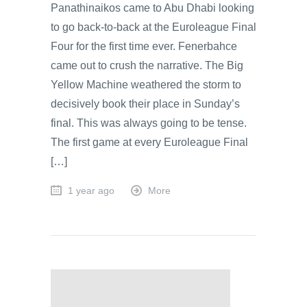
Panathinaikos came to Abu Dhabi looking
to go back-to-back at the Euroleague Final
Four for the first time ever. Fenerbahce
came out to crush the narrative. The Big
Yellow Machine weathered the storm to
decisively book their place in Sunday’s
final. This was always going to be tense.
The first game at every Euroleague Final
[…]
1 year ago
More