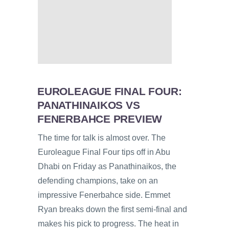
EUROLEAGUE FINAL FOUR:
PANATHINAIKOS VS
FENERBAHCE PREVIEW
The time for talk is almost over. The
Euroleague Final Four tips off in Abu
Dhabi on Friday as Panathinaikos, the
defending champions, take on an
impressive Fenerbahce side. Emmet
Ryan breaks down the first semi-final and
makes his pick to progress. The heat in