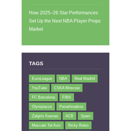
How 2025–26 Star Performances
Set Up the Next NBA Player Props
Market
TAGS
EuroLeague
NBA
Real Madrid
YouTube
CSKA Moscow
FC Barcelona
FIBA
Olympiacos
Panathinaikos
Zalgiris Kaunas
ACB
Spain
Maccabi Tel Aviv
Ricky Rubio