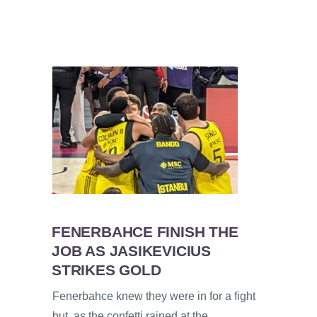
FENERBAHCE FINISH THE
JOB AS JASIKEVICIUS
STRIKES GOLD
Fenerbahce knew they were in for a fight
but, as the confetti rained at the