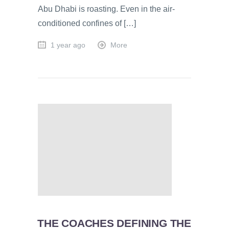
Abu Dhabi is roasting. Even in the air-
conditioned confines of […]
1 year ago
More
THE COACHES DEFINING THE