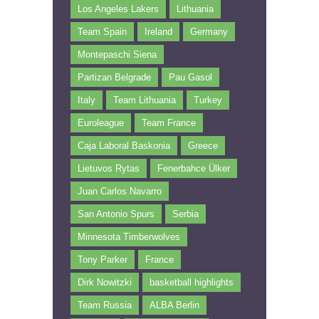
Los Angeles Lakers
Lithuania
Team Spain
Ireland
Germany
Montepaschi Siena
Partizan Belgrade
Pau Gasol
Italy
Team Lithuania
Turkey
Euroleague
Team France
Caja Laboral Baskonia
Greece
Lietuvos Rytas
Fenerbahce Ülker
Juan Carlos Navarro
San Antonio Spurs
Serbia
Minnesota Timberwolves
Tony Parker
France
Dirk Nowitzki
basketball highlights
Team Russia
ALBA Berlin