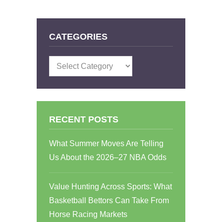
CATEGORIES
Categories
RECENT POSTS
What Summer Moves Are Telling
Us About the 2026–27 NBA Odds
Value Hunting Across Sports: What
Basketball Bettors Can Take From
Horse Racing Markets