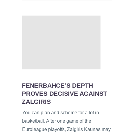
FENERBAHCE’S DEPTH
PROVES DECISIVE AGAINST
ZALGIRIS
You can plan and scheme for a lot in
basketball. After one game of the
Euroleague playoffs, Zalgiris Kaunas may