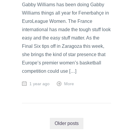
Gabby Williams has been doing Gabby
Williams things all year for Fenerbahçe in
EuroLeague Women. The France
international has made the tough stuff look
easy and the easy stuff matter. As the
Final Six tips off in Zaragoza this week,
she brings the kind of star presence that
Europe’s premier women’s basketball
competition could use […]
1 year ago
More
Older posts