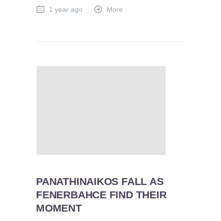
1 year ago
More
PANATHINAIKOS FALL AS
FENERBAHCE FIND THEIR
MOMENT