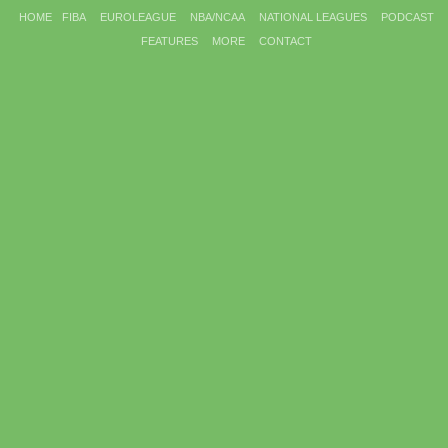
HOME
FIBA
EUROLEAGUE
NBA/NCAA
NATIONAL LEAGUES
PODCAST
FEATURES
MORE
CONTACT