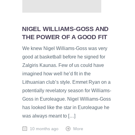
NIGEL WILLIAMS-GOSS AND
THE POWER OF A GOOD FIT
We knew Nigel Williams-Goss was very
good at basketball before he signed for
Zalgiris Kaunas. Few of us could have
imagined how well he’d fit in the
Lithuanian club’s style. Emmet Ryan on a
potentially revelatory season for Williams-
Goss in Euroleague. Nigel Williams-Goss
has looked like the star in Euroleague he
was always meant to […]
10 months ago
More