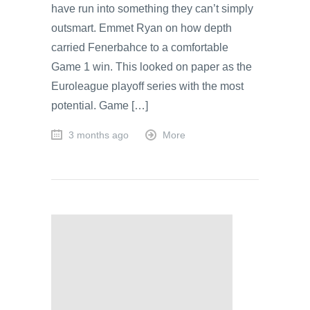
have run into something they can’t simply
outsmart. Emmet Ryan on how depth
carried Fenerbahce to a comfortable
Game 1 win. This looked on paper as the
Euroleague playoff series with the most
potential. Game […]
3 months ago
More