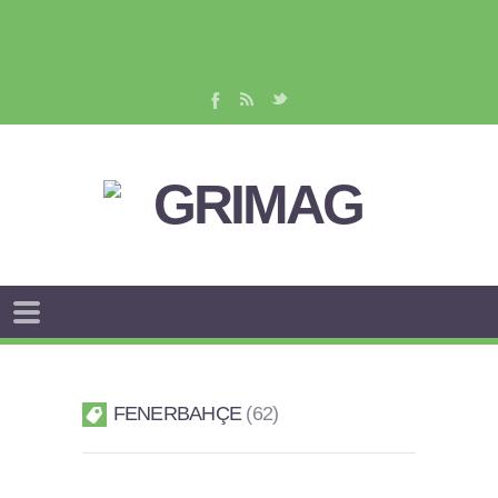
FENERBAHÇE
62