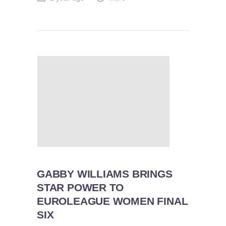
GABBY WILLIAMS BRINGS
STAR POWER TO
EUROLEAGUE WOMEN FINAL
SIX