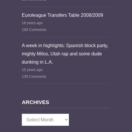
Euroleague Transfers Table 2008/2009
18 years ago
168 Comments
A week in highlights: Spanish block party,
mighty Milos, Utah rap and some dude
dunking in L.A.
15 years ago
139 Comments
ARCHIVES
Archives