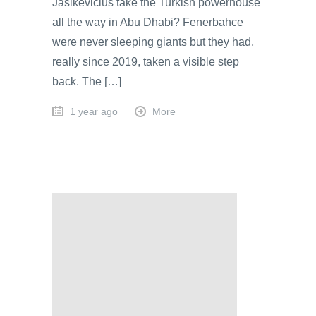
Jasikevicius take the Turkish powerhouse
all the way in Abu Dhabi? Fenerbahce
were never sleeping giants but they had,
really since 2019, taken a visible step
back. The […]
1 year ago
More