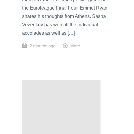
the Euroleague Final Four. Emmet Ryan
shares his thoughts from Athens. Sasha
Vezenkov has won all the individual
accolades as well as […]
2 months ago
More