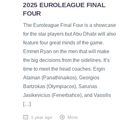
2025 EUROLEAGUE FINAL
FOUR
The Euroleague Final Four is a showcase
for the star players but Abu Dhabi will also
feature four great minds of the game.
Emmet Ryan on the men that will make
the big decisions from the sidelines. It’s
time to meet the head coaches: Ergin
Ataman (Panathinaikos), Georgios
Bartzokas (Olympiacos), Sarunas
Jasikevicius (Fenerbahce), and Vassilis
[…]
1 year ago
More