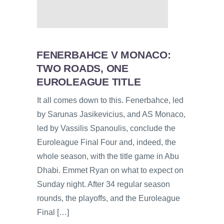
FENERBAHCE V MONACO:
TWO ROADS, ONE
EUROLEAGUE TITLE
It all comes down to this. Fenerbahce, led
by Sarunas Jasikevicius, and AS Monaco,
led by Vassilis Spanoulis, conclude the
Euroleague Final Four and, indeed, the
whole season, with the title game in Abu
Dhabi. Emmet Ryan on what to expect on
Sunday night. After 34 regular season
rounds, the playoffs, and the Euroleague
Final […]