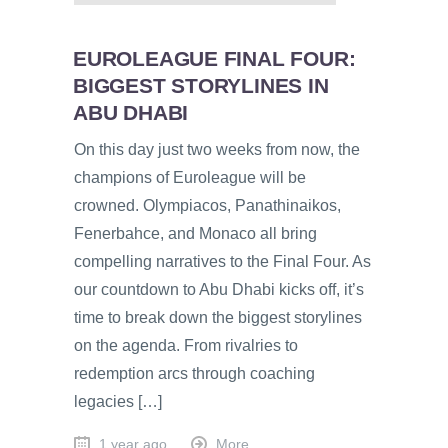
EUROLEAGUE FINAL FOUR:
BIGGEST STORYLINES IN
ABU DHABI
On this day just two weeks from now, the
champions of Euroleague will be
crowned. Olympiacos, Panathinaikos,
Fenerbahce, and Monaco all bring
compelling narratives to the Final Four. As
our countdown to Abu Dhabi kicks off, it’s
time to break down the biggest storylines
on the agenda. From rivalries to
redemption arcs through coaching
legacies […]
1 year ago
More