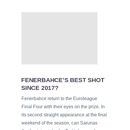
FENERBAHCE’S BEST SHOT
SINCE 2017?
Fenerbahce return to the Euroleague
Final Four with their eyes on the prize. In
its second straight appearance at the final
weekend of the season, can Sarunas