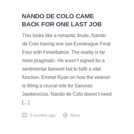
NANDO DE COLO CAME
BACK FOR ONE LAST JOB
This looks like a romantic finale, Nando
de Colo having one last Euroleague Final
Four with Fenerbahce. The reality is far
more pragmatic. He wasn’t signed for a
sentimental farewell but to fulfil a vital
function. Emmet Ryan on how the veteran
is filling a crucial role for Sarunas
Jasikevicius. Nando de Colo doesn’t need
[…]
2 months ago
More