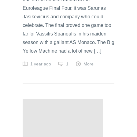
Euroleague Final Four, it was Sarunas
Jasikevicius and company who could
celebrate. The final proved one game too
far for Vassilis Spanoulis in his maiden
season with a gallant AS Monaco. The Big
Yellow Machine had a lot of new […]
1 year ago
1
More