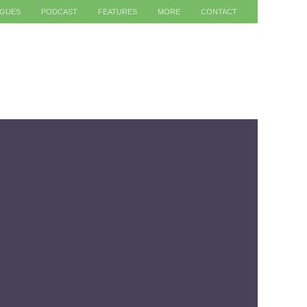
AGUES
PODCAST
FEATURES
MORE
CONTACT