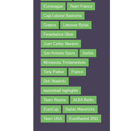
Euroleague
Team France
Caja Laboral Baskonia
Greece
Lietuvos Rytas
Fenerbahce Ülker
Juan Carlos Navarro
San Antonio Spurs
Serbia
Minnesota Timberwolves
Tony Parker
France
Dirk Nowitzki
basketball highlights
Team Russia
ALBA Berlin
EuroCup
Dallas Mavericks
Team USA
EuroBasket 2011