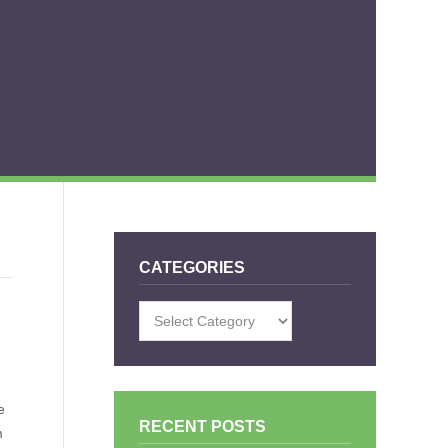
CATEGORIES
Categories
e
RECENT POSTS
m