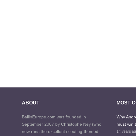
ABOUT
MOST 
BallinEurope.com was founded in
Why Andre
September 2007 by Christophe Ney (who
must win 
now runs the excellent scouting-themed
14 years a