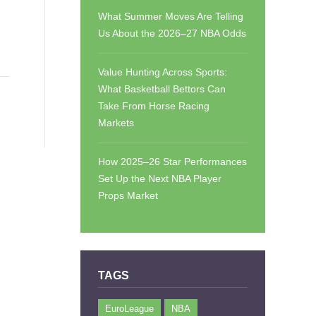
What Summer Moves Are Telling
Us About the 2026–27 NBA Odds
Value Hunting Across Sports:
What Basketball Bettors Can
Take From Horse Racing
Markets
How 2025–26 Star Performances
Set Up the Next NBA Player
Props Market
TAGS
EuroLeague
NBA