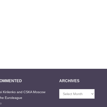
COMMENTED
ARCHIVES
i Kirilenko and CSKA Moscow
Archives
the Euroleague
go