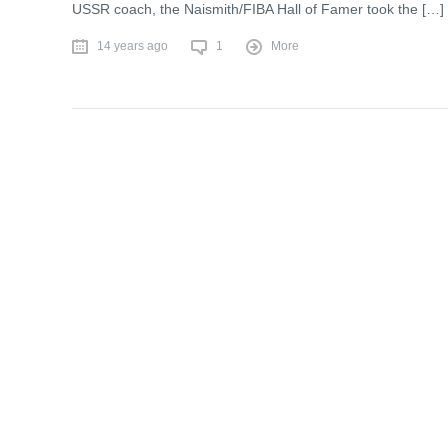
USSR coach, the Naismith/FIBA Hall of Famer took the […]
14 years ago
1
More