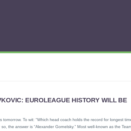
VKOVIC: EUROLEAGUE HISTORY WILL BE
e is tomorrow. To wit: “Which head coach holds the record for longest tim
or so, the answer is “Alexander Gomelsky.” Most well-known as the Tea