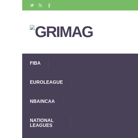
FIBA
EUROLEAGUE
NBA/NCAA
NATIONAL
LEAGUES