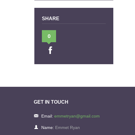
SHARE
0
GET IN TOUCH
Email:
emmetryan@gmail.com
Name:
Emmet Ryan