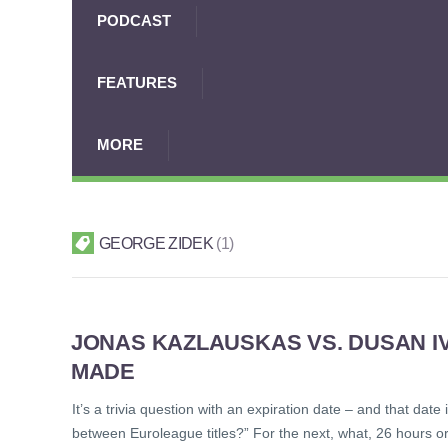
PODCAST
FEATURES
MORE
GEORGE ZIDEK
1
JONAS KAZLAUSKAS VS. DUSAN I
MADE
It’s a trivia question with an expiration date – and that dat
between Euroleague titles?” For the next, what, 26 hours 