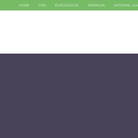
HOME
FIBA
EUROLEAGUE
NBA/NCAA
NATIONAL LE