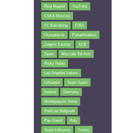
Real Madrid
YouTube
CSKA Moscow
FC Barcelona
FIBA
Olympiacos
Panathinaikos
Zalgiris Kaunas
ACB
Spain
Maccabi Tel Aviv
Ricky Rubio
Los Angeles Lakers
Lithuania
Team Spain
Ireland
Germany
Montepaschi Siena
Partizan Belgrade
Pau Gasol
Italy
Team Lithuania
Turkey