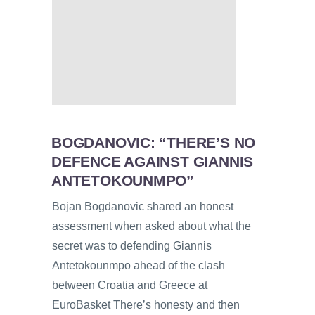
BOGDANOVIC: “THERE’S NO
DEFENCE AGAINST GIANNIS
ANTETOKOUNMPO”
Bojan Bogdanovic shared an honest
assessment when asked about what the
secret was to defending Giannis
Antetokounmpo ahead of the clash
between Croatia and Greece at
EuroBasket There’s honesty and then