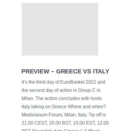
PREVIEW – GREECE VS ITALY
It’s the third day of EuroBasket 2022 and
the second day of action in Group C in
Milan. The action concludes with hosts
Italy taking on Greece Where and when?
Mediolanum Forum, Milan, Italy. Tip off is
21.00 CEST, 20.00 BST, 15.00 EST, 12.00