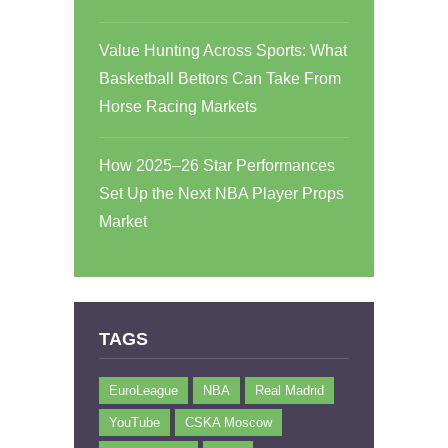
Value Hunting Across Sports: What
Basketball Bettors Can Take From
Horse Racing Markets
How 2025–26 Star Performances
Set Up the Next NBA Player Props
Market
TAGS
EuroLeague
NBA
Real Madrid
YouTube
CSKA Moscow