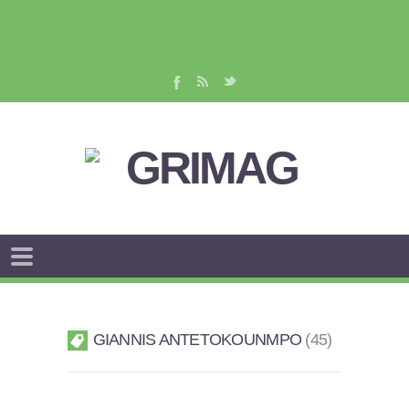
GIANNIS ANTETOKOUNMPO
45