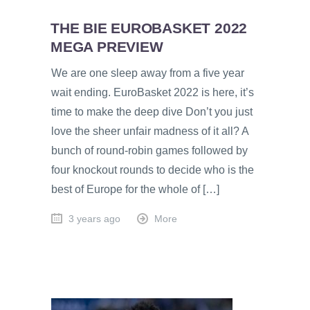
THE BIE EUROBASKET 2022
MEGA PREVIEW
We are one sleep away from a five year
wait ending. EuroBasket 2022 is here, it’s
time to make the deep dive Don’t you just
love the sheer unfair madness of it all? A
bunch of round-robin games followed by
four knockout rounds to decide who is the
best of Europe for the whole of […]
3 years ago
More