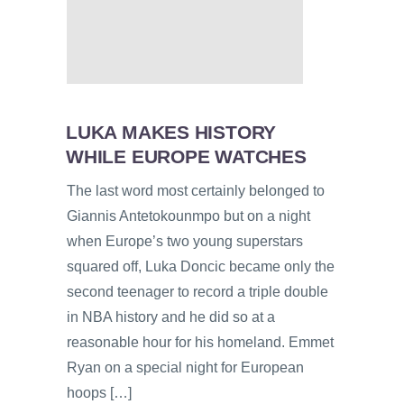
LUKA MAKES HISTORY
WHILE EUROPE WATCHES
The last word most certainly belonged to
Giannis Antetokounmpo but on a night
when Europe’s two young superstars
squared off, Luka Doncic became only the
second teenager to record a triple double
in NBA history and he did so at a
reasonable hour for his homeland. Emmet
Ryan on a special night for European
hoops […]