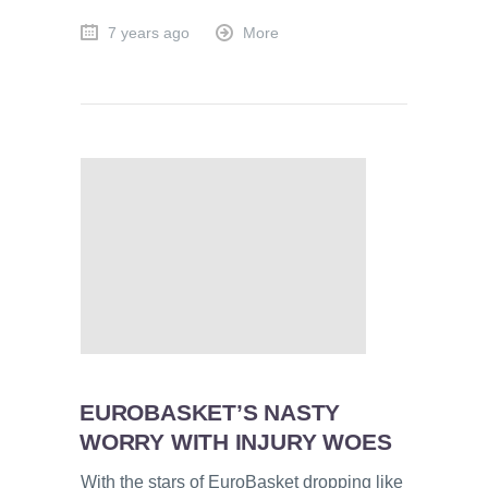
7 years ago
More
EUROBASKET’S NASTY
WORRY WITH INJURY WOES
With the stars of EuroBasket dropping like