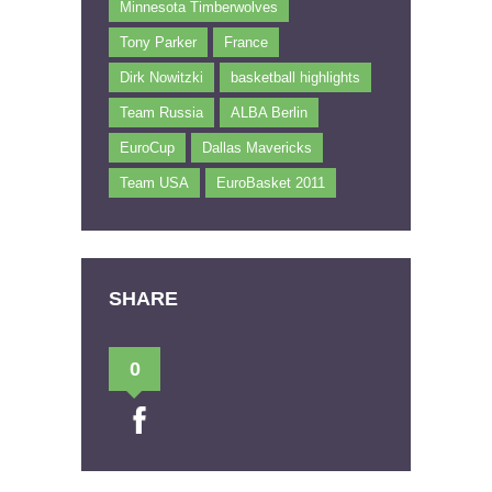
Minnesota Timberwolves
Tony Parker
France
Dirk Nowitzki
basketball highlights
Team Russia
ALBA Berlin
EuroCup
Dallas Mavericks
Team USA
EuroBasket 2011
SHARE
0