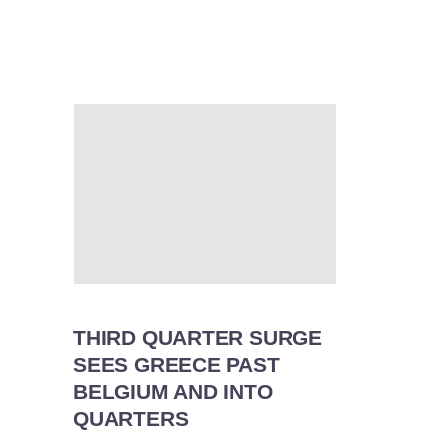
THIRD QUARTER SURGE
SEES GREECE PAST
BELGIUM AND INTO
QUARTERS