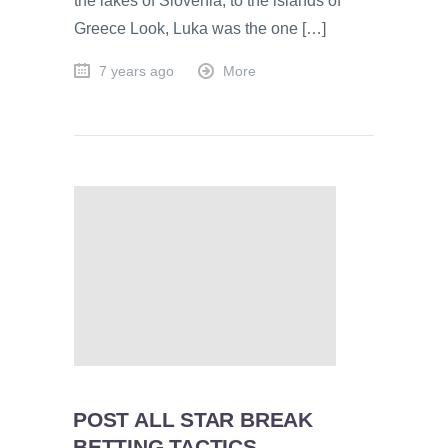
the lakes of Slovenia, to the islands of
Greece Look, Luka was the one […]
7 years ago
More
POST ALL STAR BREAK
BETTING TACTICS