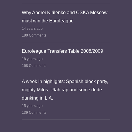
Why Andrei Kirilenko and CSKA Moscow
must win the Euroleague
14 years ago
180 Comments
Euroleague Transfers Table 2008/2009
18 years ago
168 Comments
A week in highlights: Spanish block party,
mighty Milos, Utah rap and some dude
dunking in L.A.
15 years ago
139 Comments