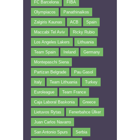
FC Barcelona
FIBA
Olympiacos
Panathinaikos
Zalgiris Kaunas
ACB
Spain
Maccabi Tel Aviv
Ricky Rubio
Los Angeles Lakers
Lithuania
Team Spain
Ireland
Germany
Montepaschi Siena
Partizan Belgrade
Pau Gasol
Italy
Team Lithuania
Turkey
Euroleague
Team France
Caja Laboral Baskonia
Greece
Lietuvos Rytas
Fenerbahce Ülker
Juan Carlos Navarro
San Antonio Spurs
Serbia