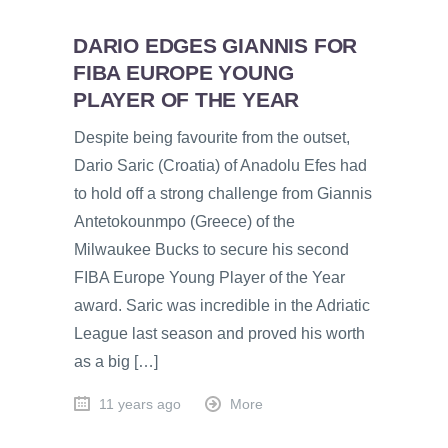
DARIO EDGES GIANNIS FOR
FIBA EUROPE YOUNG
PLAYER OF THE YEAR
Despite being favourite from the outset,
Dario Saric (Croatia) of Anadolu Efes had
to hold off a strong challenge from Giannis
Antetokounmpo (Greece) of the
Milwaukee Bucks to secure his second
FIBA Europe Young Player of the Year
award. Saric was incredible in the Adriatic
League last season and proved his worth
as a big […]
11 years ago
More