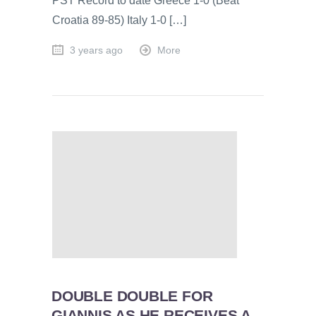
PST Record to date Greece 1-0 (Beat
Croatia 89-85) Italy 1-0 […]
3 years ago
More
DOUBLE DOUBLE FOR
GIANNIS AS HE RECEIVES A