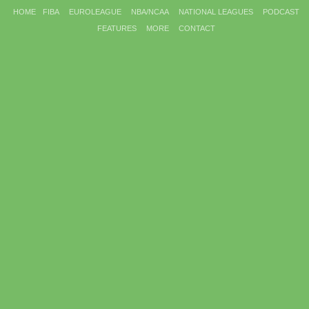
HOME
FIBA
EUROLEAGUE
NBA/NCAA
NATIONAL LEAGUES
PODCAST
FEATURES
MORE
CONTACT