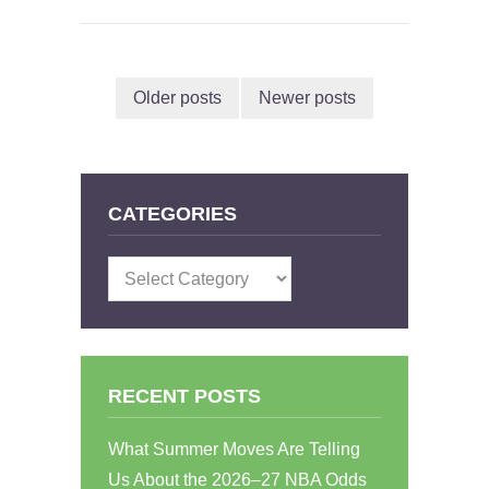
Older posts
Newer posts
CATEGORIES
Categories
RECENT POSTS
What Summer Moves Are Telling
Us About the 2026–27 NBA Odds