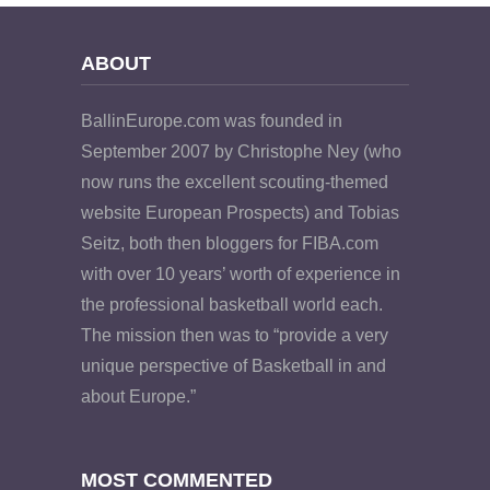
ABOUT
BallinEurope.com was founded in
September 2007 by Christophe Ney (who
now runs the excellent scouting-themed
website European Prospects) and Tobias
Seitz, both then bloggers for FIBA.com
with over 10 years’ worth of experience in
the professional basketball world each.
The mission then was to “provide a very
unique perspective of Basketball in and
about Europe.”
MOST COMMENTED