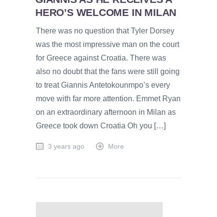
HERO’S WELCOME IN MILAN
There was no question that Tyler Dorsey
was the most impressive man on the court
for Greece against Croatia. There was
also no doubt that the fans were still going
to treat Giannis Antetokounmpo’s every
move with far more attention. Emmet Ryan
on an extraordinary afternoon in Milan as
Greece took down Croatia Oh you […]
3 years ago
More