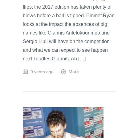
flies, the 2017 edition has taken plenty of
blows before a ball is tipped. Emmet Ryan
looks at the impact the absences of big
names like Giannis Antetokounmpo and
Sergio Llull will have on the competition
and what we can expect to see happen
next Toodles Giannis. Ah […]
9 years ago
More