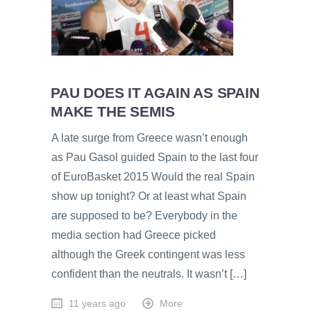
PAU DOES IT AGAIN AS SPAIN
MAKE THE SEMIS
A late surge from Greece wasn’t enough
as Pau Gasol guided Spain to the last four
of EuroBasket 2015 Would the real Spain
show up tonight? Or at least what Spain
are supposed to be? Everybody in the
media section had Greece picked
although the Greek contingent was less
confident than the neutrals. It wasn’t […]
11 years ago
More