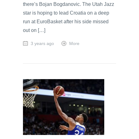
there’s Bojan Bogdanovic. The Utah Jazz
star is hoping to lead Croatia on a deep
run at EuroBasket after his side missed
out on […]
3 years ago
More