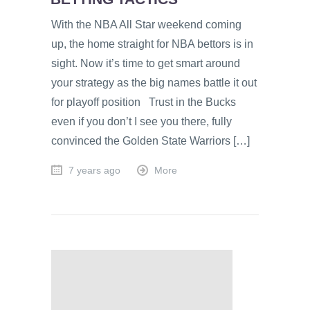
With the NBA All Star weekend coming
up, the home straight for NBA bettors is in
sight. Now it’s time to get smart around
your strategy as the big names battle it out
for playoff position Trust in the Bucks
even if you don’t I see you there, fully
convinced the Golden State Warriors […]
7 years ago
More