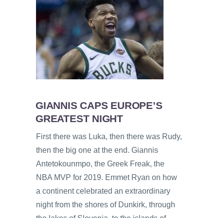
GIANNIS CAPS EUROPE’S
GREATEST NIGHT
First there was Luka, then there was Rudy,
then the big one at the end. Giannis
Antetokounmpo, the Greek Freak, the
NBA MVP for 2019. Emmet Ryan on how
a continent celebrated an extraordinary
night from the shores of Dunkirk, through