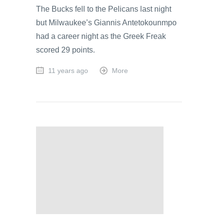
The Bucks fell to the Pelicans last night
but Milwaukee’s Giannis Antetokounmpo
had a career night as the Greek Freak
scored 29 points.
11 years ago
More