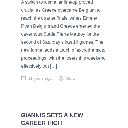
A switch to a smaller line-up proved
crucial as Greece overcame Belgium to
reach the quarter finals, writes Emmet
Ryan Belgium and Greece enterted the
cavernous Stade Pierre Mauroy for the
second of Saturday’s last 16 games. The
new format adds a touch of extra drama to
proceedings, with the losers this weekend
effectively out […]
11 years ago
More
GIANNIS SETS A NEW
CAREER HIGH