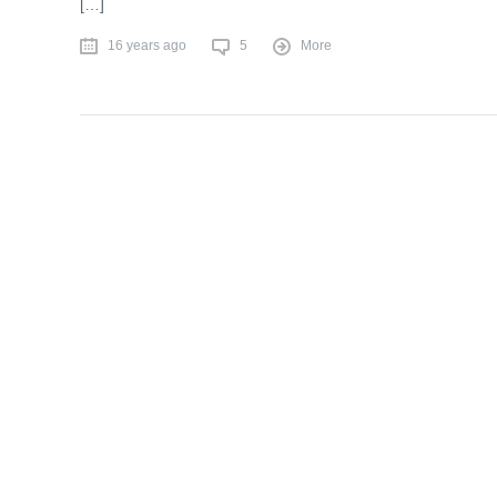
[…]
16 years ago
5
More