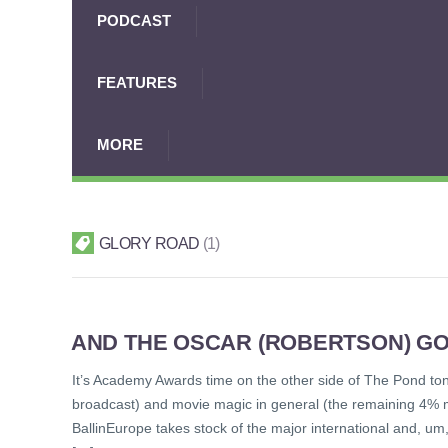
PODCAST
FEATURES
MORE
GLORY ROAD
1
AND THE OSCAR (ROBERTSON) GO
It’s Academy Awards time on the other side of The Pond toni
broadcast) and movie magic in general (the remaining 4% mi
BallinEurope takes stock of the major international and, um