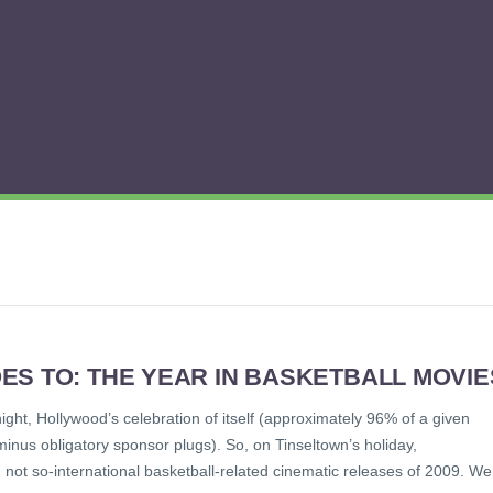
ES TO: THE YEAR IN BASKETBALL MOVIE
ght, Hollywood’s celebration of itself (approximately 96% of a given
nus obligatory sponsor plugs). So, on Tinseltown’s holiday,
, not so-international basketball-related cinematic releases of 2009. We