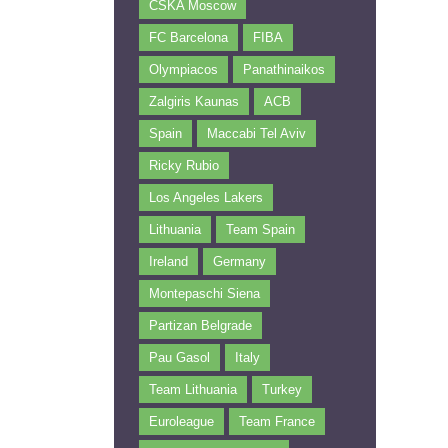
CSKA Moscow
FC Barcelona
FIBA
Olympiacos
Panathinaikos
Zalgiris Kaunas
ACB
Spain
Maccabi Tel Aviv
Ricky Rubio
Los Angeles Lakers
Lithuania
Team Spain
Ireland
Germany
Montepaschi Siena
Partizan Belgrade
Pau Gasol
Italy
Team Lithuania
Turkey
Euroleague
Team France