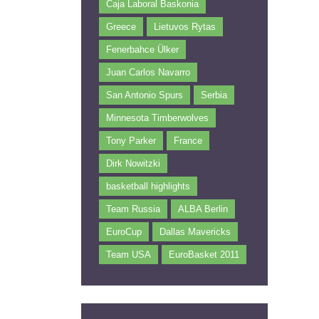
Caja Laboral Baskonia
Greece
Lietuvos Rytas
Fenerbahce Ülker
Juan Carlos Navarro
San Antonio Spurs
Serbia
Minnesota Timberwolves
Tony Parker
France
Dirk Nowitzki
basketball highlights
Team Russia
ALBA Berlin
EuroCup
Dallas Mavericks
Team USA
EuroBasket 2011