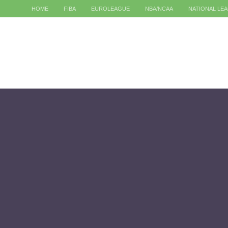
HOME
FIBA
EUROLEAGUE
NBA/NCAA
NATIONAL LE