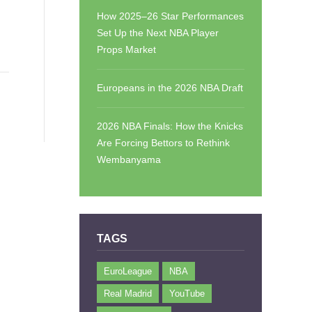
How 2025–26 Star Performances
Set Up the Next NBA Player
Props Market
Europeans in the 2026 NBA Draft
2026 NBA Finals: How the Knicks
Are Forcing Bettors to Rethink
Wembanyama
TAGS
EuroLeague
NBA
Real Madrid
YouTube