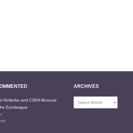
COMMENTED
ARCHIVES
i Kirilenko and CSKA Moscow
Archives
the Euroleague
go
nts