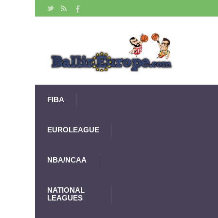
FIBA
EUROLEAGUE
NBA/NCAA
NATIONAL
LEAGUES