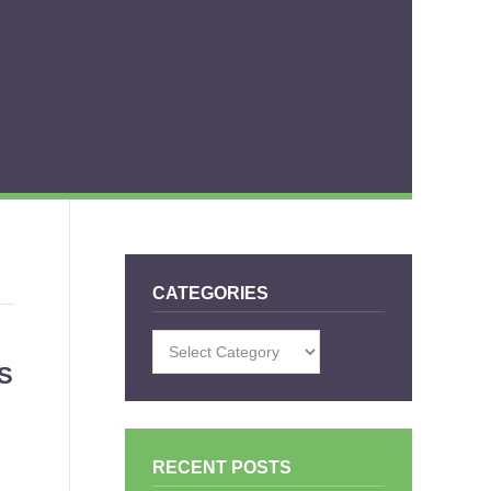
CATEGORIES
Categories
S
RECENT POSTS