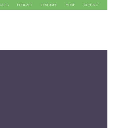
AGUES
PODCAST
FEATURES
MORE
CONTACT