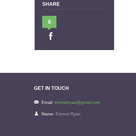
SHARE
0
GET IN TOUCH
Email:
emmetryan@gmail.com
Name:
Emmet Ryan