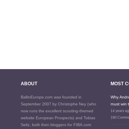
ABOUT
MOST 
BallinEurope.com was founded in
Why Andre
September 2007 by Christophe Ney (who
must win 
now runs the excellent scouting-themed
14 years a
website European Prospects) and Tobias
180 Comme
Seitz, both then bloggers for FIBA.com