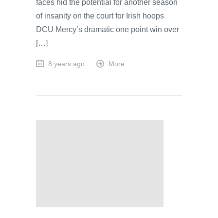
faces hid the potential for another season
of insanity on the court for Irish hoops
DCU Mercy’s dramatic one point win over
[…]
8 years ago
More