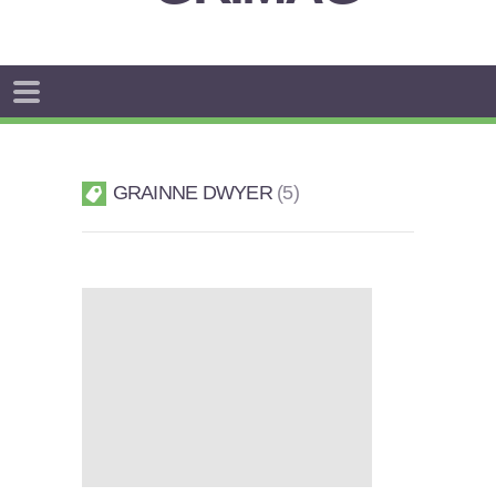
GRAINNE DWYER
5