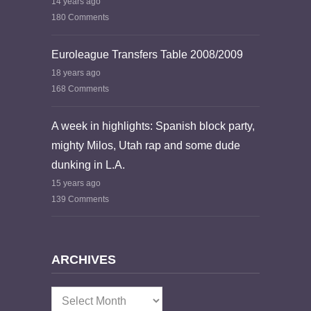
14 years ago
180 Comments
Euroleague Transfers Table 2008/2009
18 years ago
168 Comments
A week in highlights: Spanish block party,
mighty Milos, Utah rap and some dude
dunking in L.A.
15 years ago
139 Comments
ARCHIVES
Archives