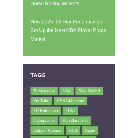
Horse Racing Markets
How 2025–26 Star Performances
Set Up the Next NBA Player Props
Market
TAGS
EuroLeague
NBA
Real Madrid
YouTube
CSKA Moscow
FC Barcelona
FIBA
Olympiacos
Panathinaikos
Zalgiris Kaunas
ACB
Spain