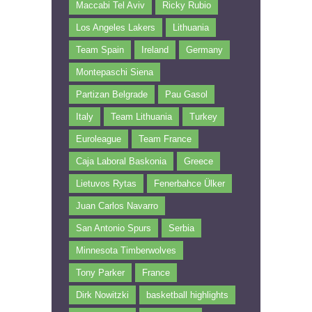
Maccabi Tel Aviv
Ricky Rubio
Los Angeles Lakers
Lithuania
Team Spain
Ireland
Germany
Montepaschi Siena
Partizan Belgrade
Pau Gasol
Italy
Team Lithuania
Turkey
Euroleague
Team France
Caja Laboral Baskonia
Greece
Lietuvos Rytas
Fenerbahce Ülker
Juan Carlos Navarro
San Antonio Spurs
Serbia
Minnesota Timberwolves
Tony Parker
France
Dirk Nowitzki
basketball highlights