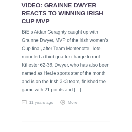
VIDEO: GRAINNE DWYER
REACTS TO WINNING IRISH
CUP MVP
BiE’s Aidan Geraghty caught up with
Grainne Dwyer, MVP of the Irish women’s
Cup final, after Team Montenotte Hotel
mounted a third quarter charge to rout
Killester 62-36. Dwyer, who has also been
named as Her.ie sports star of the month
and is on the Irish 3×3 team, finished the
game with 21 points and […]
11 years ago
More