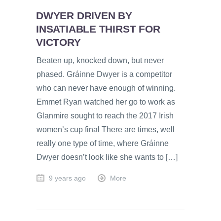
DWYER DRIVEN BY
INSATIABLE THIRST FOR
VICTORY
Beaten up, knocked down, but never
phased. Gráinne Dwyer is a competitor
who can never have enough of winning.
Emmet Ryan watched her go to work as
Glanmire sought to reach the 2017 Irish
women’s cup final There are times, well
really one type of time, where Gráinne
Dwyer doesn’t look like she wants to […]
9 years ago
More