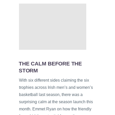
THE CALM BEFORE THE
STORM
With six different sides claiming the six
trophies across Irish men’s and women’s
basketball last season, there was a
surprising calm at the season launch this
month. Emmet Ryan on how the friendly