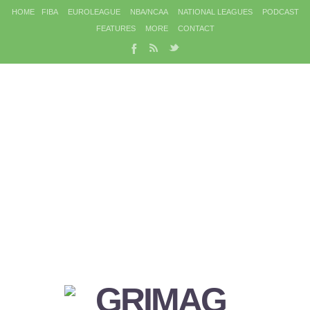
HOME
FIBA
EUROLEAGUE
NBA/NCAA
NATIONAL LEAGUES
PODCAST
FEATURES
MORE
CONTACT