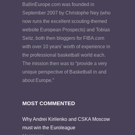
BallinEurope.com was founded in
September 2007 by Christophe Ney (who
now runs the excellent scouting-themed
website European Prospects) and Tobias
Seitz, both then bloggers for FIBA.com
with over 10 years’ worth of experience in
the professional basketball world each.
The mission then was to “provide a very
unique perspective of Basketball in and
about Europe.”
MOST COMMENTED
Why Andrei Kirilenko and CSKA Moscow
must win the Euroleague