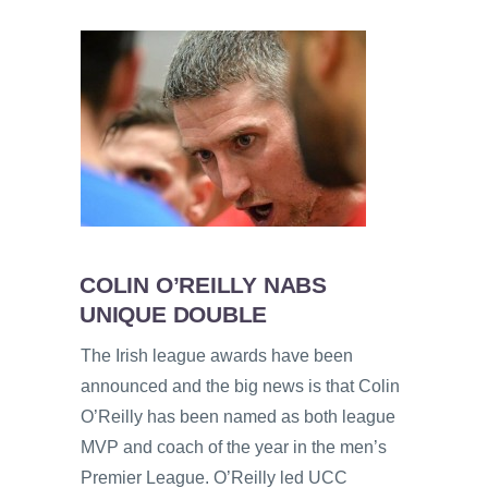
COLIN O’REILLY NABS
UNIQUE DOUBLE
The Irish league awards have been
announced and the big news is that Colin
O’Reilly has been named as both league
MVP and coach of the year in the men’s
Premier League. O’Reilly led UCC