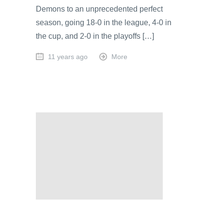
Demons to an unprecedented perfect
season, going 18-0 in the league, 4-0 in
the cup, and 2-0 in the playoffs […]
11 years ago
More