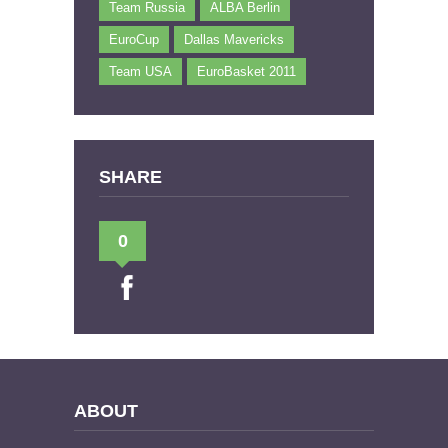
Team Russia
ALBA Berlin
EuroCup
Dallas Mavericks
Team USA
EuroBasket 2011
SHARE
0
ABOUT