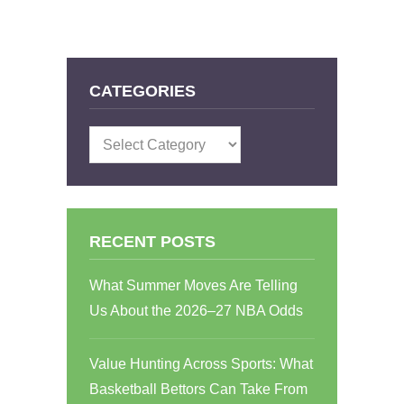
CATEGORIES
Categories
RECENT POSTS
What Summer Moves Are Telling
Us About the 2026–27 NBA Odds
Value Hunting Across Sports: What
Basketball Bettors Can Take From