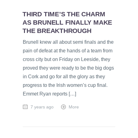
THIRD TIME’S THE CHARM
AS BRUNELL FINALLY MAKE
THE BREAKTHROUGH
Brunell knew all about semi finals and the
pain of defeat at the hands of a team from
cross city but on Friday on Leeside, they
proved they were ready to be the big dogs
in Cork and go for all the glory as they
progress to the Irish women’s cup final.
Emmet Ryan reports […]
7 years ago
More