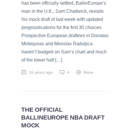
has been officially settled, BallinEurope’s
man in the U.K., Sam Chadwick, revisits
his mock draft of last week with updated
prognostications for the first 30 choices.
Prospective European draftees in Donatas
Motiejunas and Miroslav Raduljica
haven’t budged on Sam’s chart and much
of the lower half […]
16 years ago
4
More
THE OFFICIAL
BALLINEUROPE NBA DRAFT
MOCK