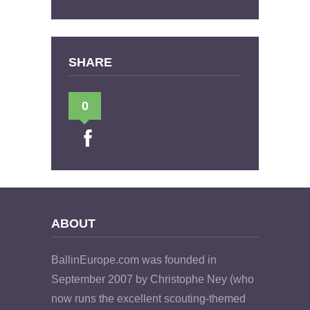
SHARE
0
ABOUT
BallinEurope.com was founded in
September 2007 by Christophe Ney (who
now runs the excellent scouting-themed