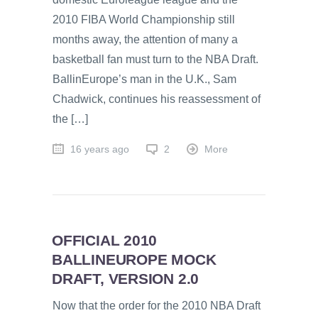
2010 FIBA World Championship still
months away, the attention of many a
basketball fan must turn to the NBA Draft.
BallinEurope’s man in the U.K., Sam
Chadwick, continues his reassessment of
the […]
16 years ago
2
More
OFFICIAL 2010
BALLINEUROPE MOCK
DRAFT, VERSION 2.0
Now that the order for the 2010 NBA Draft