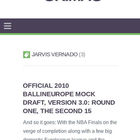
JARVIS VERNADO
3
OFFICIAL 2010
BALLINEUROPE MOCK
DRAFT, VERSION 3.0: ROUND
ONE, THE SECOND 15
And so it goes: With the NBA Finals on the
verge of completion along with a few big
domestic Euroleague league and the