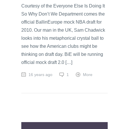
Courtesy of the Everyone Else Is Doing It
So Why Don’t We Department comes the
official BallinEurope mock NBA draft for
2010. Our man in the UK, Sam Chadwick
looks into his metaphorical crystal ball to
see how the American clubs might be
thinking on draft day. BiE will be running
official mock draft 2.0 […]
16 years ago
1
More