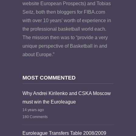
website European Prospects) and Tobias
Seitz, both then bloggers for FIBA.com
with over 10 years’ worth of experience in
the professional basketball world each.
The mission then was to “provide a very
unique perspective of Basketball in and
about Europe.”
MOST COMMENTED
Why Andrei Kirilenko and CSKA Moscow
must win the Euroleague
14 years ago
180 Comments
Euroleague Transfers Table 2008/2009