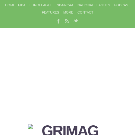
HOME
FIBA
EUROLEAGUE
NBA/NCAA
NATIONAL LEAGUES
PODCAST
FEATURES
MORE
CONTACT