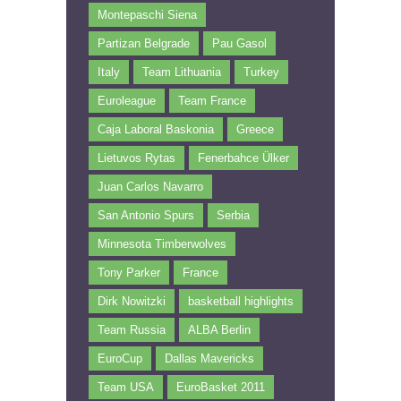
Montepaschi Siena
Partizan Belgrade
Pau Gasol
Italy
Team Lithuania
Turkey
Euroleague
Team France
Caja Laboral Baskonia
Greece
Lietuvos Rytas
Fenerbahce Ülker
Juan Carlos Navarro
San Antonio Spurs
Serbia
Minnesota Timberwolves
Tony Parker
France
Dirk Nowitzki
basketball highlights
Team Russia
ALBA Berlin
EuroCup
Dallas Mavericks
Team USA
EuroBasket 2011