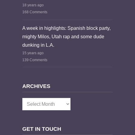
18 years ago
168 Comments
A week in highlights: Spanish block party,
mighty Milos, Utah rap and some dude
dunking in L.A.
15 years ago
139 Comments
ARCHIVES
Archives
GET IN TOUCH