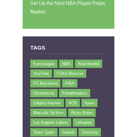
Set Up the Next NBA Player Props
Market
TAGS
EuroLeague
NBA
Real Madrid
YouTube
CSKA Moscow
FC Barcelona
FIBA
Olympiacos
Panathinaikos
Zalgiris Kaunas
ACB
Spain
Maccabi Tel Aviv
Ricky Rubio
Los Angeles Lakers
Lithuania
Team Spain
Ireland
Germany