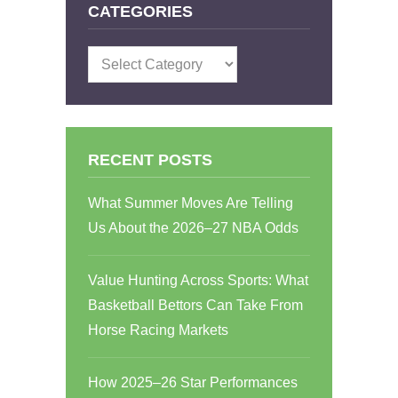
CATEGORIES
Categories
RECENT POSTS
What Summer Moves Are Telling
Us About the 2026–27 NBA Odds
Value Hunting Across Sports: What
Basketball Bettors Can Take From
Horse Racing Markets
How 2025–26 Star Performances