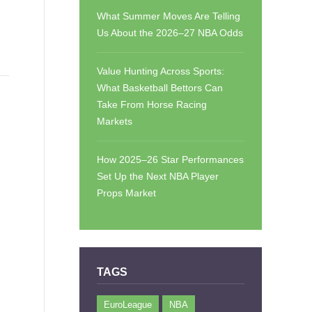
What Summer Moves Are Telling
Us About the 2026–27 NBA Odds
Value Hunting Across Sports:
What Basketball Bettors Can
Take From Horse Racing
Markets
How 2025–26 Star Performances
Set Up the Next NBA Player
Props Market
TAGS
EuroLeague
NBA