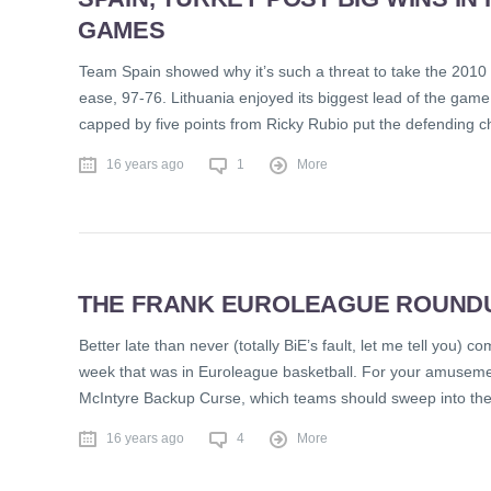
GAMES
Team Spain showed why it’s such a threat to take the 2010
ease, 97-76. Lithuania enjoyed its biggest lead of the game 
capped by five points from Ricky Rubio put the defending 
16 years ago
1
More
THE FRANK EUROLEAGUE ROUNDUP
Better late than never (totally BiE’s fault, let me tell you)
week that was in Euroleague basketball. For your amusement
McIntyre Backup Curse, which teams should sweep into the 
16 years ago
4
More