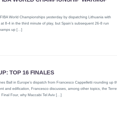
 FIBA World Championships yesterday by dispatching Lithuania with
at 8-4 in the third minute of play, but Spain’s subsequent 26-8 run
champs up […]
: TOP 16 FINALES
 comes Ball in Europe’s dispatch from Francesco Cappelletti rounding up t
 and edification, Francesco discusses, among other topics, the Terrel
Final Four, why Maccabi Tel Aviv […]