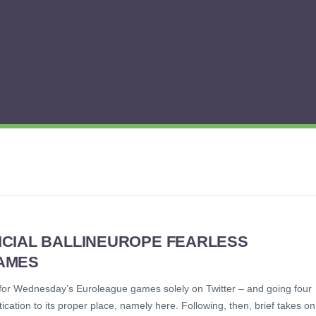
ICIAL BALLINEUROPE FEARLESS
AMES
™ for Wednesday’s Euroleague games solely on Twitter – and going four
tication to its proper place, namely here. Following, then, brief takes on