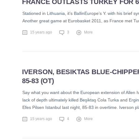
FRANCE OUTLASTS TURKEY FOR 68
Stationed in Lithuania, it’s BallinEurope’s Y. with his brief
Another great game at Eurobasket 2011, as France met Turke
15 years ago
3
More
IVERSON, BESIKTAS BLUE-CHIPPE
85-83 (OT)
Say what you want about the European extension of Allen Iver
lack of depth ultimately killed Beşiktaş Cola Turka and Erg
Efes Pilsen Istanbul last night, 85-83 in overtime. Iverson p
15 years ago
4
More