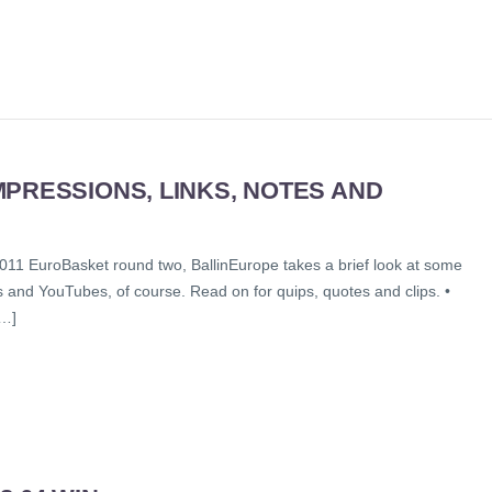
PRESSIONS, LINKS, NOTES AND
011 EuroBasket round two, BallinEurope takes a brief look at some
s and YouTubes, of course. Read on for quips, quotes and clips. •
[…]