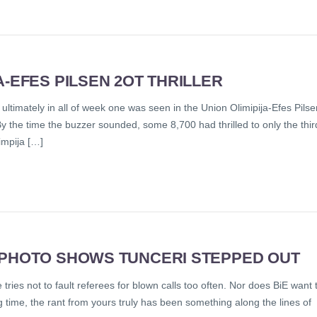
A-EFES PILSEN 2OT THRILLER
ultimately in all of week one was seen in the Union Olimipija-Efes Pilse
By the time the buzzer sounded, some 8,700 had thrilled to only the thir
impija […]
 PHOTO SHOWS TUNCERI STEPPED OUT
tries not to fault referees for blown calls too often. Nor does BiE want 
ng time, the rant from yours truly has been something along the lines of