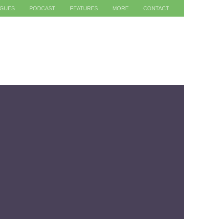
AGUES
PODCAST
FEATURES
MORE
CONTACT