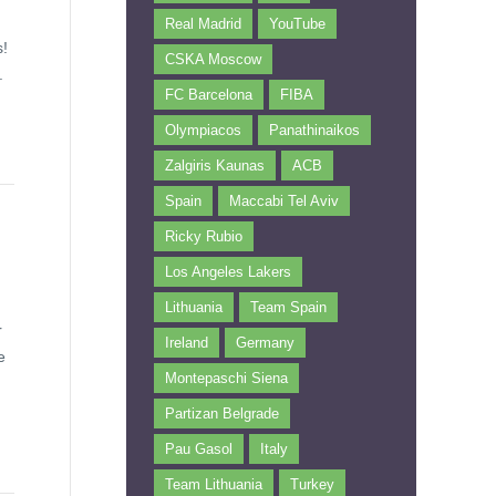
Real Madrid
YouTube
s!
CSKA Moscow
.
FC Barcelona
FIBA
Olympiacos
Panathinaikos
Zalgiris Kaunas
ACB
Spain
Maccabi Tel Aviv
Ricky Rubio
Los Angeles Lakers
Lithuania
Team Spain
r
Ireland
Germany
e
Montepaschi Siena
Partizan Belgrade
Pau Gasol
Italy
Team Lithuania
Turkey