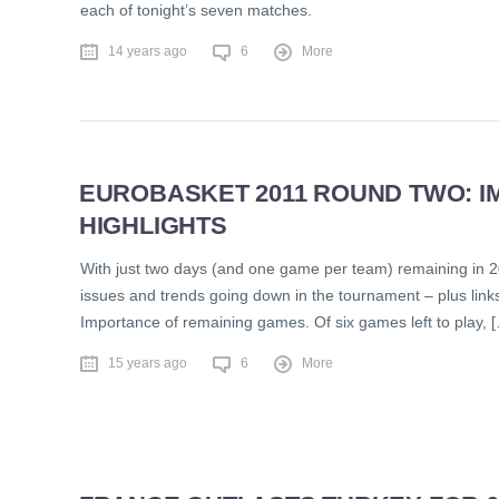
each of tonight’s seven matches.
14 years ago
6
More
EUROBASKET 2011 ROUND TWO: IM
HIGHLIGHTS
With just two days (and one game per team) remaining in 2
issues and trends going down in the tournament – plus link
Importance of remaining games. Of six games left to play, 
15 years ago
6
More