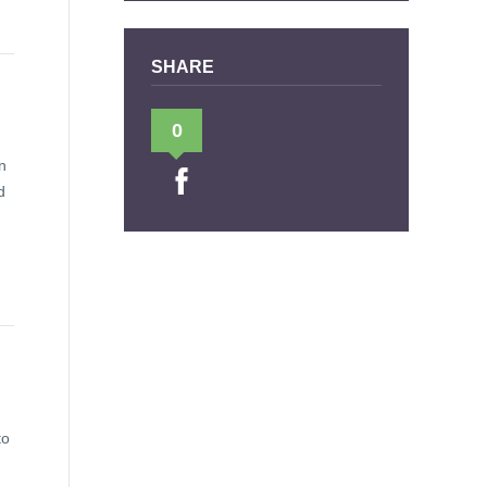
SHARE
0
n
d
to