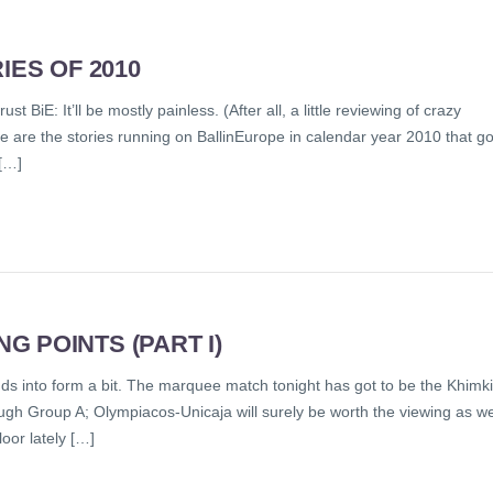
IES OF 2010
t BiE: It’ll be mostly painless. (After all, a little reviewing of crazy
e are the stories running on BallinEurope in calendar year 2010 that go
[…]
 POINTS (PART I)
s into form a bit. The marquee match tonight has got to be the Khimki
gh Group A; Olympiacos-Unicaja will surely be worth the viewing as we
oor lately […]