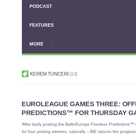
PODCAST
FEATURES
MORE
KEREM TUNCERI
13
EUROLEAGUE GAMES THREE: OFF
PREDICTIONS™ FOR THURSDAY G
After lazily posting the BallinEurope Fearless Predictions
for four picking winners, naturally – BiE returns the prognos