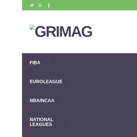
FIBA
EUROLEAGUE
NBA/NCAA
NATIONAL
LEAGUES