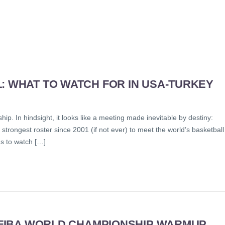
: WHAT TO WATCH FOR IN USA-TURKEY
. In hindsight, it looks like a meeting made inevitable by destiny:
strongest roster since 2001 (if not ever) to meet the world’s basketball
s to watch […]
N FIBA WORLD CHAMPIONSHIP WARMUP