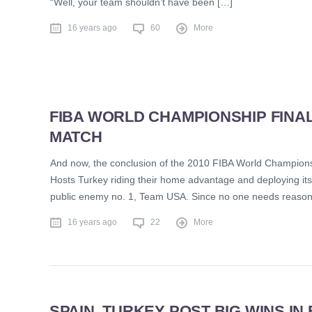
“Well, your team shouldn’t have been […]
16 years ago
60
More
FIBA WORLD CHAMPIONSHIP FINAL
MATCH
And now, the conclusion of the 2010 FIBA World Championship
Hosts Turkey riding their home advantage and deploying its 
public enemy no. 1, Team USA. Since no one needs reason
16 years ago
22
More
SPAIN, TURKEY POST BIG WINS I