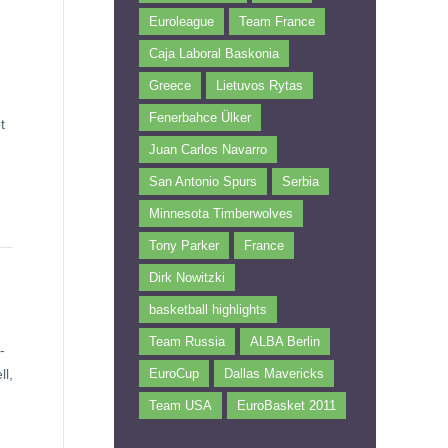
Euroleague
Team France
Caja Laboral Baskonia
Greece
Lietuvos Rytas
Fenerbahce Ülker
t
Juan Carlos Navarro
San Antonio Spurs
Serbia
Minnesota Timberwolves
Tony Parker
France
Dirk Nowitzki
basketball highlights
Team Russia
ALBA Berlin
-
ll,
EuroCup
Dallas Mavericks
Team USA
EuroBasket 2011