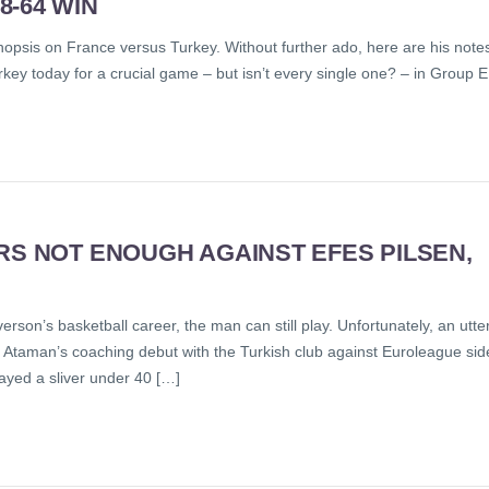
-64 WIN
 synopsis on France versus Turkey. Without further ado, here are his note
y today for a crucial game – but isn’t every single one? – in Group E
RS NOT ENOUGH AGAINST EFES PILSEN,
son’s basketball career, the man can still play. Unfortunately, an utte
in Ataman’s coaching debut with the Turkish club against Euroleague sid
layed a sliver under 40 […]