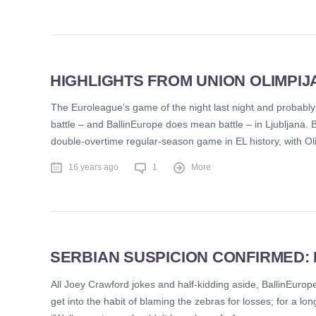
HIGHLIGHTS FROM UNION OLIMPIJ
The Euroleague’s game of the night last night and probably 
battle – and BallinEurope does mean battle – in Ljubljana. 
double-overtime regular-season game in EL history, with Ol
16 years ago
1
More
SERBIAN SUSPICION CONFIRMED:
All Joey Crawford jokes and half-kidding aside, BallinEurope 
get into the habit of blaming the zebras for losses; for a lo