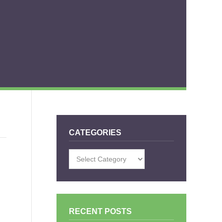
CATEGORIES
Categories
RECENT POSTS