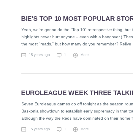
BIE'S TOP 10 MOST POPULAR STOR
Yeah, we’re gonna do the “Top 10” retrospective thing, but trus
highlights never hurt anyone – even with a hangover.) Thes
the most “reads,” but how many do you remember? Relive 
15 years ago
1
More
EUROLEAGUE WEEK THREE TALKING
Seven Euroleague games go off tonight as the season round
Baskonia showdown to establish early supremacy in that tou
although the way the Reds have dominated on their home fl
15 years ago
1
More