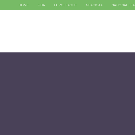
HOME
FIBA
EUROLEAGUE
NBA/NCAA
NATIONAL LE