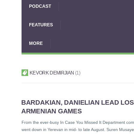
PODCAST
FEATURES
MORE
KEVORK DEMIRJIAN
1
BARDAKIAN, DANIELIAN LEAD LOS
ARMENIAN GAMES
From the ever-busy In Case You Missed It Department come
went down in Yerevan in mid- to late August. Suren Musayel