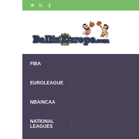
FIBA
EUROLEAGUE
NBA/NCAA
NATIONAL
LEAGUES