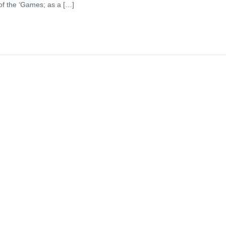
 of the ‘Games; as a […]