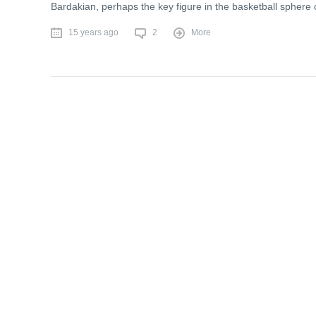
Bardakian, perhaps the key figure in the basketball sphere
15 years ago
2
More