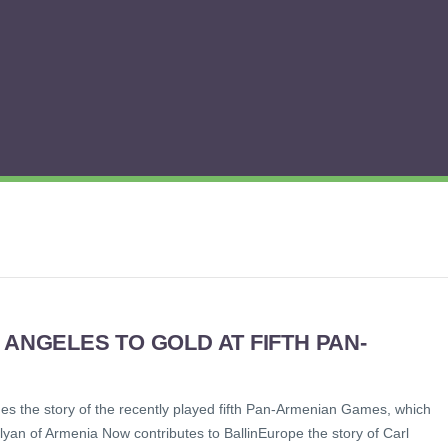
 ANGELES TO GOLD AT FIFTH PAN-
s the story of the recently played fifth Pan-Armenian Games, which
yan of Armenia Now contributes to BallinEurope the story of Carl