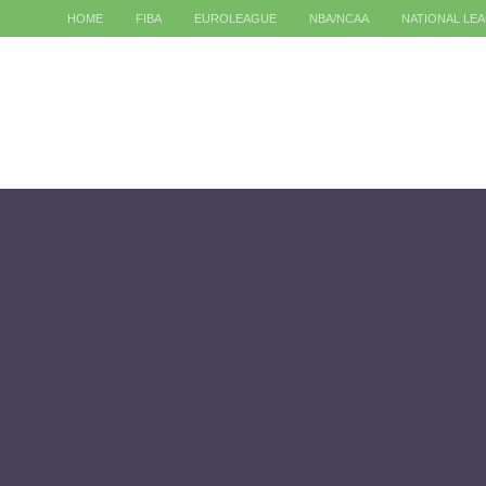
HOME
FIBA
EUROLEAGUE
NBA/NCAA
NATIONAL LE