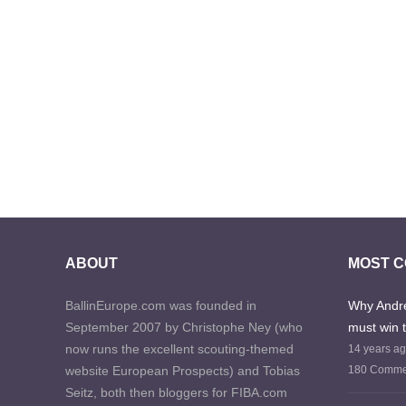
ABOUT
MOST 
BallinEurope.com was founded in
Why Andre
September 2007 by Christophe Ney (who
must win 
now runs the excellent scouting-themed
14 years a
website European Prospects) and Tobias
180 Comme
Seitz, both then bloggers for FIBA.com