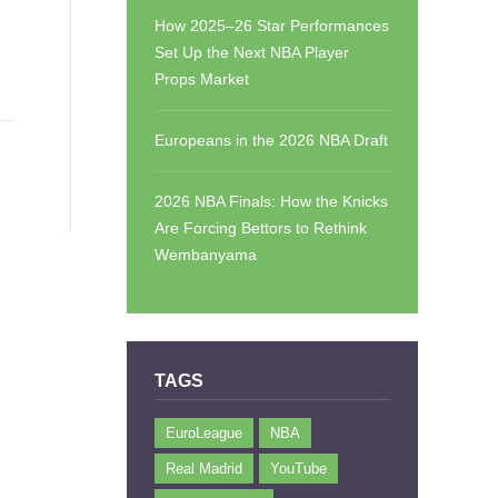
How 2025–26 Star Performances
Set Up the Next NBA Player
Props Market
Europeans in the 2026 NBA Draft
2026 NBA Finals: How the Knicks
Are Forcing Bettors to Rethink
Wembanyama
TAGS
EuroLeague
NBA
Real Madrid
YouTube