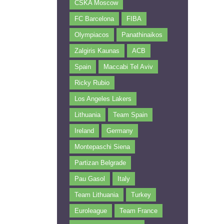
CSKA Moscow
FC Barcelona
FIBA
Olympiacos
Panathinaikos
Zalgiris Kaunas
ACB
Spain
Maccabi Tel Aviv
Ricky Rubio
Los Angeles Lakers
Lithuania
Team Spain
Ireland
Germany
Montepaschi Siena
Partizan Belgrade
Pau Gasol
Italy
Team Lithuania
Turkey
Euroleague
Team France