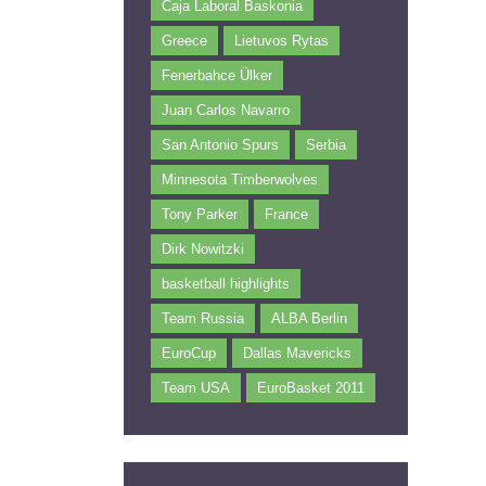
Caja Laboral Baskonia
Greece
Lietuvos Rytas
Fenerbahce Ülker
Juan Carlos Navarro
San Antonio Spurs
Serbia
Minnesota Timberwolves
Tony Parker
France
Dirk Nowitzki
basketball highlights
Team Russia
ALBA Berlin
EuroCup
Dallas Mavericks
Team USA
EuroBasket 2011