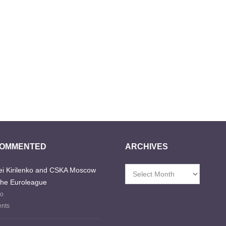
COMMENTED
ARCHIVES
i Kirilenko and CSKA Moscow
Archives
the Euroleague
go
nts