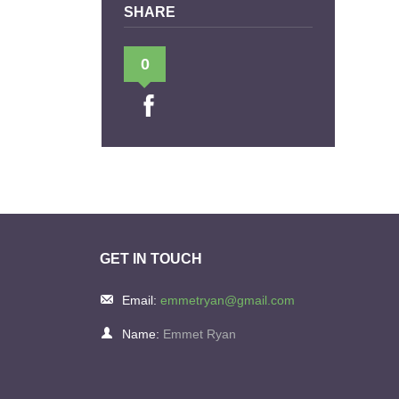
SHARE
0
GET IN TOUCH
Email:
emmetryan@gmail.com
Name:
Emmet Ryan