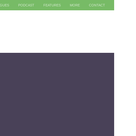
AGUES
PODCAST
FEATURES
MORE
CONTACT