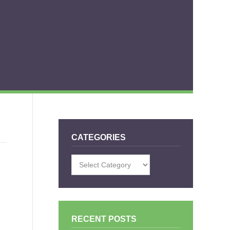
CATEGORIES
Categories
RECENT POSTS